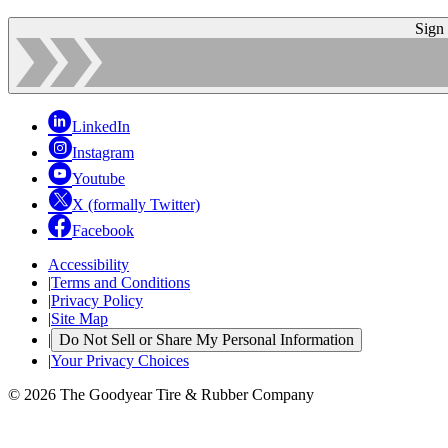
Sign
LinkedIn
Instagram
Youtube
X (formally Twitter)
Facebook
Accessibility
|
Terms and Conditions
|
Privacy Policy
|
Site Map
|
Do Not Sell or Share My Personal Information
|
Your Privacy Choices
© 2026 The Goodyear Tire & Rubber Company