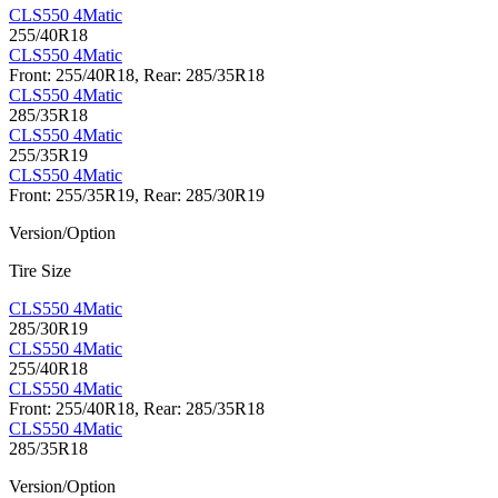
CLS550 4Matic
255/40R18
CLS550 4Matic
Front: 255/40R18, Rear: 285/35R18
CLS550 4Matic
285/35R18
CLS550 4Matic
255/35R19
CLS550 4Matic
Front: 255/35R19, Rear: 285/30R19
Version/Option
Tire Size
CLS550 4Matic
285/30R19
CLS550 4Matic
255/40R18
CLS550 4Matic
Front: 255/40R18, Rear: 285/35R18
CLS550 4Matic
285/35R18
Version/Option