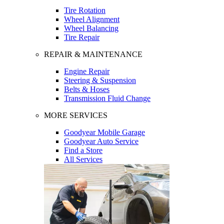
Tire Rotation
Wheel Alignment
Wheel Balancing
Tire Repair
REPAIR & MAINTENANCE
Engine Repair
Steering & Suspension
Belts & Hoses
Transmission Fluid Change
MORE SERVICES
Goodyear Mobile Garage
Goodyear Auto Service
Find a Store
All Services