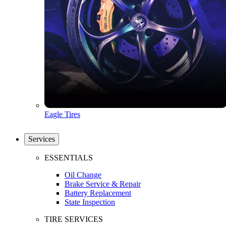
Eagle Tires
Services
ESSENTIALS
Oil Change
Brake Service & Repair
Battery Replacement
State Inspection
TIRE SERVICES