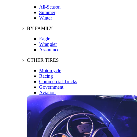
All-Season
Summer
Winter
BY FAMILY
Eagle
Wrangler
Assurance
OTHER TIRES
Motorcycle
Racing
Commercial Trucks
Government
Aviation