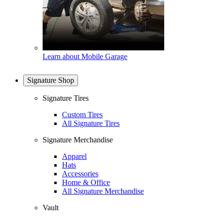
Learn about Mobile Garage
Signature Shop
Signature Tires
Custom Tires
All Signature Tires
Signature Merchandise
Apparel
Hats
Accessories
Home & Office
All Signature Merchandise
Vault