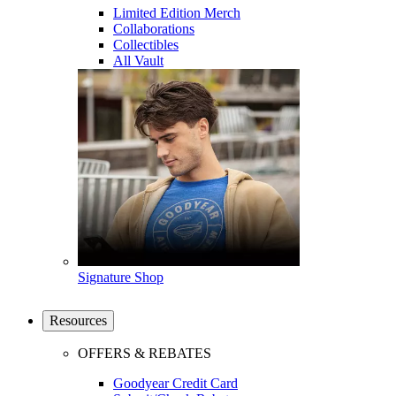
Limited Edition Merch
Collaborations
Collectibles
All Vault
Signature Shop
Resources
OFFERS & REBATES
Goodyear Credit Card