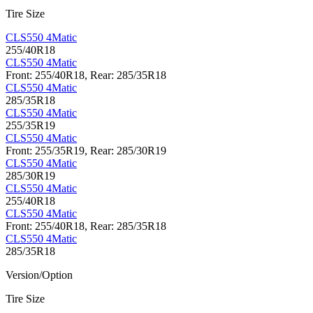
Tire Size
CLS550 4Matic
255/40R18
CLS550 4Matic
Front: 255/40R18, Rear: 285/35R18
CLS550 4Matic
285/35R18
CLS550 4Matic
255/35R19
CLS550 4Matic
Front: 255/35R19, Rear: 285/30R19
CLS550 4Matic
285/30R19
CLS550 4Matic
255/40R18
CLS550 4Matic
Front: 255/40R18, Rear: 285/35R18
CLS550 4Matic
285/35R18
Version/Option
Tire Size