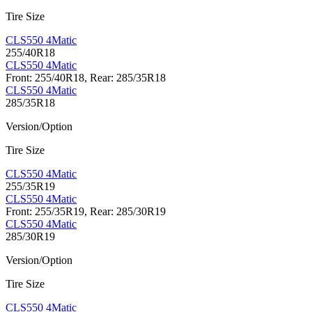
Tire Size
CLS550 4Matic
255/40R18
CLS550 4Matic
Front: 255/40R18, Rear: 285/35R18
CLS550 4Matic
285/35R18
Version/Option
Tire Size
CLS550 4Matic
255/35R19
CLS550 4Matic
Front: 255/35R19, Rear: 285/30R19
CLS550 4Matic
285/30R19
Version/Option
Tire Size
CLS550 4Matic