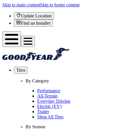
Skip to main content
Skip to footer content
Update Location
Find an Installer
Tires
By Category
Performance
All-Terrain
Everyday Driving
Electric (EV)
Trailer
Shop All Tires
By Season