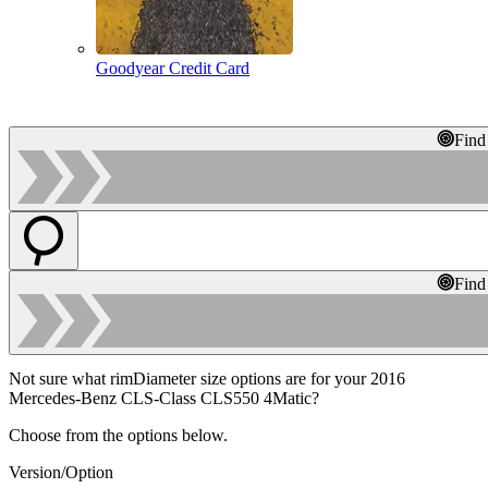
Goodyear Credit Card
Find
Find
Not sure what rimDiameter size options are for your 2016
Mercedes-Benz CLS-Class CLS550 4Matic?
Choose from the options below.
Version/Option