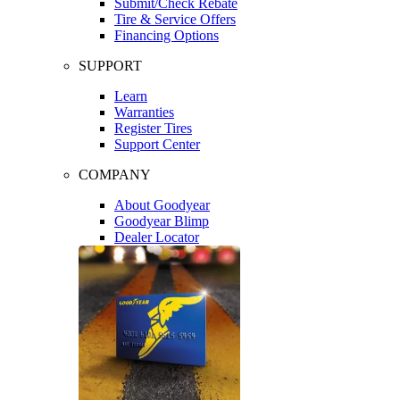
Submit/Check Rebate
Tire & Service Offers
Financing Options
SUPPORT
Learn
Warranties
Register Tires
Support Center
COMPANY
About Goodyear
Goodyear Blimp
Dealer Locator