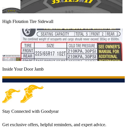
High Flotation Tire Sidewall
Inside Your Door Jamb
Stay Connected with Goodyear
Get exclusive offers, helpful reminders, and expert advice.