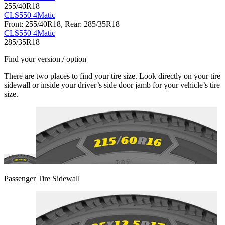
255/40R18
CLS550 4Matic
Front: 255/40R18, Rear: 285/35R18
CLS550 4Matic
285/35R18
Find your version / option
There are two places to find your tire size. Look directly on your tire
sidewall or inside your driver’s side door jamb for your vehicle’s tire
size.
Passenger Tire Sidewall