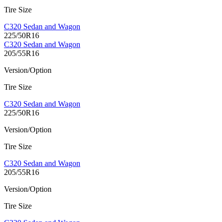
Tire Size
C320 Sedan and Wagon
225/50R16
C320 Sedan and Wagon
205/55R16
Version/Option
Tire Size
C320 Sedan and Wagon
225/50R16
Version/Option
Tire Size
C320 Sedan and Wagon
205/55R16
Version/Option
Tire Size