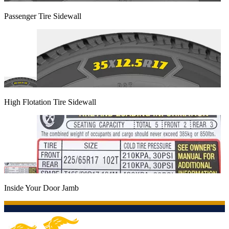
Passenger Tire Sidewall
High Flotation Tire Sidewall
Inside Your Door Jamb