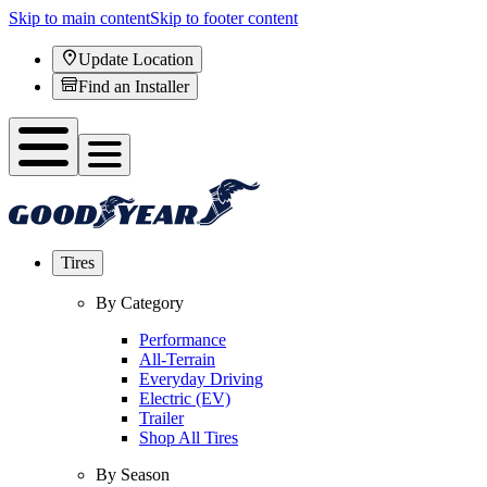
Skip to main content
Skip to footer content
Update Location
Find an Installer
Tires
By Category
Performance
All-Terrain
Everyday Driving
Electric (EV)
Trailer
Shop All Tires
By Season