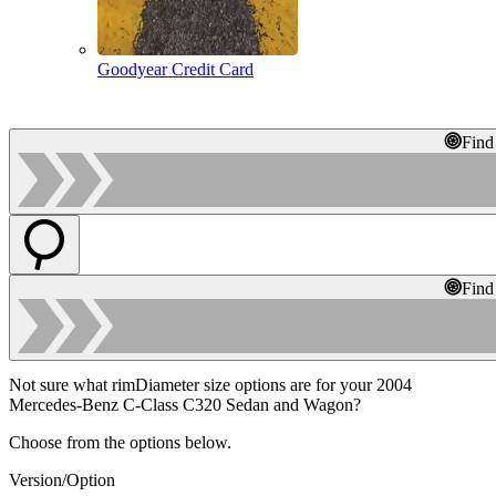
Goodyear Credit Card
Find
Find
Not sure what rimDiameter size options are for your 2004
Mercedes-Benz C-Class C320 Sedan and Wagon?
Choose from the options below.
Version/Option