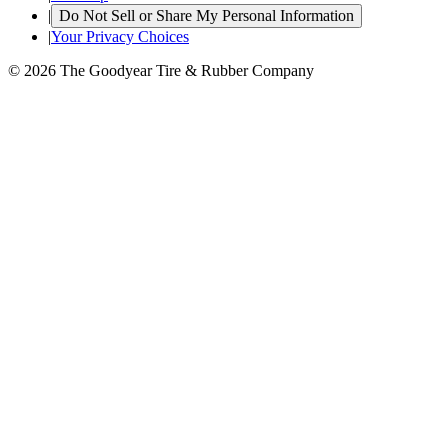
|
Do Not Sell or Share My Personal Information
|
Your Privacy Choices
© 2026 The Goodyear Tire & Rubber Company