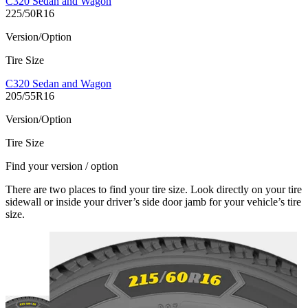
C320 Sedan and Wagon
225/50R16
Version/Option
Tire Size
C320 Sedan and Wagon
205/55R16
Version/Option
Tire Size
Find your version / option
There are two places to find your tire size. Look directly on your tire
sidewall or inside your driver’s side door jamb for your vehicle’s tire
size.