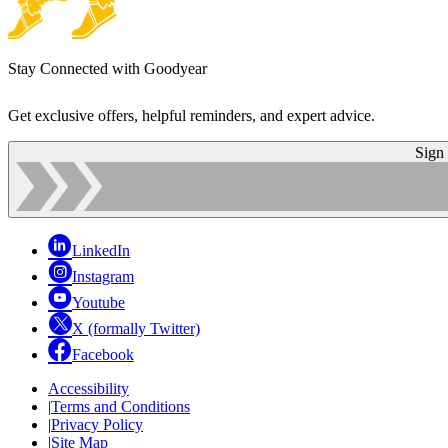
Stay Connected with Goodyear
Get exclusive offers, helpful reminders, and expert advice.
Sign
LinkedIn
Instagram
Youtube
X (formally Twitter)
Facebook
Accessibility
|
Terms and Conditions
|
Privacy Policy
|
Site Map