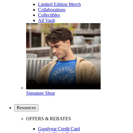
Limited Edition Merch
Collaborations
Collectibles
All Vault
Signature Shop
Resources
OFFERS & REBATES
Goodyear Credit Card