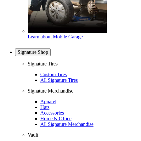
Learn about Mobile Garage
Signature Shop
Signature Tires
Custom Tires
All Signature Tires
Signature Merchandise
Apparel
Hats
Accessories
Home & Office
All Signature Merchandise
Vault