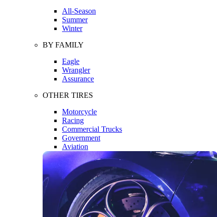
All-Season
Summer
Winter
BY FAMILY
Eagle
Wrangler
Assurance
OTHER TIRES
Motorcycle
Racing
Commercial Trucks
Government
Aviation