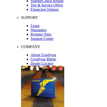
Submit/Check Rebate
Tire & Service Offers
Financing Options
SUPPORT
Learn
Warranties
Register Tires
Support Center
COMPANY
About Goodyear
Goodyear Blimp
Dealer Locator