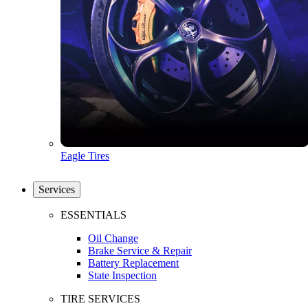
Eagle Tires
Services
ESSENTIALS
Oil Change
Brake Service & Repair
Battery Replacement
State Inspection
TIRE SERVICES