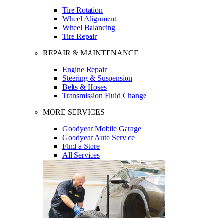
Tire Rotation
Wheel Alignment
Wheel Balancing
Tire Repair
REPAIR & MAINTENANCE
Engine Repair
Steering & Suspension
Belts & Hoses
Transmission Fluid Change
MORE SERVICES
Goodyear Mobile Garage
Goodyear Auto Service
Find a Store
All Services