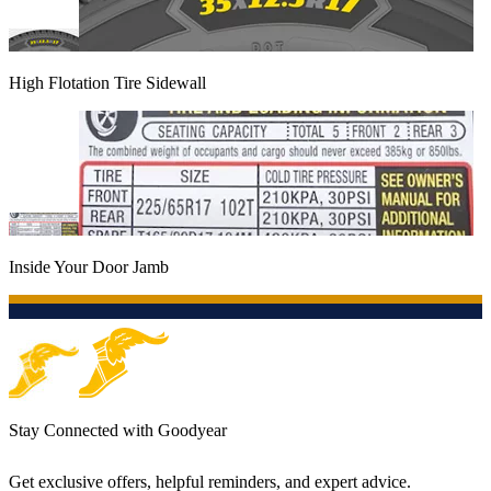
High Flotation Tire Sidewall
Inside Your Door Jamb
Stay Connected with Goodyear
Get exclusive offers, helpful reminders, and expert advice.