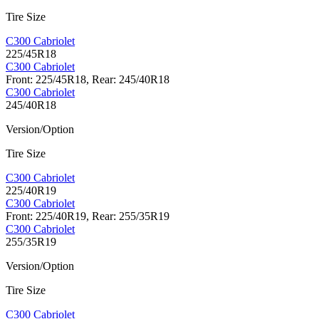
Tire Size
C300 Cabriolet
225/45R18
C300 Cabriolet
Front: 225/45R18, Rear: 245/40R18
C300 Cabriolet
245/40R18
Version/Option
Tire Size
C300 Cabriolet
225/40R19
C300 Cabriolet
Front: 225/40R19, Rear: 255/35R19
C300 Cabriolet
255/35R19
Version/Option
Tire Size
C300 Cabriolet