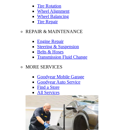
Tire Rotation
Wheel Alignment
Wheel Balancing
Tire Repair
REPAIR & MAINTENANCE
Engine Repair
Steering & Suspension
Belts & Hoses
Transmission Fluid Change
MORE SERVICES
Goodyear Mobile Garage
Goodyear Auto Service
Find a Store
All Services