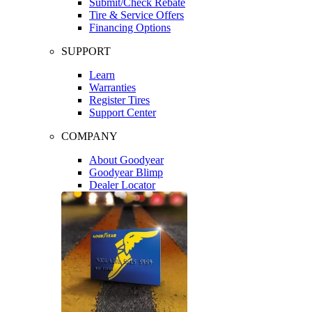
Submit/Check Rebate
Tire & Service Offers
Financing Options
SUPPORT
Learn
Warranties
Register Tires
Support Center
COMPANY
About Goodyear
Goodyear Blimp
Dealer Locator