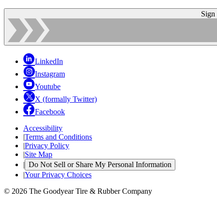
Sign
LinkedIn
Instagram
Youtube
X (formally Twitter)
Facebook
Accessibility
|
Terms and Conditions
|
Privacy Policy
|
Site Map
|
Do Not Sell or Share My Personal Information
|
Your Privacy Choices
© 2026 The Goodyear Tire & Rubber Company