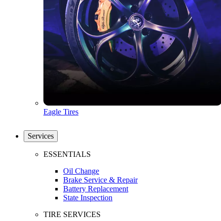
Eagle Tires
Services
ESSENTIALS
Oil Change
Brake Service & Repair
Battery Replacement
State Inspection
TIRE SERVICES