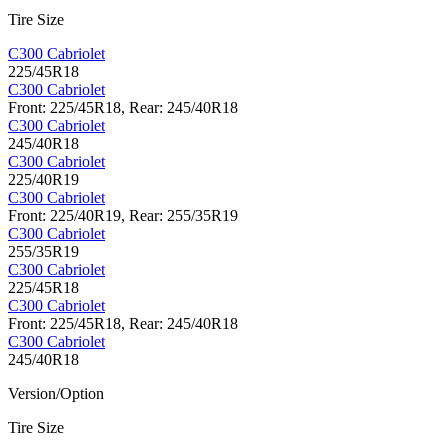
Tire Size
C300 Cabriolet
225/45R18
C300 Cabriolet
Front: 225/45R18, Rear: 245/40R18
C300 Cabriolet
245/40R18
C300 Cabriolet
225/40R19
C300 Cabriolet
Front: 225/40R19, Rear: 255/35R19
C300 Cabriolet
255/35R19
C300 Cabriolet
225/45R18
C300 Cabriolet
Front: 225/45R18, Rear: 245/40R18
C300 Cabriolet
245/40R18
Version/Option
Tire Size