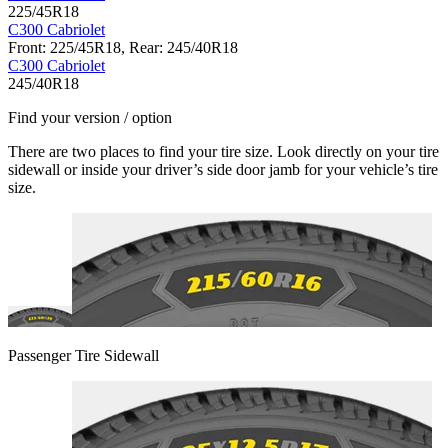
225/45R18
C300 Cabriolet
Front: 225/45R18, Rear: 245/40R18
C300 Cabriolet
245/40R18
Find your version / option
There are two places to find your tire size. Look directly on your tire
sidewall or inside your driver’s side door jamb for your vehicle’s tire
size.
Passenger Tire Sidewall