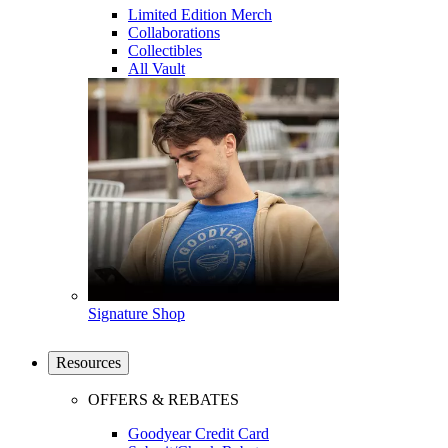
Limited Edition Merch
Collaborations
Collectibles
All Vault
Signature Shop
Resources
OFFERS & REBATES
Goodyear Credit Card