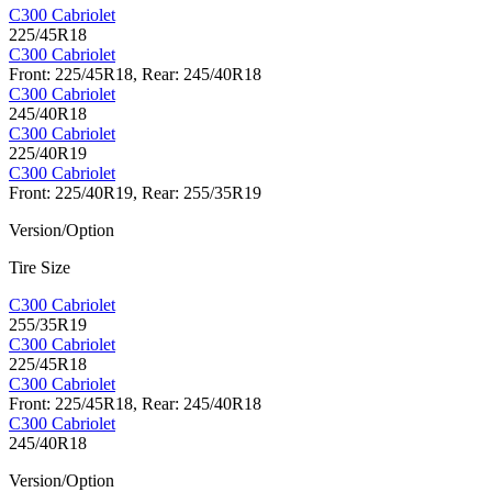
C300 Cabriolet
225/45R18
C300 Cabriolet
Front: 225/45R18, Rear: 245/40R18
C300 Cabriolet
245/40R18
C300 Cabriolet
225/40R19
C300 Cabriolet
Front: 225/40R19, Rear: 255/35R19
Version/Option
Tire Size
C300 Cabriolet
255/35R19
C300 Cabriolet
225/45R18
C300 Cabriolet
Front: 225/45R18, Rear: 245/40R18
C300 Cabriolet
245/40R18
Version/Option