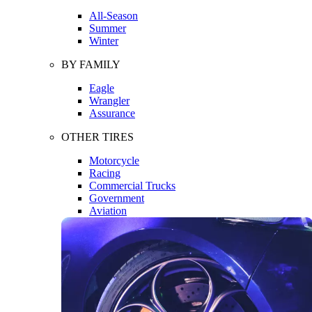
All-Season
Summer
Winter
BY FAMILY
Eagle
Wrangler
Assurance
OTHER TIRES
Motorcycle
Racing
Commercial Trucks
Government
Aviation