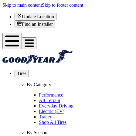
Skip to main content
Skip to footer content
Update Location
Find an Installer
Tires
By Category
Performance
All-Terrain
Everyday Driving
Electric (EV)
Trailer
Shop All Tires
By Season