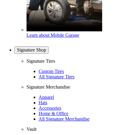
Learn about Mobile Garage
Signature Shop
Signature Tires
Custom Tires
All Signature Tires
Signature Merchandise
Apparel
Hats
Accessories
Home & Office
All Signature Merchandise
Vault