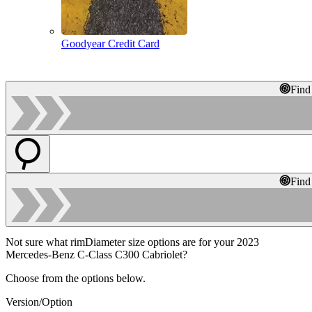
Goodyear Credit Card
Find
Find
Not sure what rimDiameter size options are for your 2023
Mercedes-Benz C-Class C300 Cabriolet?
Choose from the options below.
Version/Option