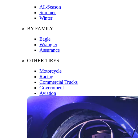
All-Season
Summer
Winter
BY FAMILY
Eagle
Wrangler
Assurance
OTHER TIRES
Motorcycle
Racing
Commercial Trucks
Government
Aviation