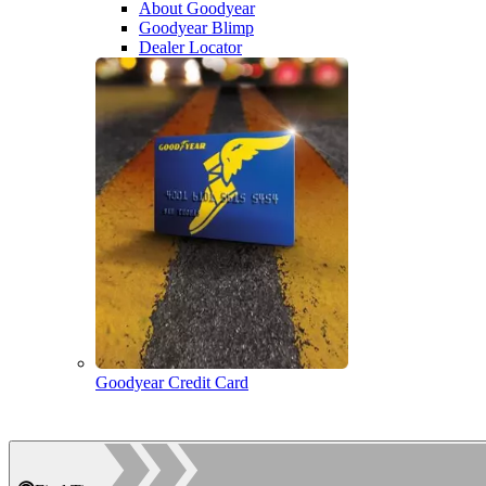
About Goodyear
Goodyear Blimp
Dealer Locator
Goodyear Credit Card