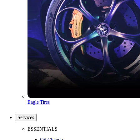
Eagle Tires
Services
ESSENTIALS
Oil Change