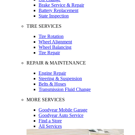
Brake Service & Repair
Battery Replacement
State Inspection
TIRE SERVICES
Tire Rotation
Wheel Alignment
Wheel Balancing
Tire Repair
REPAIR & MAINTENANCE
Engine Repair
Steering & Suspension
Belts & Hoses
Transmission Fluid Change
MORE SERVICES
Goodyear Mobile Garage
Goodyear Auto Service
Find a Store
All Services