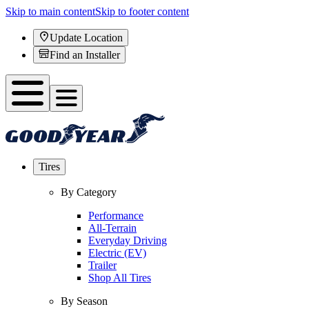
Skip to main content
Skip to footer content
Update Location
Find an Installer
Tires
By Category
Performance
All-Terrain
Everyday Driving
Electric (EV)
Trailer
Shop All Tires
By Season