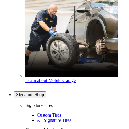
Learn about Mobile Garage
Signature Shop
Signature Tires
Custom Tires
All Signature Tires