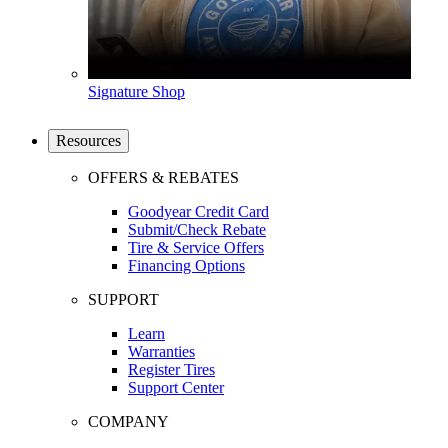
Signature Shop
Resources
OFFERS & REBATES
Goodyear Credit Card
Submit/Check Rebate
Tire & Service Offers
Financing Options
SUPPORT
Learn
Warranties
Register Tires
Support Center
COMPANY