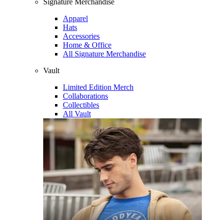
Signature Merchandise
Apparel
Hats
Accessories
Home & Office
All Signature Merchandise
Vault
Limited Edition Merch
Collaborations
Collectibles
All Vault