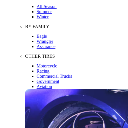
All-Season
Summer
Winter
BY FAMILY
Eagle
Wrangler
Assurance
OTHER TIRES
Motorcycle
Racing
Commercial Trucks
Government
Aviation