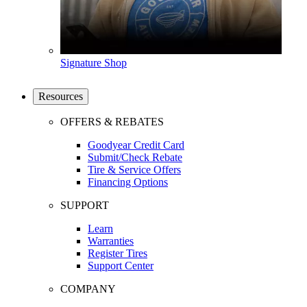
Signature Shop
Resources
OFFERS & REBATES
Goodyear Credit Card
Submit/Check Rebate
Tire & Service Offers
Financing Options
SUPPORT
Learn
Warranties
Register Tires
Support Center
COMPANY