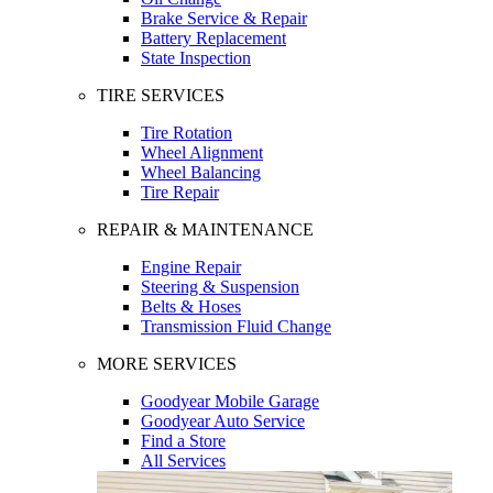
Brake Service & Repair
Battery Replacement
State Inspection
TIRE SERVICES
Tire Rotation
Wheel Alignment
Wheel Balancing
Tire Repair
REPAIR & MAINTENANCE
Engine Repair
Steering & Suspension
Belts & Hoses
Transmission Fluid Change
MORE SERVICES
Goodyear Mobile Garage
Goodyear Auto Service
Find a Store
All Services