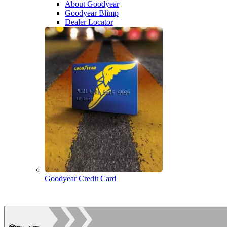
About Goodyear
Goodyear Blimp
Dealer Locator
Goodyear Credit Card