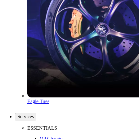
Eagle Tires
Services
ESSENTIALS
Oil Change