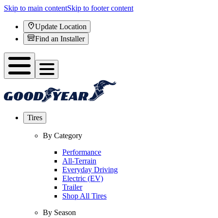
Skip to main content
Skip to footer content
Update Location
Find an Installer
Tires
By Category
Performance
All-Terrain
Everyday Driving
Electric (EV)
Trailer
Shop All Tires
By Season