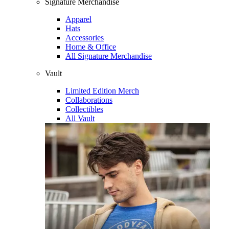
Signature Merchandise
Apparel
Hats
Accessories
Home & Office
All Signature Merchandise
Vault
Limited Edition Merch
Collaborations
Collectibles
All Vault