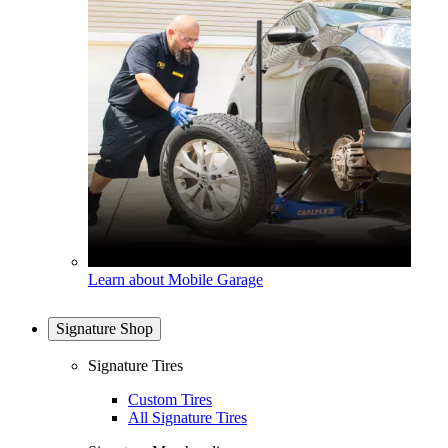
Learn about Mobile Garage
Signature Shop
Signature Tires
Custom Tires
All Signature Tires