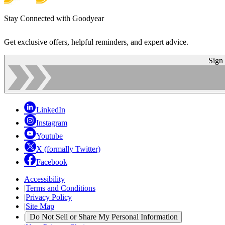
Stay Connected with Goodyear
Get exclusive offers, helpful reminders, and expert advice.
Sign
LinkedIn
Instagram
Youtube
X (formally Twitter)
Facebook
Accessibility
|
Terms and Conditions
|
Privacy Policy
|
Site Map
|
Do Not Sell or Share My Personal Information