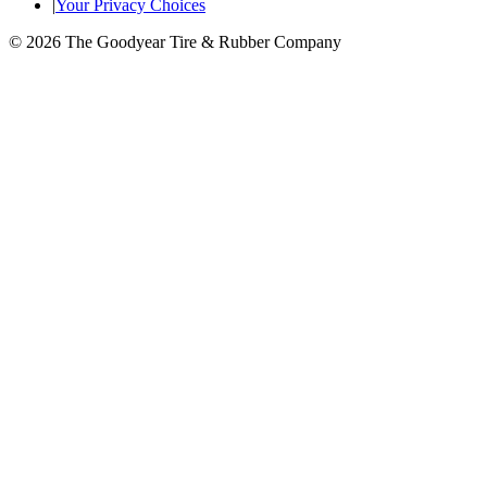
|
Your Privacy Choices
© 2026 The Goodyear Tire & Rubber Company