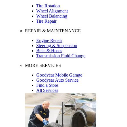
Tire Rotation
Wheel Alignment
Wheel Balancing
Tire Repair
REPAIR & MAINTENANCE
Engine Repair
Steering & Suspension
Belts & Hoses
Transmission Fluid Change
MORE SERVICES
Goodyear Mobile Garage
Goodyear Auto Service
Find a Store
All Services