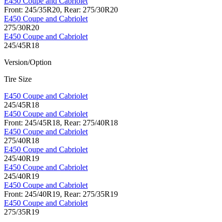
E450 Coupe and Cabriolet
Front: 245/35R20, Rear: 275/30R20
E450 Coupe and Cabriolet
275/30R20
E450 Coupe and Cabriolet
245/45R18
Version/Option
Tire Size
E450 Coupe and Cabriolet
245/45R18
E450 Coupe and Cabriolet
Front: 245/45R18, Rear: 275/40R18
E450 Coupe and Cabriolet
275/40R18
E450 Coupe and Cabriolet
245/40R19
E450 Coupe and Cabriolet
245/40R19
E450 Coupe and Cabriolet
Front: 245/40R19, Rear: 275/35R19
E450 Coupe and Cabriolet
275/35R19