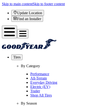
Skip to main content
Skip to footer content
Update Location
Find an Installer
Tires
By Category
Performance
All-Terrain
Everyday Driving
Electric (EV)
Trailer
Shop All Tires
By Season