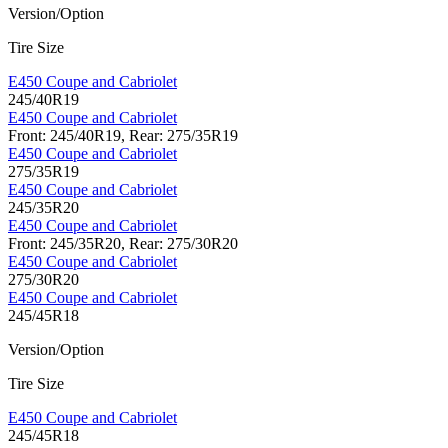
Version/Option
Tire Size
E450 Coupe and Cabriolet
245/40R19
E450 Coupe and Cabriolet
Front: 245/40R19, Rear: 275/35R19
E450 Coupe and Cabriolet
275/35R19
E450 Coupe and Cabriolet
245/35R20
E450 Coupe and Cabriolet
Front: 245/35R20, Rear: 275/30R20
E450 Coupe and Cabriolet
275/30R20
E450 Coupe and Cabriolet
245/45R18
Version/Option
Tire Size
E450 Coupe and Cabriolet
245/45R18