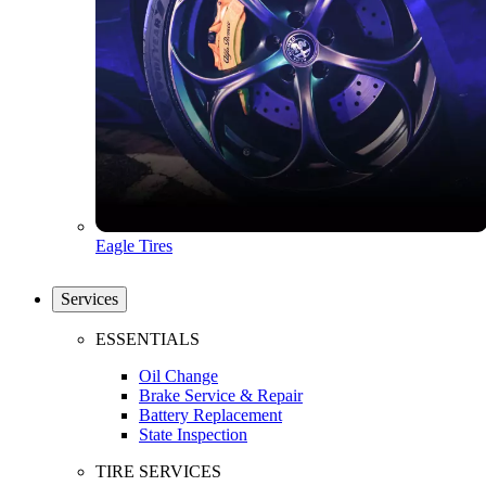
Eagle Tires
Services
ESSENTIALS
Oil Change
Brake Service & Repair
Battery Replacement
State Inspection
TIRE SERVICES