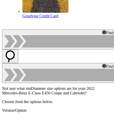
Goodyear Credit Card
Find
Find
Not sure what rimDiameter size options are for your 2022
Mercedes-Benz E-Class E450 Coupe and Cabriolet?
Choose from the options below.
Version/Option