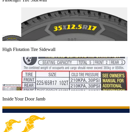
High Flotation Tire Sidewall
Inside Your Door Jamb