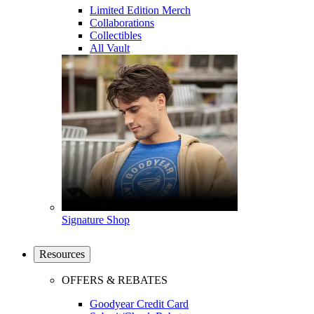
Limited Edition Merch
Collaborations
Collectibles
All Vault
Signature Shop
Resources
OFFERS & REBATES
Goodyear Credit Card