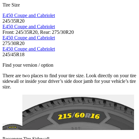
Tire Size
E450 Coupe and Cabriolet
245/35R20
E450 Coupe and Cabriolet
Front: 245/35R20, Rear: 275/30R20
E450 Coupe and Cabriolet
275/30R20
E450 Coupe and Cabriolet
245/45R18
Find your version / option
There are two places to find your tire size. Look directly on your tire
sidewall or inside your driver’s side door jamb for your vehicle’s tire
size.
Passenger Tire Sidewall