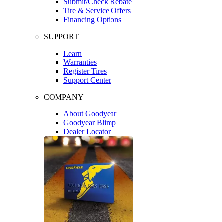
Submit/Check Rebate
Tire & Service Offers
Financing Options
SUPPORT
Learn
Warranties
Register Tires
Support Center
COMPANY
About Goodyear
Goodyear Blimp
Dealer Locator