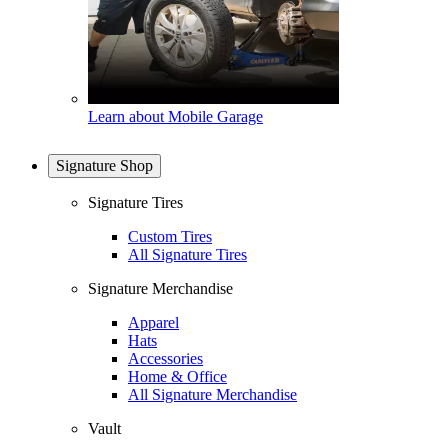
Learn about Mobile Garage
Signature Shop
Signature Tires
Custom Tires
All Signature Tires
Signature Merchandise
Apparel
Hats
Accessories
Home & Office
All Signature Merchandise
Vault