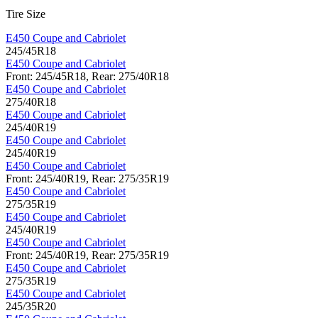
Tire Size
E450 Coupe and Cabriolet
245/45R18
E450 Coupe and Cabriolet
Front: 245/45R18, Rear: 275/40R18
E450 Coupe and Cabriolet
275/40R18
E450 Coupe and Cabriolet
245/40R19
E450 Coupe and Cabriolet
245/40R19
E450 Coupe and Cabriolet
Front: 245/40R19, Rear: 275/35R19
E450 Coupe and Cabriolet
275/35R19
E450 Coupe and Cabriolet
245/40R19
E450 Coupe and Cabriolet
Front: 245/40R19, Rear: 275/35R19
E450 Coupe and Cabriolet
275/35R19
E450 Coupe and Cabriolet
245/35R20