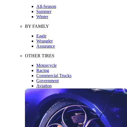
All-Season
Summer
Winter
BY FAMILY
Eagle
Wrangler
Assurance
OTHER TIRES
Motorcycle
Racing
Commercial Trucks
Government
Aviation