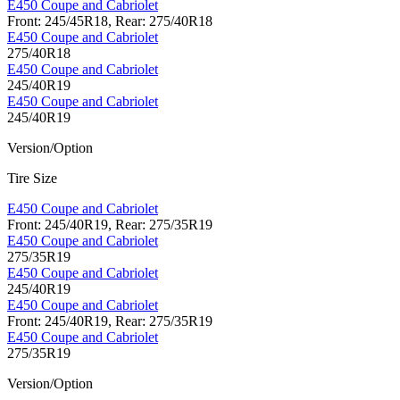
E450 Coupe and Cabriolet
Front: 245/45R18, Rear: 275/40R18
E450 Coupe and Cabriolet
275/40R18
E450 Coupe and Cabriolet
245/40R19
E450 Coupe and Cabriolet
245/40R19
Version/Option
Tire Size
E450 Coupe and Cabriolet
Front: 245/40R19, Rear: 275/35R19
E450 Coupe and Cabriolet
275/35R19
E450 Coupe and Cabriolet
245/40R19
E450 Coupe and Cabriolet
Front: 245/40R19, Rear: 275/35R19
E450 Coupe and Cabriolet
275/35R19
Version/Option