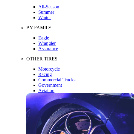
All-Season
Summer
Winter
BY FAMILY
Eagle
Wrangler
Assurance
OTHER TIRES
Motorcycle
Racing
Commercial Trucks
Government
Aviation