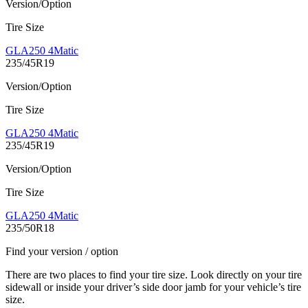
Version/Option
Tire Size
GLA250 4Matic
235/45R19
Version/Option
Tire Size
GLA250 4Matic
235/45R19
Version/Option
Tire Size
GLA250 4Matic
235/50R18
Find your version / option
There are two places to find your tire size. Look directly on your tire
sidewall or inside your driver’s side door jamb for your vehicle’s tire
size.