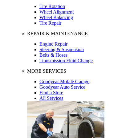
Tire Rotation
Wheel Alignment
Wheel Balancing
Tire Repair
REPAIR & MAINTENANCE
Engine Repair
Steering & Suspension
Belts & Hoses
Transmission Fluid Change
MORE SERVICES
Goodyear Mobile Garage
Goodyear Auto Service
Find a Store
All Services