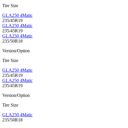
Tire Size
GLA250 4Matic
235/45R19
GLA250 4Matic
235/45R19
GLA250 4Matic
235/50R18
Version/Option
Tire Size
GLA250 4Matic
235/45R19
GLA250 4Matic
235/45R19
Version/Option
Tire Size
GLA250 4Matic
235/50R18