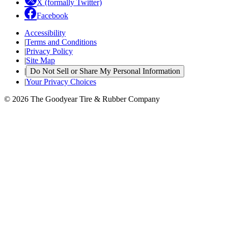
X (formally Twitter)
Facebook
Accessibility
|
Terms and Conditions
|
Privacy Policy
|
Site Map
|
Do Not Sell or Share My Personal Information
|
Your Privacy Choices
© 2026 The Goodyear Tire & Rubber Company