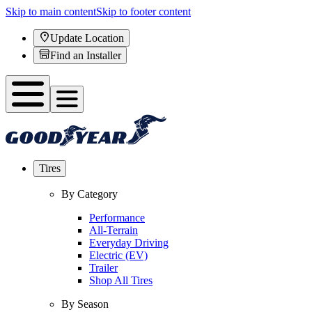
Skip to main content
Skip to footer content
Update Location
Find an Installer
Tires
By Category
Performance
All-Terrain
Everyday Driving
Electric (EV)
Trailer
Shop All Tires
By Season