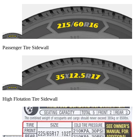
Passenger Tire Sidewall
High Flotation Tire Sidewall