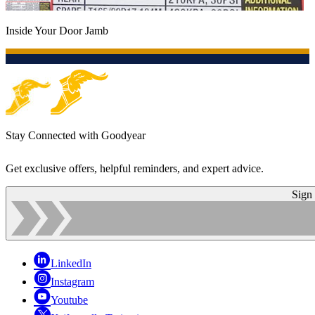
Inside Your Door Jamb
Stay Connected with Goodyear
Get exclusive offers, helpful reminders, and expert advice.
Sign
LinkedIn
Instagram
Youtube