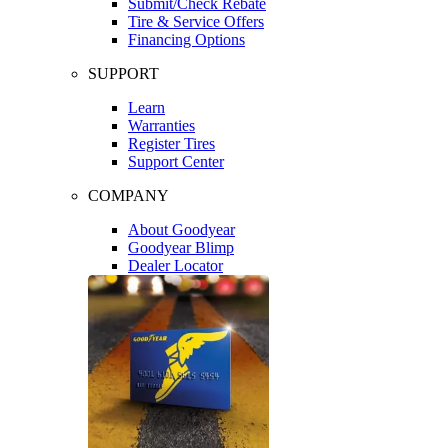
Submit/Check Rebate
Tire & Service Offers
Financing Options
SUPPORT
Learn
Warranties
Register Tires
Support Center
COMPANY
About Goodyear
Goodyear Blimp
Dealer Locator