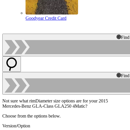
Goodyear Credit Card
Find
Find
Not sure what rimDiameter size options are for your 2015
Mercedes-Benz GLA-Class GLA250 4Matic?
Choose from the options below.
Version/Option