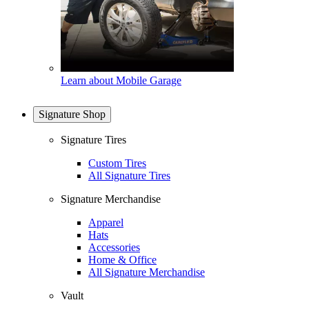
Learn about Mobile Garage
Signature Shop
Signature Tires
Custom Tires
All Signature Tires
Signature Merchandise
Apparel
Hats
Accessories
Home & Office
All Signature Merchandise
Vault