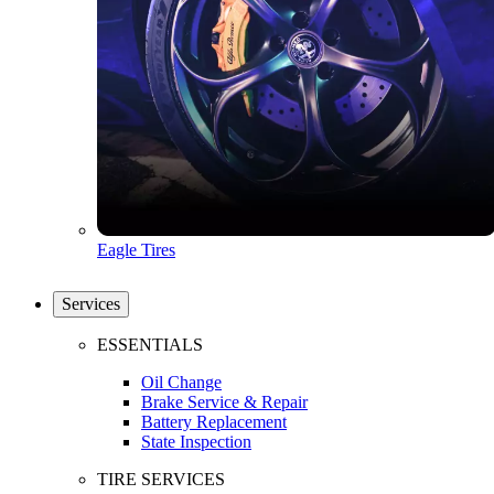
Eagle Tires
Services
ESSENTIALS
Oil Change
Brake Service & Repair
Battery Replacement
State Inspection
TIRE SERVICES