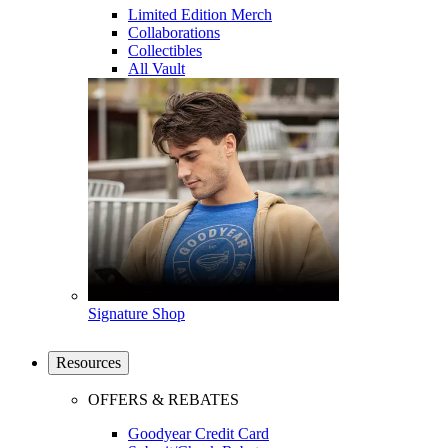
Limited Edition Merch
Collaborations
Collectibles
All Vault
Signature Shop
Resources
OFFERS & REBATES
Goodyear Credit Card