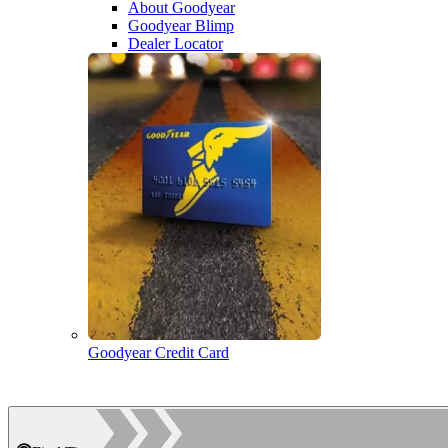
About Goodyear
Goodyear Blimp
Dealer Locator
Goodyear Credit Card