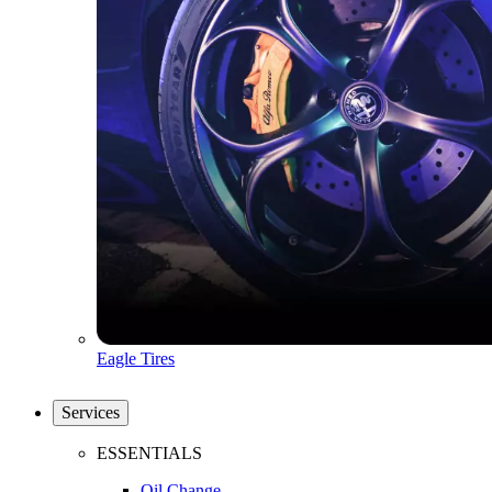
Eagle Tires
Services
ESSENTIALS
Oil Change