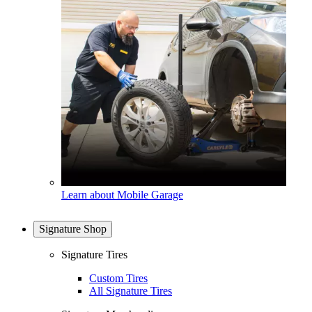
Learn about Mobile Garage
Signature Shop
Signature Tires
Custom Tires
All Signature Tires