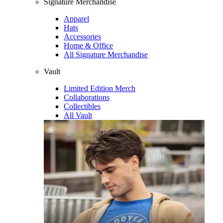
Signature Merchandise
Apparel
Hats
Accessories
Home & Office
All Signature Merchandise
Vault
Limited Edition Merch
Collaborations
Collectibles
All Vault