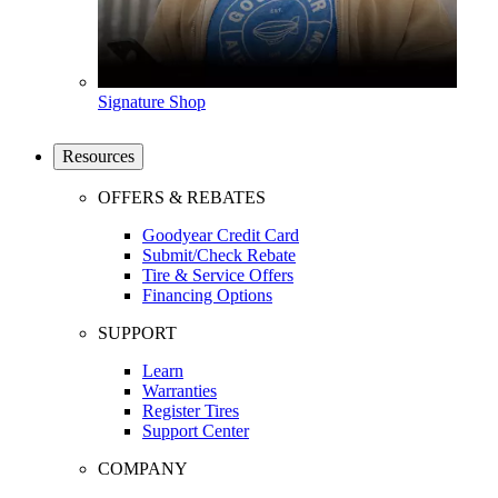
Signature Shop
Resources
OFFERS & REBATES
Goodyear Credit Card
Submit/Check Rebate
Tire & Service Offers
Financing Options
SUPPORT
Learn
Warranties
Register Tires
Support Center
COMPANY