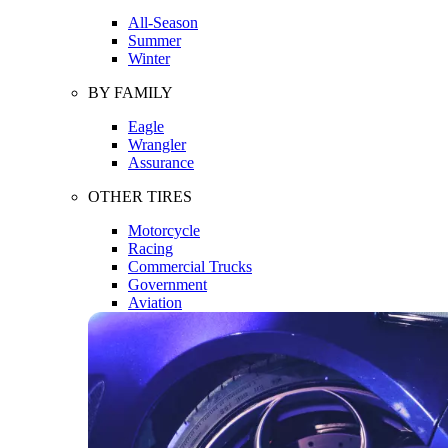
All-Season
Summer
Winter
BY FAMILY
Eagle
Wrangler
Assurance
OTHER TIRES
Motorcycle
Racing
Commercial Trucks
Government
Aviation