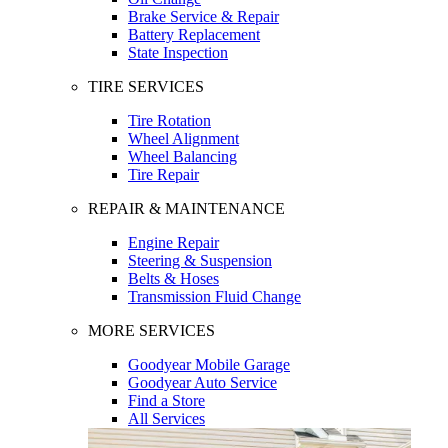
Brake Service & Repair
Battery Replacement
State Inspection
TIRE SERVICES
Tire Rotation
Wheel Alignment
Wheel Balancing
Tire Repair
REPAIR & MAINTENANCE
Engine Repair
Steering & Suspension
Belts & Hoses
Transmission Fluid Change
MORE SERVICES
Goodyear Mobile Garage
Goodyear Auto Service
Find a Store
All Services