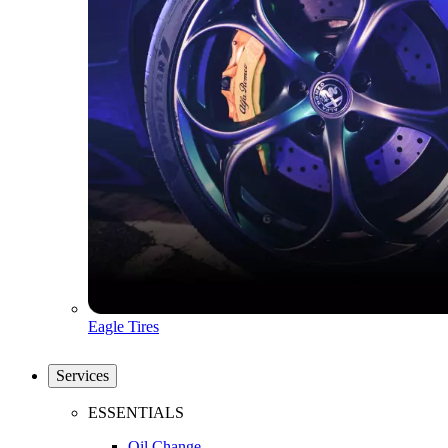
Eagle Tires
Services
ESSENTIALS
Oil Change