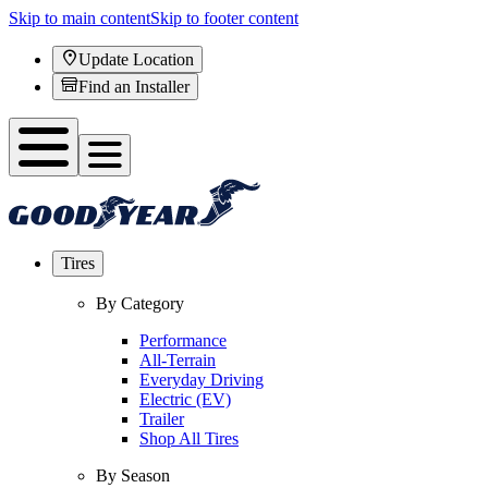
Skip to main content
Skip to footer content
Update Location
Find an Installer
Tires
By Category
Performance
All-Terrain
Everyday Driving
Electric (EV)
Trailer
Shop All Tires
By Season