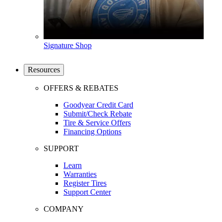
Signature Shop
Resources
OFFERS & REBATES
Goodyear Credit Card
Submit/Check Rebate
Tire & Service Offers
Financing Options
SUPPORT
Learn
Warranties
Register Tires
Support Center
COMPANY