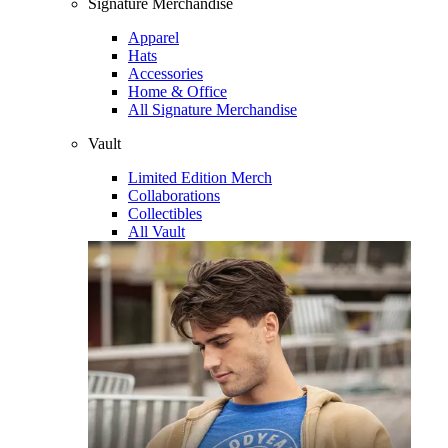
Signature Merchandise
Apparel
Hats
Accessories
Home & Office
All Signature Merchandise
Vault
Limited Edition Merch
Collaborations
Collectibles
All Vault