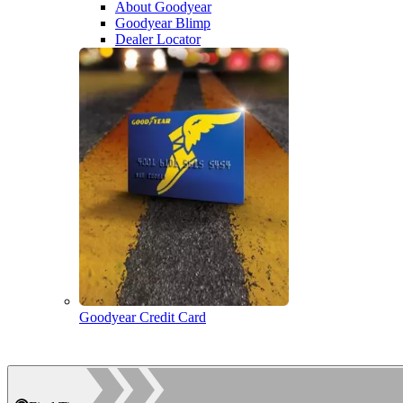
About Goodyear
Goodyear Blimp
Dealer Locator
Goodyear Credit Card