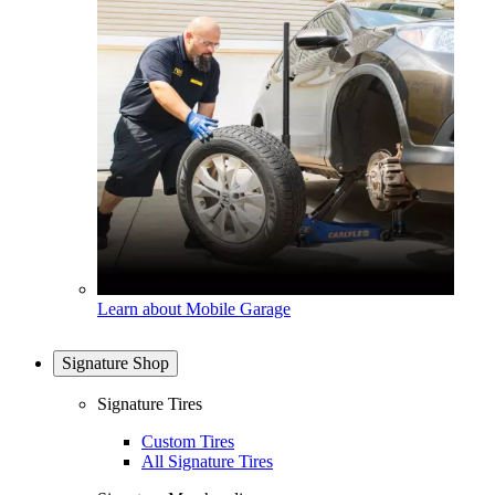
Learn about Mobile Garage
Signature Shop
Signature Tires
Custom Tires
All Signature Tires