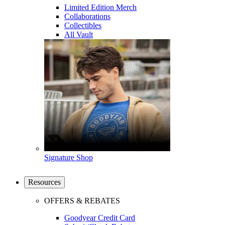
Limited Edition Merch
Collaborations
Collectibles
All Vault
Signature Shop
Resources
OFFERS & REBATES
Goodyear Credit Card