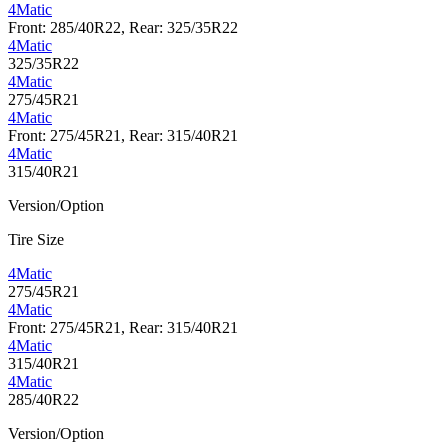
4Matic
Front: 285/40R22, Rear: 325/35R22
4Matic
325/35R22
4Matic
275/45R21
4Matic
Front: 275/45R21, Rear: 315/40R21
4Matic
315/40R21
Version/Option
Tire Size
4Matic
275/45R21
4Matic
Front: 275/45R21, Rear: 315/40R21
4Matic
315/40R21
4Matic
285/40R22
Version/Option