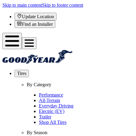
Skip to main content
Skip to footer content
Update Location
Find an Installer
Tires
By Category
Performance
All-Terrain
Everyday Driving
Electric (EV)
Trailer
Shop All Tires
By Season