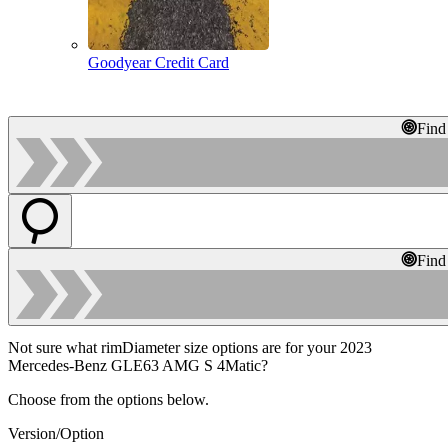
Goodyear Credit Card
Find
Find
Not sure what rimDiameter size options are for your 2023
Mercedes-Benz GLE63 AMG S 4Matic?
Choose from the options below.
Version/Option