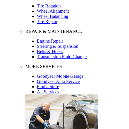
Tire Rotation
Wheel Alignment
Wheel Balancing
Tire Repair
REPAIR & MAINTENANCE
Engine Repair
Steering & Suspension
Belts & Hoses
Transmission Fluid Change
MORE SERVICES
Goodyear Mobile Garage
Goodyear Auto Service
Find a Store
All Services