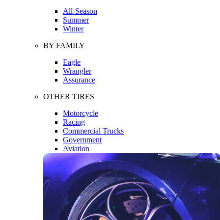
All-Season
Summer
Winter
BY FAMILY
Eagle
Wrangler
Assurance
OTHER TIRES
Motorcycle
Racing
Commercial Trucks
Government
Aviation