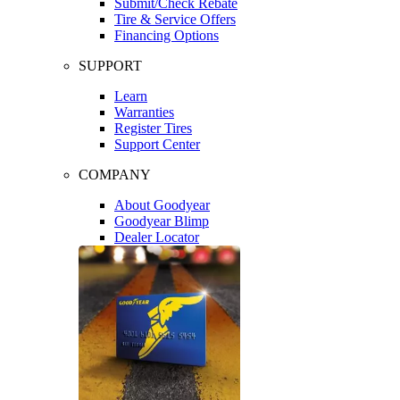
Submit/Check Rebate
Tire & Service Offers
Financing Options
SUPPORT
Learn
Warranties
Register Tires
Support Center
COMPANY
About Goodyear
Goodyear Blimp
Dealer Locator