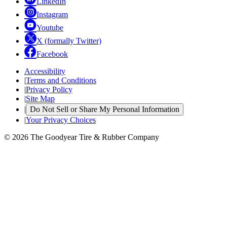
LinkedIn
Instagram
Youtube
X (formally Twitter)
Facebook
Accessibility
|
Terms and Conditions
|
Privacy Policy
|
Site Map
|
Do Not Sell or Share My Personal Information
|
Your Privacy Choices
© 2026 The Goodyear Tire & Rubber Company