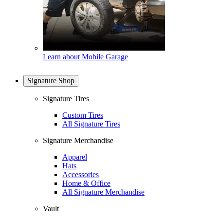
Learn about Mobile Garage
Signature Shop
Signature Tires
Custom Tires
All Signature Tires
Signature Merchandise
Apparel
Hats
Accessories
Home & Office
All Signature Merchandise
Vault