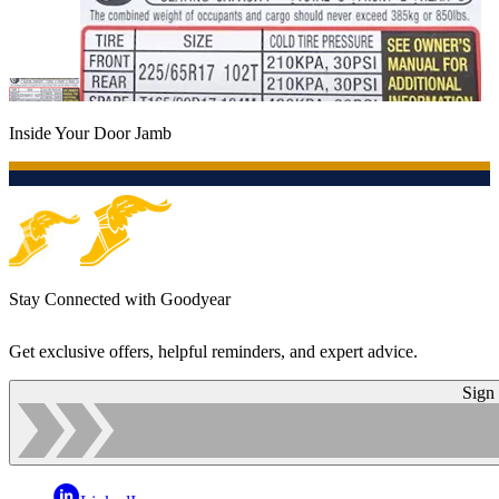
Inside Your Door Jamb
Stay Connected with Goodyear
Get exclusive offers, helpful reminders, and expert advice.
Sign