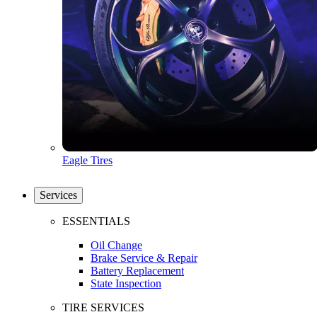
Eagle Tires
Services
ESSENTIALS
Oil Change
Brake Service & Repair
Battery Replacement
State Inspection
TIRE SERVICES