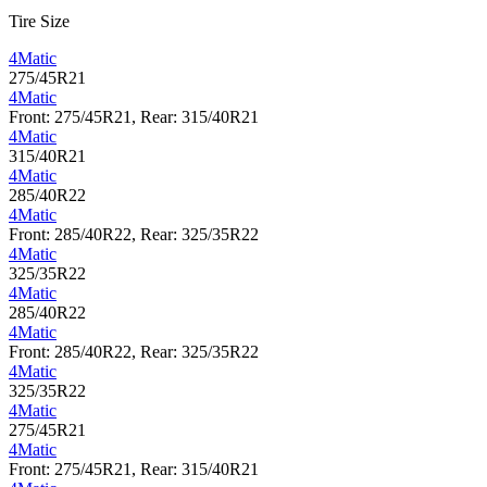
Tire Size
4Matic
275/45R21
4Matic
Front: 275/45R21, Rear: 315/40R21
4Matic
315/40R21
4Matic
285/40R22
4Matic
Front: 285/40R22, Rear: 325/35R22
4Matic
325/35R22
4Matic
285/40R22
4Matic
Front: 285/40R22, Rear: 325/35R22
4Matic
325/35R22
4Matic
275/45R21
4Matic
Front: 275/45R21, Rear: 315/40R21