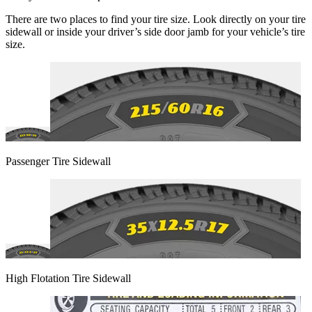
There are two places to find your tire size. Look directly on your tire
sidewall or inside your driver’s side door jamb for your vehicle’s tire
size.
Passenger Tire Sidewall
High Flotation Tire Sidewall