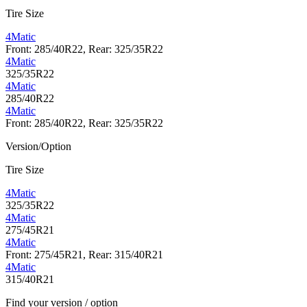
Tire Size
4Matic
Front: 285/40R22, Rear: 325/35R22
4Matic
325/35R22
4Matic
285/40R22
4Matic
Front: 285/40R22, Rear: 325/35R22
Version/Option
Tire Size
4Matic
325/35R22
4Matic
275/45R21
4Matic
Front: 275/45R21, Rear: 315/40R21
4Matic
315/40R21
Find your version / option