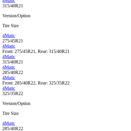
4Matic
315/40R21
Version/Option
Tire Size
4Matic
275/45R21
4Matic
Front: 275/45R21, Rear: 315/40R21
4Matic
315/40R21
4Matic
285/40R22
4Matic
Front: 285/40R22, Rear: 325/35R22
4Matic
325/35R22
Version/Option
Tire Size
4Matic
285/40R22