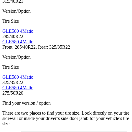
315/40R21
Version/Option
Tire Size
GLE580 4Matic
285/40R22
GLE580 4Matic
Front: 285/40R22, Rear: 325/35R22
Version/Option
Tire Size
GLE580 4Matic
325/35R22
GLE580 4Matic
275/50R20
Find your version / option
There are two places to find your tire size. Look directly on your tire
sidewall or inside your driver’s side door jamb for your vehicle’s tire
size.