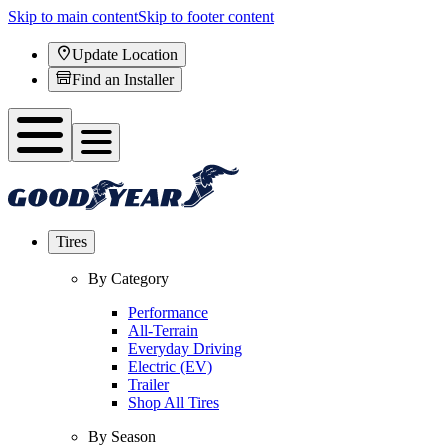
Skip to main content
Skip to footer content
Update Location
Find an Installer
Tires
By Category
Performance
All-Terrain
Everyday Driving
Electric (EV)
Trailer
Shop All Tires
By Season