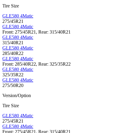
Tire Size
GLE580 4Matic
275/45R21
GLE580 4Matic
Front: 275/45R21, Rear: 315/40R21
GLE580 4Matic
315/40R21
GLE580 4Matic
285/40R22
GLE580 4Matic
Front: 285/40R22, Rear: 325/35R22
GLE580 4Matic
325/35R22
GLE580 4Matic
275/50R20
Version/Option
Tire Size
GLE580 4Matic
275/45R21
GLE580 4Matic
Front: 275/45R21, Rear: 315/40R21