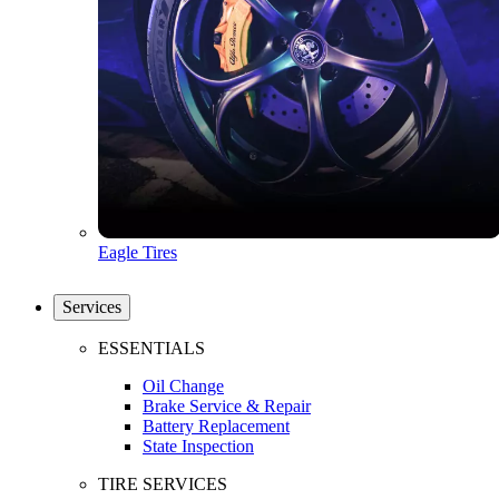
Eagle Tires
Services
ESSENTIALS
Oil Change
Brake Service & Repair
Battery Replacement
State Inspection
TIRE SERVICES