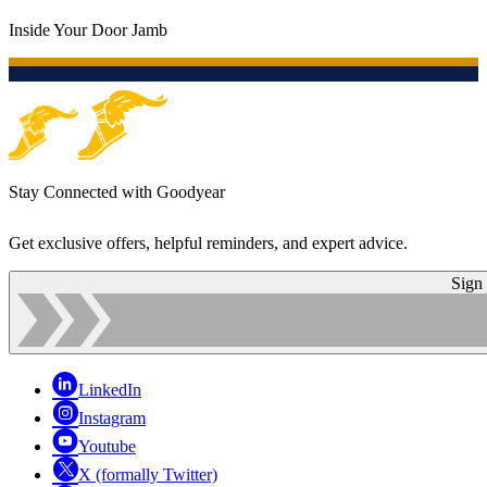
Inside Your Door Jamb
Stay Connected with Goodyear
Get exclusive offers, helpful reminders, and expert advice.
Sign
LinkedIn
Instagram
Youtube
X (formally Twitter)