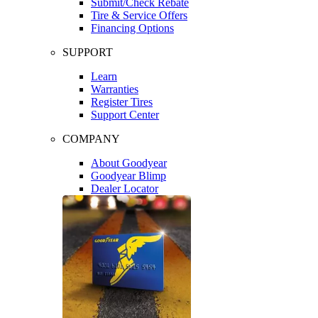
Submit/Check Rebate
Tire & Service Offers
Financing Options
SUPPORT
Learn
Warranties
Register Tires
Support Center
COMPANY
About Goodyear
Goodyear Blimp
Dealer Locator