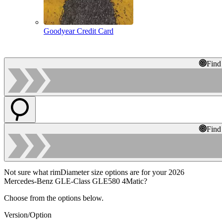
Goodyear Credit Card
Find
Find
Not sure what rimDiameter size options are for your 2026
Mercedes-Benz GLE-Class GLE580 4Matic?
Choose from the options below.
Version/Option