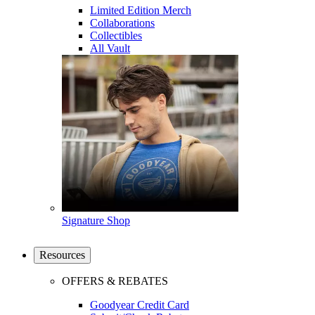
Limited Edition Merch
Collaborations
Collectibles
All Vault
Signature Shop
Resources
OFFERS & REBATES
Goodyear Credit Card