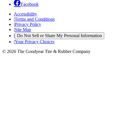
Facebook
Accessibility
|
Terms and Conditions
|
Privacy Policy
|
Site Map
|
Do Not Sell or Share My Personal Information
|
Your Privacy Choices
© 2026 The Goodyear Tire & Rubber Company