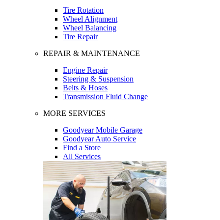
Tire Rotation
Wheel Alignment
Wheel Balancing
Tire Repair
REPAIR & MAINTENANCE
Engine Repair
Steering & Suspension
Belts & Hoses
Transmission Fluid Change
MORE SERVICES
Goodyear Mobile Garage
Goodyear Auto Service
Find a Store
All Services