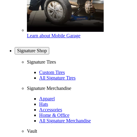
Learn about Mobile Garage
Signature Shop
Signature Tires
Custom Tires
All Signature Tires
Signature Merchandise
Apparel
Hats
Accessories
Home & Office
All Signature Merchandise
Vault