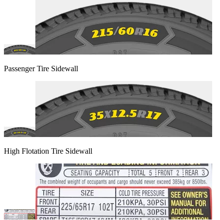
Passenger Tire Sidewall
High Flotation Tire Sidewall