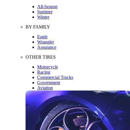
All-Season
Summer
Winter
BY FAMILY
Eagle
Wrangler
Assurance
OTHER TIRES
Motorcycle
Racing
Commercial Trucks
Government
Aviation