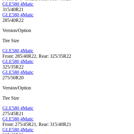
GLE580 4Matic
315/40R21
GLE580 4Matic
285/40R22
Version/Option
Tire Size
GLE580 4Matic
Front: 285/40R22, Rear: 325/35R22
GLE580 4Matic
325/35R22
GLE580 4Matic
275/50R20
Version/Option
Tire Size
GLE580 4Matic
275/45R21
GLE580 4Matic
Front: 275/45R21, Rear: 315/40R21
GLE580 4Matic