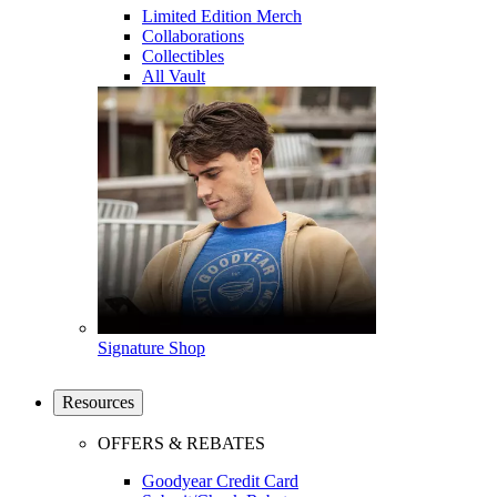
Limited Edition Merch
Collaborations
Collectibles
All Vault
Signature Shop
Resources
OFFERS & REBATES
Goodyear Credit Card