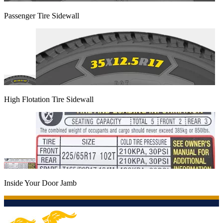
Passenger Tire Sidewall
High Flotation Tire Sidewall
Inside Your Door Jamb