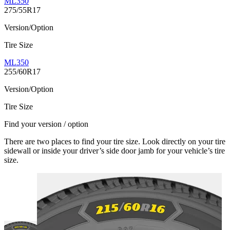
ML350
275/55R17
Version/Option
Tire Size
ML350
255/60R17
Version/Option
Tire Size
Find your version / option
There are two places to find your tire size. Look directly on your tire
sidewall or inside your driver’s side door jamb for your vehicle’s tire
size.