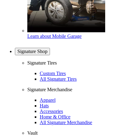
Learn about Mobile Garage
Signature Shop
Signature Tires
Custom Tires
All Signature Tires
Signature Merchandise
Apparel
Hats
Accessories
Home & Office
All Signature Merchandise
Vault