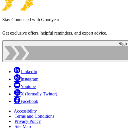
Stay Connected with Goodyear
Get exclusive offers, helpful reminders, and expert advice.
Sign
LinkedIn
Instagram
Youtube
X (formally Twitter)
Facebook
Accessibility
|
Terms and Conditions
|
Privacy Policy
|
Site Map