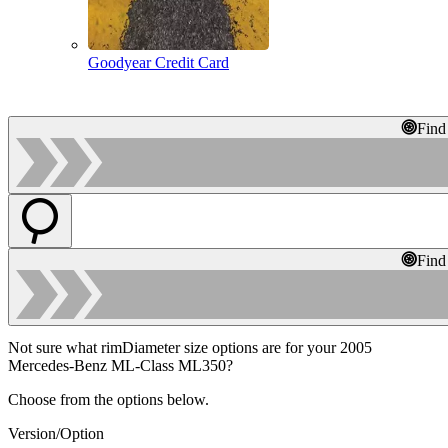
Goodyear Credit Card
Find
Find
Not sure what rimDiameter size options are for your 2005
Mercedes-Benz ML-Class ML350?
Choose from the options below.
Version/Option