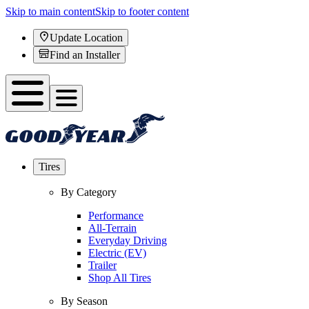
Skip to main content
Skip to footer content
Update Location
Find an Installer
Tires
By Category
Performance
All-Terrain
Everyday Driving
Electric (EV)
Trailer
Shop All Tires
By Season