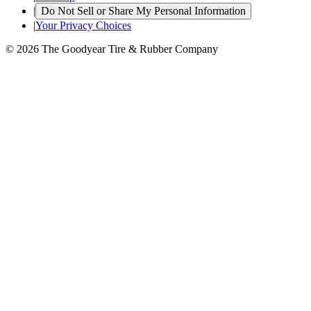
|
Do Not Sell or Share My Personal Information
|
Your Privacy Choices
© 2026 The Goodyear Tire & Rubber Company