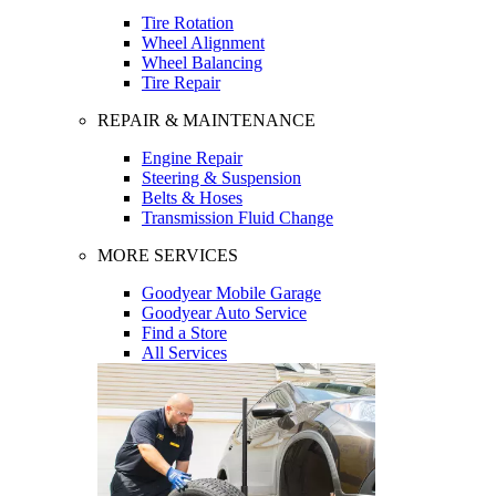
Tire Rotation
Wheel Alignment
Wheel Balancing
Tire Repair
REPAIR & MAINTENANCE
Engine Repair
Steering & Suspension
Belts & Hoses
Transmission Fluid Change
MORE SERVICES
Goodyear Mobile Garage
Goodyear Auto Service
Find a Store
All Services