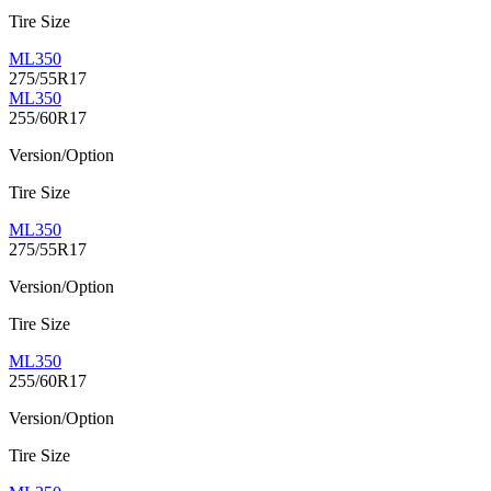
Tire Size
ML350
275/55R17
ML350
255/60R17
Version/Option
Tire Size
ML350
275/55R17
Version/Option
Tire Size
ML350
255/60R17
Version/Option
Tire Size