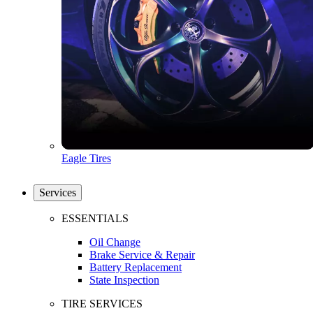
Eagle Tires
Services
ESSENTIALS
Oil Change
Brake Service & Repair
Battery Replacement
State Inspection
TIRE SERVICES