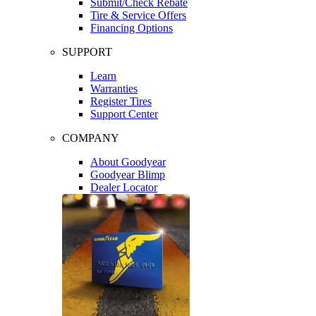
Submit/Check Rebate
Tire & Service Offers
Financing Options
SUPPORT
Learn
Warranties
Register Tires
Support Center
COMPANY
About Goodyear
Goodyear Blimp
Dealer Locator