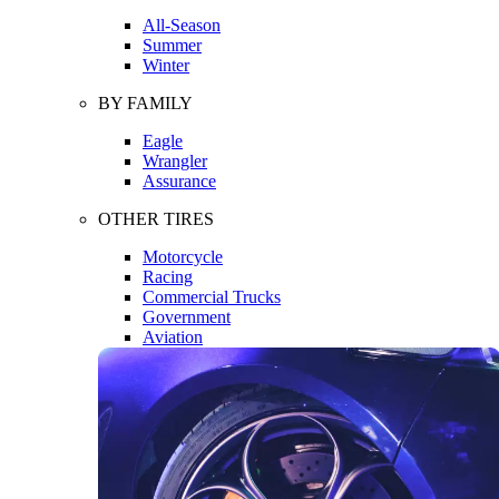
All-Season
Summer
Winter
BY FAMILY
Eagle
Wrangler
Assurance
OTHER TIRES
Motorcycle
Racing
Commercial Trucks
Government
Aviation