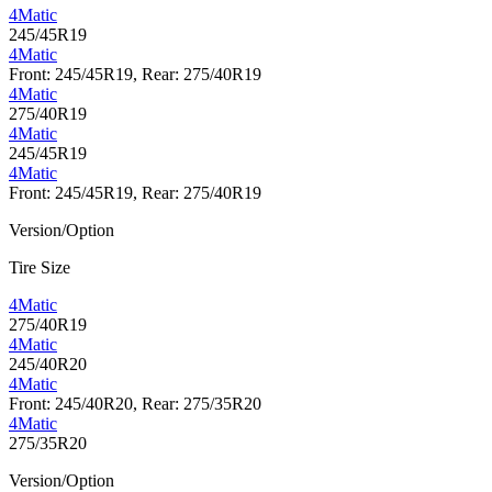
4Matic
245/45R19
4Matic
Front: 245/45R19, Rear: 275/40R19
4Matic
275/40R19
4Matic
245/45R19
4Matic
Front: 245/45R19, Rear: 275/40R19
Version/Option
Tire Size
4Matic
275/40R19
4Matic
245/40R20
4Matic
Front: 245/40R20, Rear: 275/35R20
4Matic
275/35R20
Version/Option