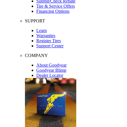
Submit/Check Rebate
Tire & Service Offers
Financing Options
SUPPORT
Learn
Warranties
Register Tires
Support Center
COMPANY
About Goodyear
Goodyear Blimp
Dealer Locator