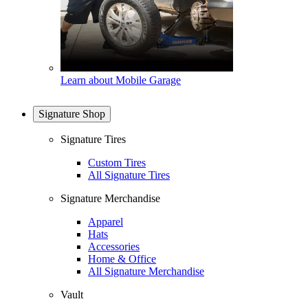
Learn about Mobile Garage
Signature Shop
Signature Tires
Custom Tires
All Signature Tires
Signature Merchandise
Apparel
Hats
Accessories
Home & Office
All Signature Merchandise
Vault