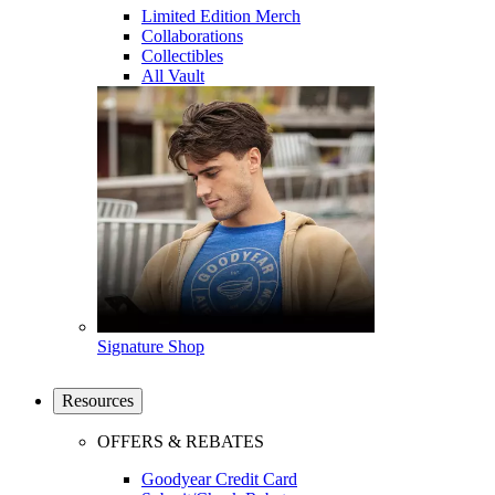
Limited Edition Merch
Collaborations
Collectibles
All Vault
Signature Shop
Resources
OFFERS & REBATES
Goodyear Credit Card