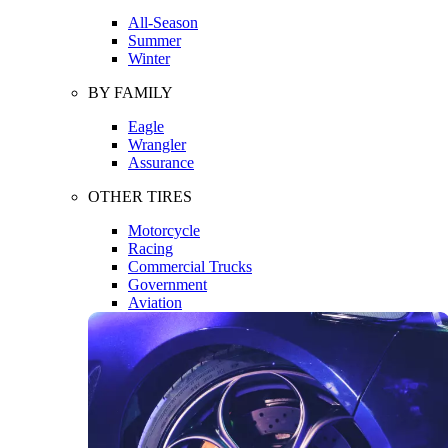
All-Season
Summer
Winter
BY FAMILY
Eagle
Wrangler
Assurance
OTHER TIRES
Motorcycle
Racing
Commercial Trucks
Government
Aviation