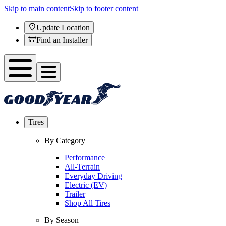
Skip to main content
Skip to footer content
Update Location
Find an Installer
Tires
By Category
Performance
All-Terrain
Everyday Driving
Electric (EV)
Trailer
Shop All Tires
By Season