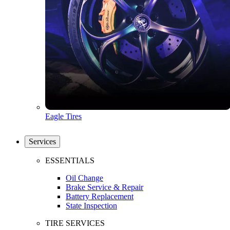
Eagle Tires
Services
ESSENTIALS
Oil Change
Brake Service & Repair
Battery Replacement
State Inspection
TIRE SERVICES