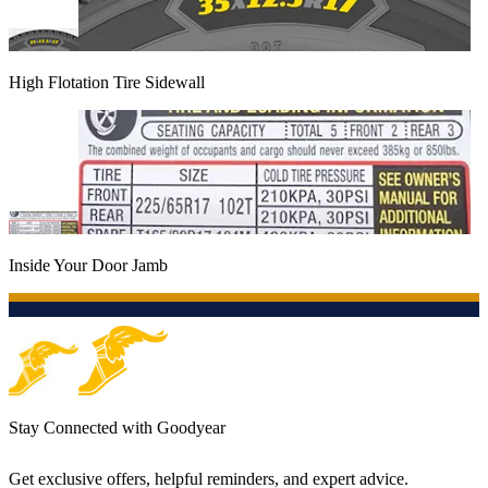
High Flotation Tire Sidewall
Inside Your Door Jamb
Stay Connected with Goodyear
Get exclusive offers, helpful reminders, and expert advice.