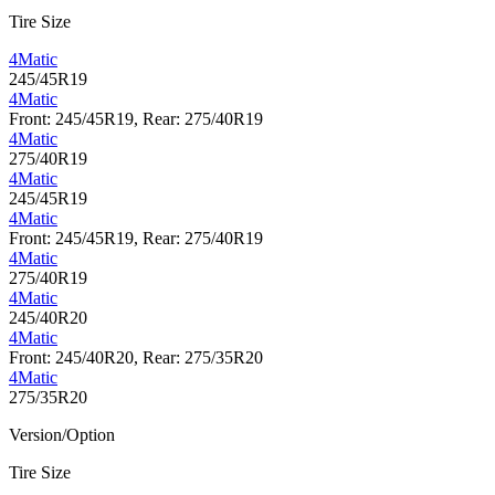
Tire Size
4Matic
245/45R19
4Matic
Front: 245/45R19, Rear: 275/40R19
4Matic
275/40R19
4Matic
245/45R19
4Matic
Front: 245/45R19, Rear: 275/40R19
4Matic
275/40R19
4Matic
245/40R20
4Matic
Front: 245/40R20, Rear: 275/35R20
4Matic
275/35R20
Version/Option
Tire Size