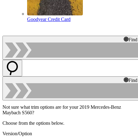
Goodyear Credit Card
Find
Find
Not sure what trim options are for your 2019 Mercedes-Benz
Maybach S560?
Choose from the options below.
Version/Option