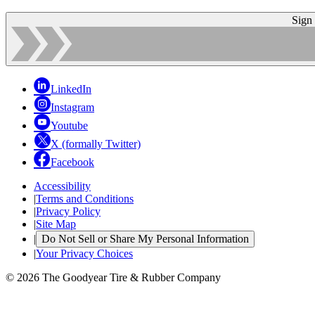
Sign
LinkedIn
Instagram
Youtube
X (formally Twitter)
Facebook
Accessibility
|
Terms and Conditions
|
Privacy Policy
|
Site Map
|
Do Not Sell or Share My Personal Information
|
Your Privacy Choices
© 2026 The Goodyear Tire & Rubber Company