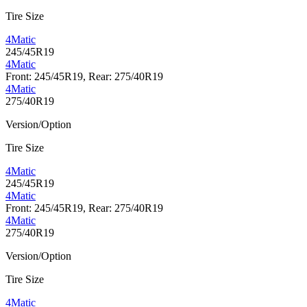
Tire Size
4Matic
245/45R19
4Matic
Front: 245/45R19, Rear: 275/40R19
4Matic
275/40R19
Version/Option
Tire Size
4Matic
245/45R19
4Matic
Front: 245/45R19, Rear: 275/40R19
4Matic
275/40R19
Version/Option
Tire Size
4Matic