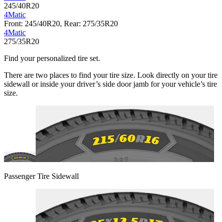
245/40R20
4Matic
Front: 245/40R20, Rear: 275/35R20
4Matic
275/35R20
Find your personalized tire set.
There are two places to find your tire size. Look directly on your tire
sidewall or inside your driver’s side door jamb for your vehicle’s tire
size.
Passenger Tire Sidewall