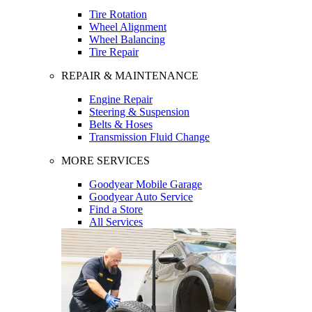
Tire Rotation
Wheel Alignment
Wheel Balancing
Tire Repair
REPAIR & MAINTENANCE
Engine Repair
Steering & Suspension
Belts & Hoses
Transmission Fluid Change
MORE SERVICES
Goodyear Mobile Garage
Goodyear Auto Service
Find a Store
All Services