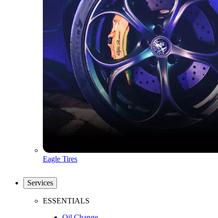
Eagle Tires
Services
ESSENTIALS
Oil Change