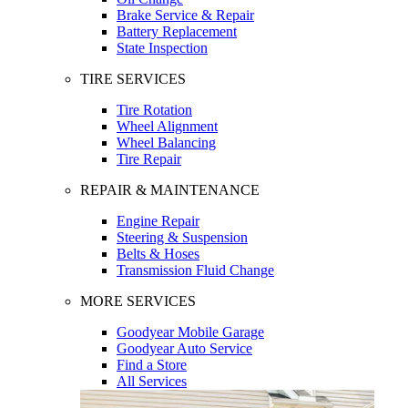
Brake Service & Repair
Battery Replacement
State Inspection
TIRE SERVICES
Tire Rotation
Wheel Alignment
Wheel Balancing
Tire Repair
REPAIR & MAINTENANCE
Engine Repair
Steering & Suspension
Belts & Hoses
Transmission Fluid Change
MORE SERVICES
Goodyear Mobile Garage
Goodyear Auto Service
Find a Store
All Services