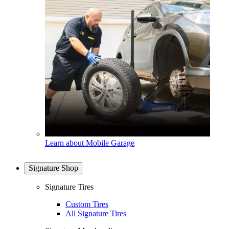
Learn about Mobile Garage
Signature Shop
Signature Tires
Custom Tires
All Signature Tires