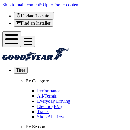
Skip to main content
Skip to footer content
Update Location
Find an Installer
Tires
By Category
Performance
All-Terrain
Everyday Driving
Electric (EV)
Trailer
Shop All Tires
By Season