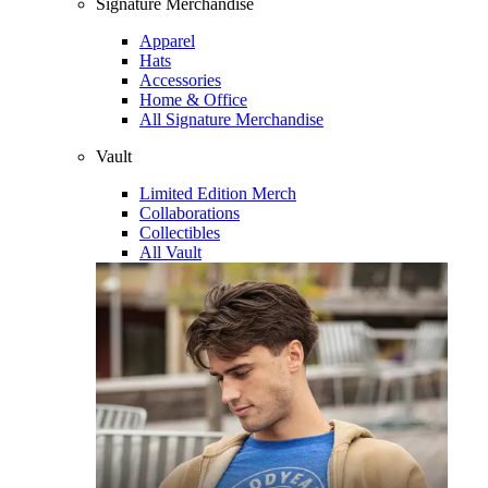
Signature Merchandise
Apparel
Hats
Accessories
Home & Office
All Signature Merchandise
Vault
Limited Edition Merch
Collaborations
Collectibles
All Vault