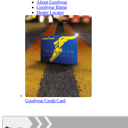
About Goodyear
Goodyear Blimp
Dealer Locator
Goodyear Credit Card