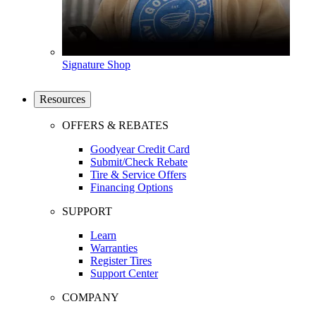
Signature Shop
Resources
OFFERS & REBATES
Goodyear Credit Card
Submit/Check Rebate
Tire & Service Offers
Financing Options
SUPPORT
Learn
Warranties
Register Tires
Support Center
COMPANY