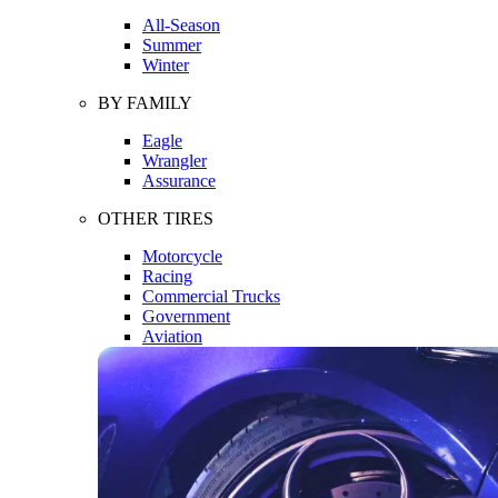
All-Season
Summer
Winter
BY FAMILY
Eagle
Wrangler
Assurance
OTHER TIRES
Motorcycle
Racing
Commercial Trucks
Government
Aviation