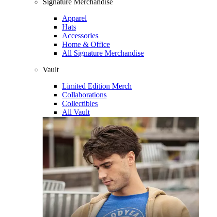
Signature Merchandise
Apparel
Hats
Accessories
Home & Office
All Signature Merchandise
Vault
Limited Edition Merch
Collaborations
Collectibles
All Vault