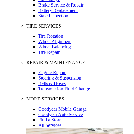
Brake Service & Repair
Battery Replacement
State Inspection
TIRE SERVICES
Tire Rotation
Wheel Alignment
Wheel Balancing
Tire Repair
REPAIR & MAINTENANCE
Engine Repair
Steering & Suspension
Belts & Hoses
Transmission Fluid Change
MORE SERVICES
Goodyear Mobile Garage
Goodyear Auto Service
Find a Store
All Services