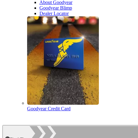
About Goodyear
Goodyear Blimp
Dealer Locator
Goodyear Credit Card