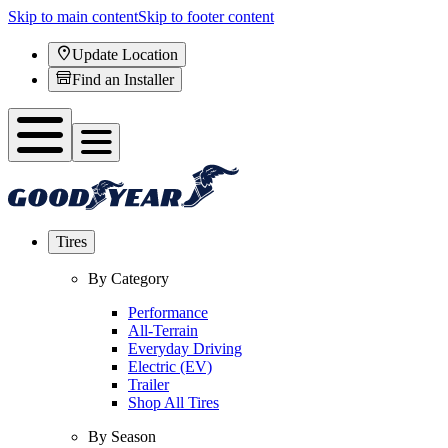
Skip to main content
Skip to footer content
Update Location
Find an Installer
Tires
By Category
Performance
All-Terrain
Everyday Driving
Electric (EV)
Trailer
Shop All Tires
By Season