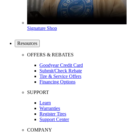
Signature Shop
Resources
OFFERS & REBATES
Goodyear Credit Card
Submit/Check Rebate
Tire & Service Offers
Financing Options
SUPPORT
Learn
Warranties
Register Tires
Support Center
COMPANY