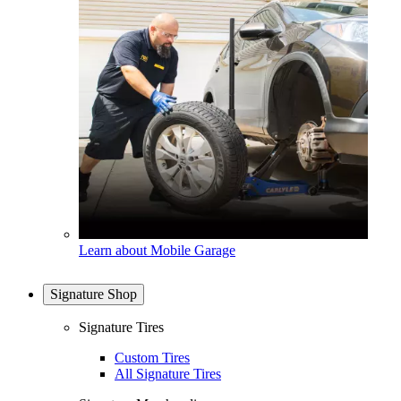
Learn about Mobile Garage
Signature Shop
Signature Tires
Custom Tires
All Signature Tires