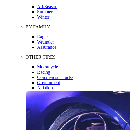
All-Season
Summer
Winter
BY FAMILY
Eagle
Wrangler
Assurance
OTHER TIRES
Motorcycle
Racing
Commercial Trucks
Government
Aviation