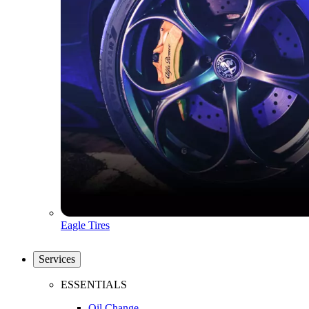
Eagle Tires
Services
ESSENTIALS
Oil Change