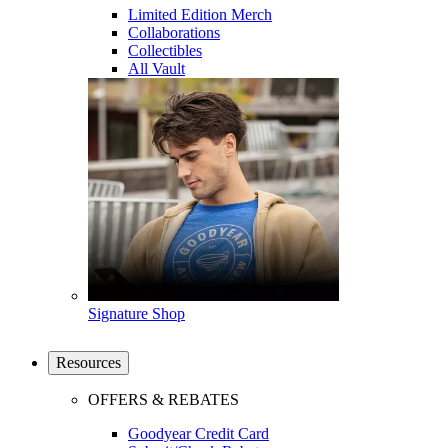
Limited Edition Merch
Collaborations
Collectibles
All Vault
Signature Shop
Resources
OFFERS & REBATES
Goodyear Credit Card