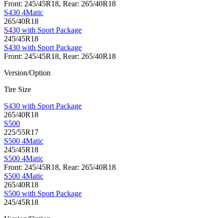
Front: 245/45R18, Rear: 265/40R18
S430 4Matic
265/40R18
S430 with Sport Package
245/45R18
S430 with Sport Package
Front: 245/45R18, Rear: 265/40R18
Version/Option
Tire Size
S430 with Sport Package
265/40R18
S500
225/55R17
S500 4Matic
245/45R18
S500 4Matic
Front: 245/45R18, Rear: 265/40R18
S500 4Matic
265/40R18
S500 with Sport Package
245/45R18