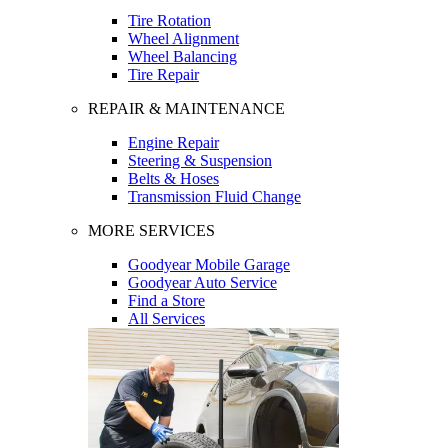
Tire Rotation
Wheel Alignment
Wheel Balancing
Tire Repair
REPAIR & MAINTENANCE
Engine Repair
Steering & Suspension
Belts & Hoses
Transmission Fluid Change
MORE SERVICES
Goodyear Mobile Garage
Goodyear Auto Service
Find a Store
All Services