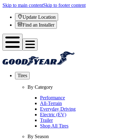
Skip to main content
Skip to footer content
Update Location
Find an Installer
Tires
By Category
Performance
All-Terrain
Everyday Driving
Electric (EV)
Trailer
Shop All Tires
By Season