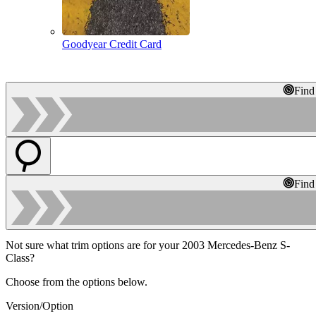
Goodyear Credit Card
Find
Find
Not sure what trim options are for your 2003 Mercedes-Benz S-
Class?
Choose from the options below.
Version/Option