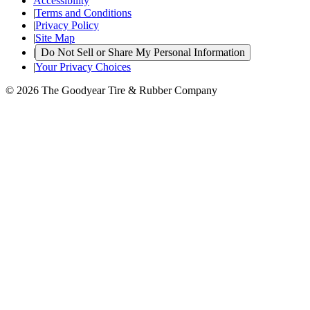
Accessibility
|
Terms and Conditions
|
Privacy Policy
|
Site Map
|
Do Not Sell or Share My Personal Information
|
Your Privacy Choices
© 2026 The Goodyear Tire & Rubber Company