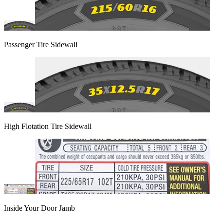
Passenger Tire Sidewall
High Flotation Tire Sidewall
Inside Your Door Jamb