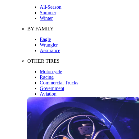
All-Season
Summer
Winter
BY FAMILY
Eagle
Wrangler
Assurance
OTHER TIRES
Motorcycle
Racing
Commercial Trucks
Government
Aviation