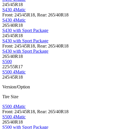
245/45R18
S430 4Matic
Front: 245/45R18, Rear: 265/40R18
S430 4Matic
265/40R18
S430 with Sport Package
245/45R18
S430 with Sport Package
Front: 245/45R18, Rear: 265/40R18
S430 with Sport Package
265/40R18
S500
225/55R17
S500 4Matic
245/45R18
Version/Option
Tire Size
S500 4Matic
Front: 245/45R18, Rear: 265/40R18
S500 4Matic
265/40R18
S500 with Sport Package