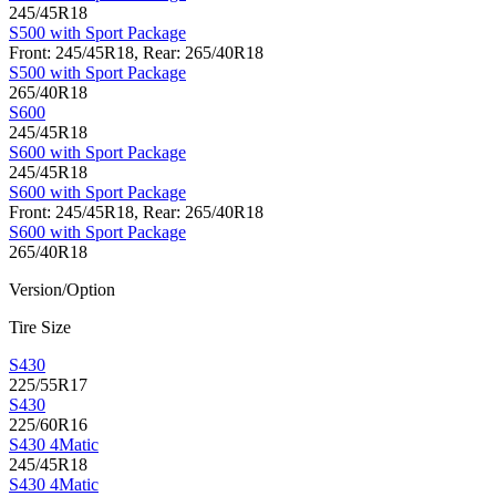
245/45R18
S500 with Sport Package
Front: 245/45R18, Rear: 265/40R18
S500 with Sport Package
265/40R18
S600
245/45R18
S600 with Sport Package
245/45R18
S600 with Sport Package
Front: 245/45R18, Rear: 265/40R18
S600 with Sport Package
265/40R18
Version/Option
Tire Size
S430
225/55R17
S430
225/60R16
S430 4Matic
245/45R18
S430 4Matic