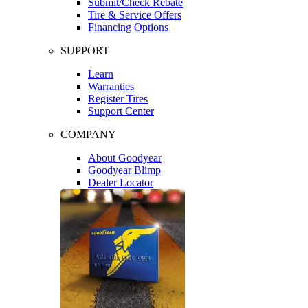
Submit/Check Rebate
Tire & Service Offers
Financing Options
SUPPORT
Learn
Warranties
Register Tires
Support Center
COMPANY
About Goodyear
Goodyear Blimp
Dealer Locator