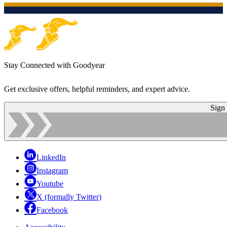
Stay Connected with Goodyear
Get exclusive offers, helpful reminders, and expert advice.
Sign
LinkedIn
Instagram
Youtube
X (formally Twitter)
Facebook