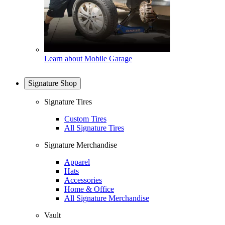
Learn about Mobile Garage
Signature Shop
Signature Tires
Custom Tires
All Signature Tires
Signature Merchandise
Apparel
Hats
Accessories
Home & Office
All Signature Merchandise
Vault