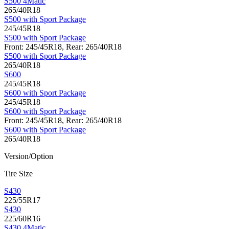
S500 4Matic
265/40R18
S500 with Sport Package
245/45R18
S500 with Sport Package
Front: 245/45R18, Rear: 265/40R18
S500 with Sport Package
265/40R18
S600
245/45R18
S600 with Sport Package
245/45R18
S600 with Sport Package
Front: 245/45R18, Rear: 265/40R18
S600 with Sport Package
265/40R18
Version/Option
Tire Size
S430
225/55R17
S430
225/60R16
S430 4Matic