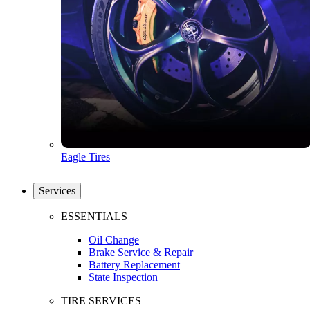
Eagle Tires
Services
ESSENTIALS
Oil Change
Brake Service & Repair
Battery Replacement
State Inspection
TIRE SERVICES