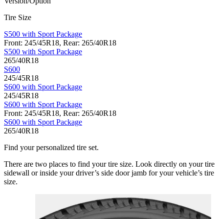
Version/Option
Tire Size
S500 with Sport Package
Front: 245/45R18, Rear: 265/40R18
S500 with Sport Package
265/40R18
S600
245/45R18
S600 with Sport Package
245/45R18
S600 with Sport Package
Front: 245/45R18, Rear: 265/40R18
S600 with Sport Package
265/40R18
Find your personalized tire set.
There are two places to find your tire size. Look directly on your tire
sidewall or inside your driver’s side door jamb for your vehicle’s tire
size.