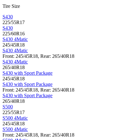
Tire Size
S430
225/55R17
S430
225/60R16
S430 4Matic
245/45R18
S430 4Matic
Front: 245/45R18, Rear: 265/40R18
S430 4Matic
265/40R18
S430 with Sport Package
245/45R18
S430 with Sport Package
Front: 245/45R18, Rear: 265/40R18
S430 with Sport Package
265/40R18
S500
225/55R17
S500 4Matic
245/45R18
S500 4Matic
Front: 245/45R18, Rear: 265/40R18