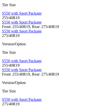
Tire Size
S550 with Sport Package
255/40R19
S550 with Sport Package
Front: 255/40R19, Rear: 275/40R19
S550 with Sport Package
275/40R19
Version/Option
Tire Size
S550 with Sport Package
255/40R19
S550 with Sport Package
Front: 255/40R19, Rear: 275/40R19
Version/Option
Tire Size
S550 with Sport Package
275/40R19