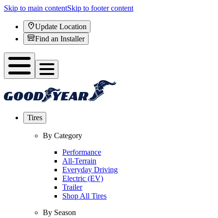
Skip to main content
Skip to footer content
Update Location
Find an Installer
Tires
By Category
Performance
All-Terrain
Everyday Driving
Electric (EV)
Trailer
Shop All Tires
By Season