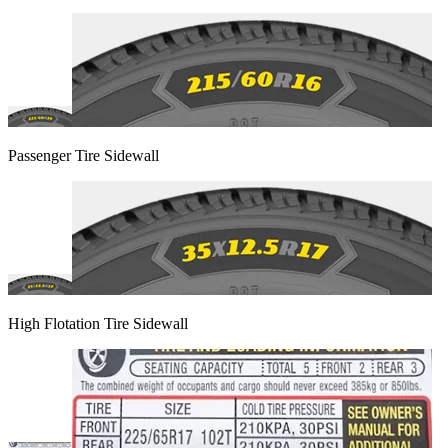
Passenger Tire Sidewall
High Flotation Tire Sidewall