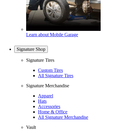
Learn about Mobile Garage
Signature Shop
Signature Tires
Custom Tires
All Signature Tires
Signature Merchandise
Apparel
Hats
Accessories
Home & Office
All Signature Merchandise
Vault