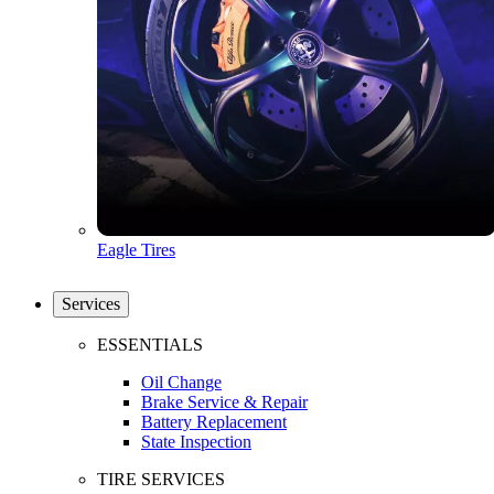
Eagle Tires
Services
ESSENTIALS
Oil Change
Brake Service & Repair
Battery Replacement
State Inspection
TIRE SERVICES