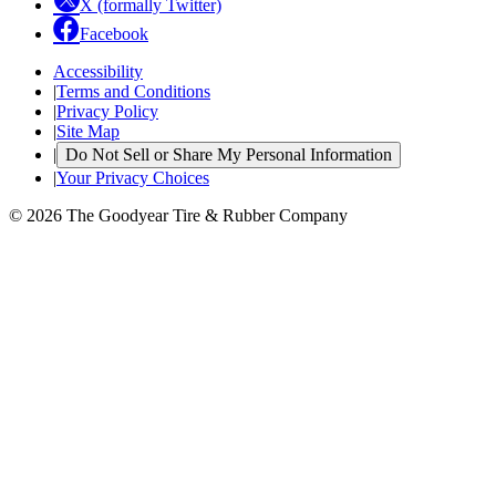
X (formally Twitter)
Facebook
Accessibility
|
Terms and Conditions
|
Privacy Policy
|
Site Map
|
Do Not Sell or Share My Personal Information
|
Your Privacy Choices
© 2026 The Goodyear Tire & Rubber Company