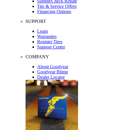
Submit/Check Rebate
Tire & Service Offers
Financing Options
SUPPORT
Learn
Warranties
Register Tires
Support Center
COMPANY
About Goodyear
Goodyear Blimp
Dealer Locator