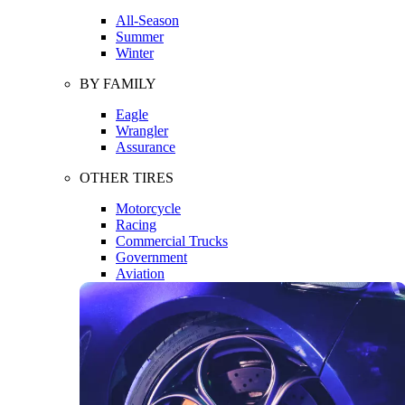
All-Season
Summer
Winter
BY FAMILY
Eagle
Wrangler
Assurance
OTHER TIRES
Motorcycle
Racing
Commercial Trucks
Government
Aviation