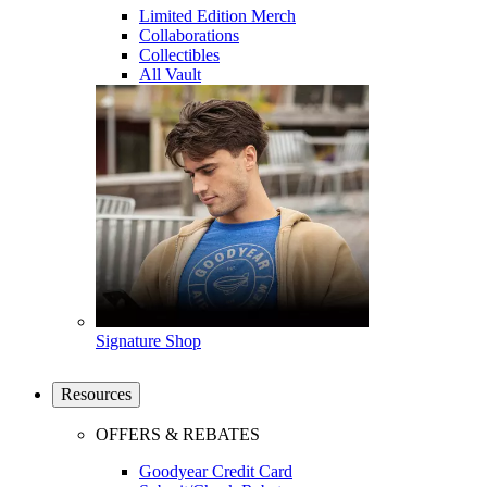
Limited Edition Merch
Collaborations
Collectibles
All Vault
Signature Shop
Resources
OFFERS & REBATES
Goodyear Credit Card