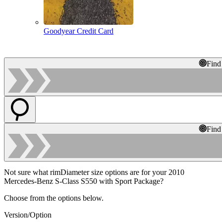
Goodyear Credit Card
Find
Find
Not sure what rimDiameter size options are for your 2010
Mercedes-Benz S-Class S550 with Sport Package?
Choose from the options below.
Version/Option