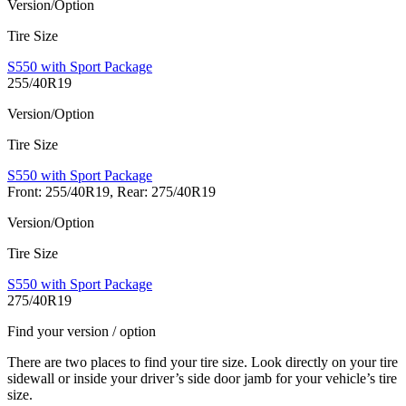
Version/Option
Tire Size
S550 with Sport Package
255/40R19
Version/Option
Tire Size
S550 with Sport Package
Front: 255/40R19, Rear: 275/40R19
Version/Option
Tire Size
S550 with Sport Package
275/40R19
Find your version / option
There are two places to find your tire size. Look directly on your tire
sidewall or inside your driver’s side door jamb for your vehicle’s tire
size.