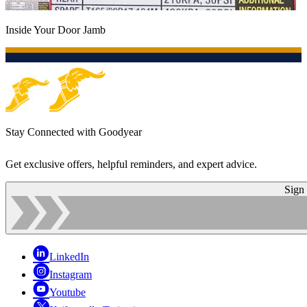
Inside Your Door Jamb
Stay Connected with Goodyear
Get exclusive offers, helpful reminders, and expert advice.
Sign
LinkedIn
Instagram
Youtube