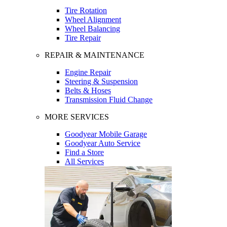
Tire Rotation
Wheel Alignment
Wheel Balancing
Tire Repair
REPAIR & MAINTENANCE
Engine Repair
Steering & Suspension
Belts & Hoses
Transmission Fluid Change
MORE SERVICES
Goodyear Mobile Garage
Goodyear Auto Service
Find a Store
All Services