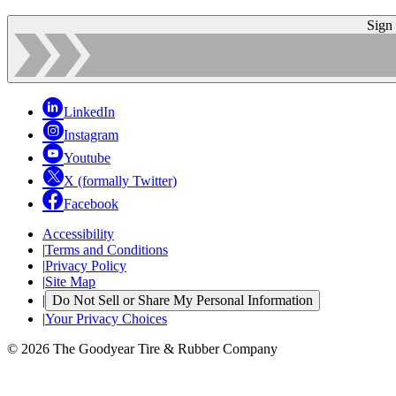
Sign
LinkedIn
Instagram
Youtube
X (formally Twitter)
Facebook
Accessibility
|
Terms and Conditions
|
Privacy Policy
|
Site Map
|
Do Not Sell or Share My Personal Information
|
Your Privacy Choices
© 2026 The Goodyear Tire & Rubber Company