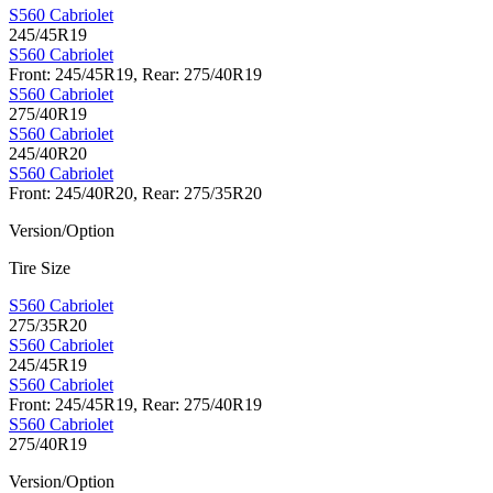
S560 Cabriolet
245/45R19
S560 Cabriolet
Front: 245/45R19, Rear: 275/40R19
S560 Cabriolet
275/40R19
S560 Cabriolet
245/40R20
S560 Cabriolet
Front: 245/40R20, Rear: 275/35R20
Version/Option
Tire Size
S560 Cabriolet
275/35R20
S560 Cabriolet
245/45R19
S560 Cabriolet
Front: 245/45R19, Rear: 275/40R19
S560 Cabriolet
275/40R19
Version/Option