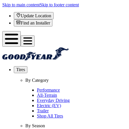
Skip to main content
Skip to footer content
Update Location
Find an Installer
Tires
By Category
Performance
All-Terrain
Everyday Driving
Electric (EV)
Trailer
Shop All Tires
By Season