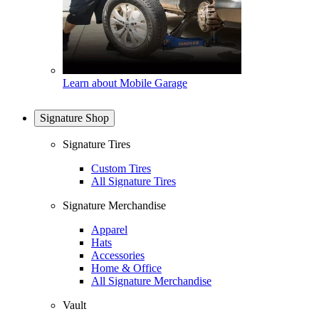
Learn about Mobile Garage
Signature Shop
Signature Tires
Custom Tires
All Signature Tires
Signature Merchandise
Apparel
Hats
Accessories
Home & Office
All Signature Merchandise
Vault