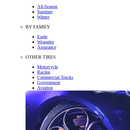
All-Season
Summer
Winter
BY FAMILY
Eagle
Wrangler
Assurance
OTHER TIRES
Motorcycle
Racing
Commercial Trucks
Government
Aviation