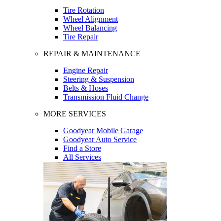
Tire Rotation
Wheel Alignment
Wheel Balancing
Tire Repair
REPAIR & MAINTENANCE
Engine Repair
Steering & Suspension
Belts & Hoses
Transmission Fluid Change
MORE SERVICES
Goodyear Mobile Garage
Goodyear Auto Service
Find a Store
All Services