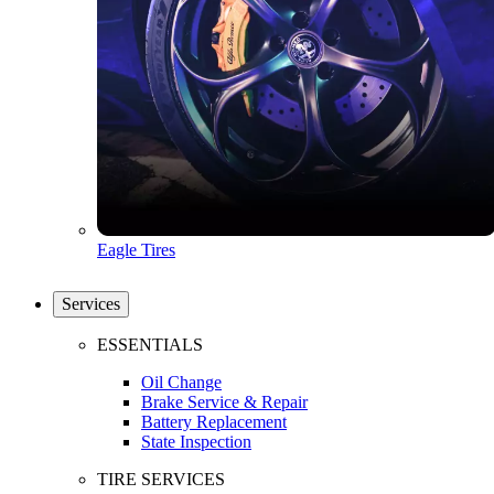
Eagle Tires
Services
ESSENTIALS
Oil Change
Brake Service & Repair
Battery Replacement
State Inspection
TIRE SERVICES