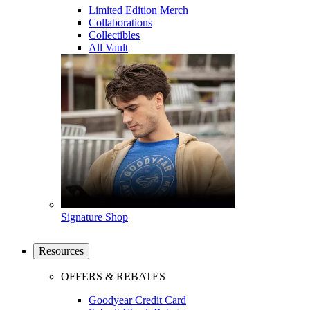
Limited Edition Merch
Collaborations
Collectibles
All Vault
Signature Shop
Resources
OFFERS & REBATES
Goodyear Credit Card