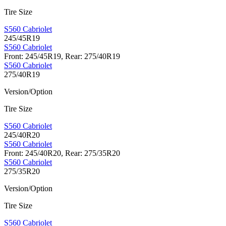
Tire Size
S560 Cabriolet
245/45R19
S560 Cabriolet
Front: 245/45R19, Rear: 275/40R19
S560 Cabriolet
275/40R19
Version/Option
Tire Size
S560 Cabriolet
245/40R20
S560 Cabriolet
Front: 245/40R20, Rear: 275/35R20
S560 Cabriolet
275/35R20
Version/Option
Tire Size
S560 Cabriolet