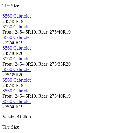
Tire Size
S560 Cabriolet
245/45R19
S560 Cabriolet
Front: 245/45R19, Rear: 275/40R19
S560 Cabriolet
275/40R19
S560 Cabriolet
245/40R20
S560 Cabriolet
Front: 245/40R20, Rear: 275/35R20
S560 Cabriolet
275/35R20
S560 Cabriolet
245/45R19
S560 Cabriolet
Front: 245/45R19, Rear: 275/40R19
S560 Cabriolet
275/40R19
Version/Option
Tire Size