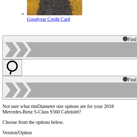
Goodyear Credit Card
Find
Find
Not sure what rimDiameter size options are for your 2018
Mercedes-Benz S-Class S560 Cabriolet?
Choose from the options below.
Version/Option