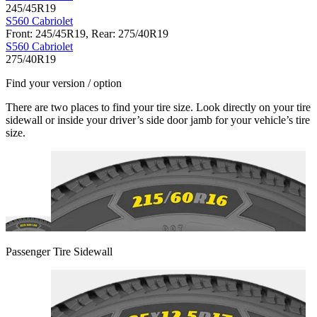
245/45R19
S560 Cabriolet
Front: 245/45R19, Rear: 275/40R19
S560 Cabriolet
275/40R19
Find your version / option
There are two places to find your tire size. Look directly on your tire
sidewall or inside your driver’s side door jamb for your vehicle’s tire
size.
Passenger Tire Sidewall