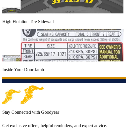
High Flotation Tire Sidewall
Inside Your Door Jamb
Stay Connected with Goodyear
Get exclusive offers, helpful reminders, and expert advice.