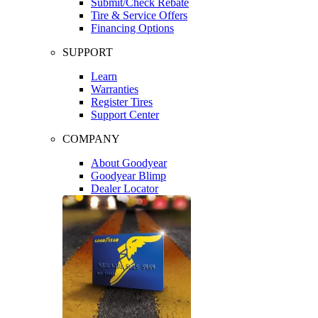
Submit/Check Rebate
Tire & Service Offers
Financing Options
SUPPORT
Learn
Warranties
Register Tires
Support Center
COMPANY
About Goodyear
Goodyear Blimp
Dealer Locator