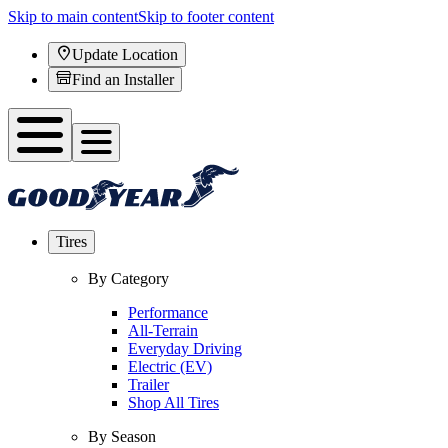
Skip to main content
Skip to footer content
Update Location
Find an Installer
Tires
By Category
Performance
All-Terrain
Everyday Driving
Electric (EV)
Trailer
Shop All Tires
By Season