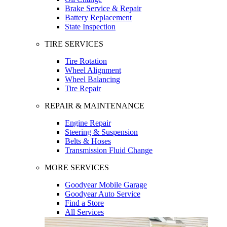
Brake Service & Repair
Battery Replacement
State Inspection
TIRE SERVICES
Tire Rotation
Wheel Alignment
Wheel Balancing
Tire Repair
REPAIR & MAINTENANCE
Engine Repair
Steering & Suspension
Belts & Hoses
Transmission Fluid Change
MORE SERVICES
Goodyear Mobile Garage
Goodyear Auto Service
Find a Store
All Services