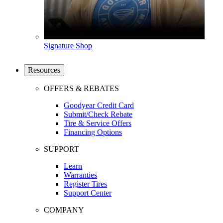
Signature Shop
Resources
OFFERS & REBATES
Goodyear Credit Card
Submit/Check Rebate
Tire & Service Offers
Financing Options
SUPPORT
Learn
Warranties
Register Tires
Support Center
COMPANY