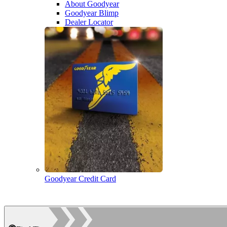
About Goodyear
Goodyear Blimp
Dealer Locator
Goodyear Credit Card