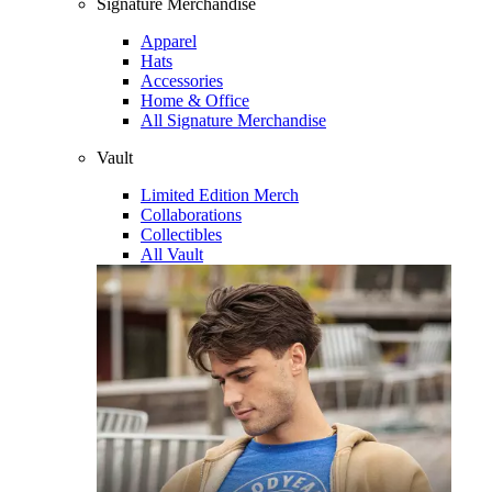
Signature Merchandise
Apparel
Hats
Accessories
Home & Office
All Signature Merchandise
Vault
Limited Edition Merch
Collaborations
Collectibles
All Vault