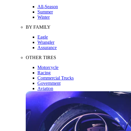
All-Season
Summer
Winter
BY FAMILY
Eagle
Wrangler
Assurance
OTHER TIRES
Motorcycle
Racing
Commercial Trucks
Government
Aviation