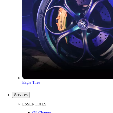
Eagle Tires
Services
ESSENTIALS
Oil Change