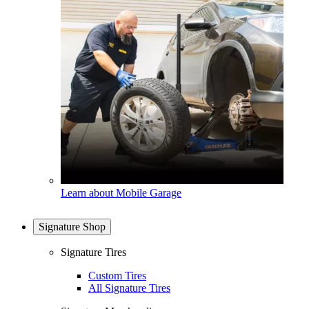
Learn about Mobile Garage
Signature Shop
Signature Tires
Custom Tires
All Signature Tires