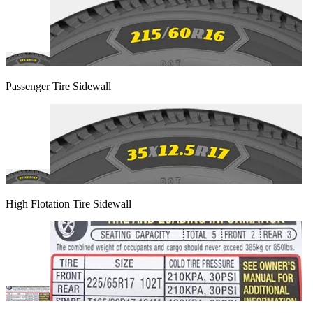
Passenger Tire Sidewall
High Flotation Tire Sidewall