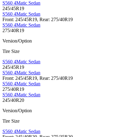
S560 4Matic Sedan
245/45R19
S560 4Matic Sedan
Front: 245/45R19, Rear: 275/40R19
S560 4Matic Sedan
275/40R19
Version/Option
Tire Size
S560 4Matic Sedan
245/45R19
S560 4Matic Sedan
Front: 245/45R19, Rear: 275/40R19
S560 4Matic Sedan
275/40R19
S560 4Matic Sedan
245/40R20
Version/Option
Tire Size
S560 4Matic Sedan
Front: 245/40R20, Rear: 275/35R20