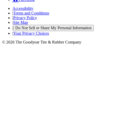
Accessibility
|
Terms and Conditions
|
Privacy Policy
|
Site Map
|
Do Not Sell or Share My Personal Information
|
Your Privacy Choices
© 2026 The Goodyear Tire & Rubber Company