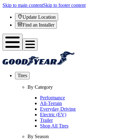
Skip to main content
Skip to footer content
Update Location
Find an Installer
Tires
By Category
Performance
All-Terrain
Everyday Driving
Electric (EV)
Trailer
Shop All Tires
By Season