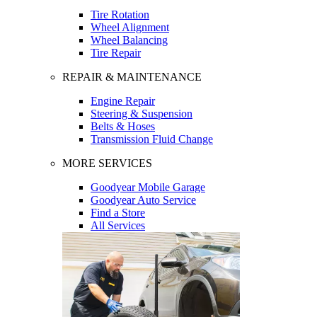
Tire Rotation
Wheel Alignment
Wheel Balancing
Tire Repair
REPAIR & MAINTENANCE
Engine Repair
Steering & Suspension
Belts & Hoses
Transmission Fluid Change
MORE SERVICES
Goodyear Mobile Garage
Goodyear Auto Service
Find a Store
All Services