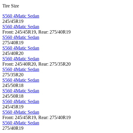
Tire Size
S560 4Matic Sedan
245/45R19
S560 4Matic Sedan
Front: 245/45R19, Rear: 275/40R19
S560 4Matic Sedan
275/40R19
S560 4Matic Sedan
245/40R20
S560 4Matic Sedan
Front: 245/40R20, Rear: 275/35R20
S560 4Matic Sedan
275/35R20
S560 4Matic Sedan
245/50R18
S560 4Matic Sedan
245/50R18
S560 4Matic Sedan
245/45R19
S560 4Matic Sedan
Front: 245/45R19, Rear: 275/40R19
S560 4Matic Sedan
275/40R19