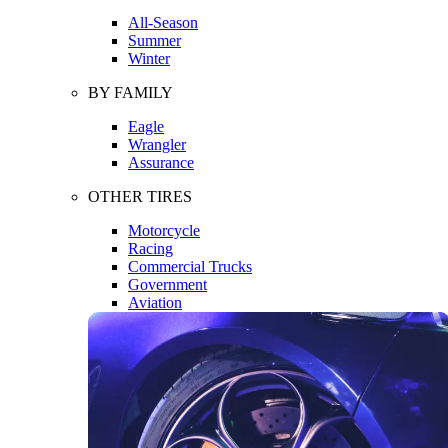
All-Season
Summer
Winter
BY FAMILY
Eagle
Wrangler
Assurance
OTHER TIRES
Motorcycle
Racing
Commercial Trucks
Government
Aviation