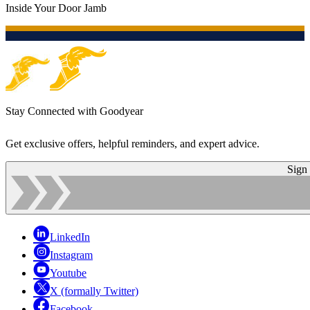
Inside Your Door Jamb
Stay Connected with Goodyear
Get exclusive offers, helpful reminders, and expert advice.
Sign
LinkedIn
Instagram
Youtube
X (formally Twitter)
Facebook