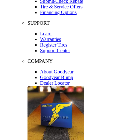
Submit/Check Rebate
Tire & Service Offers
Financing Options
SUPPORT
Learn
Warranties
Register Tires
Support Center
COMPANY
About Goodyear
Goodyear Blimp
Dealer Locator