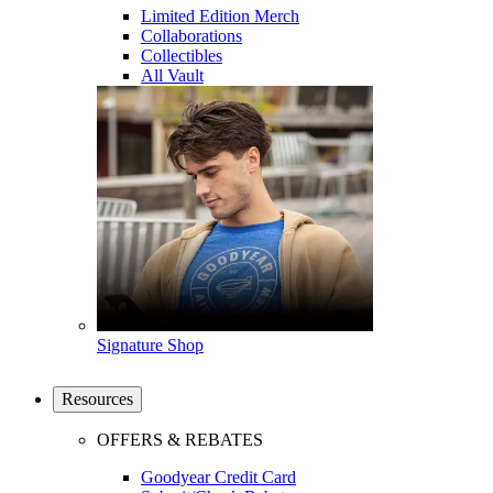
Limited Edition Merch
Collaborations
Collectibles
All Vault
Signature Shop
Resources
OFFERS & REBATES
Goodyear Credit Card