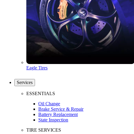
Eagle Tires
Services
ESSENTIALS
Oil Change
Brake Service & Repair
Battery Replacement
State Inspection
TIRE SERVICES