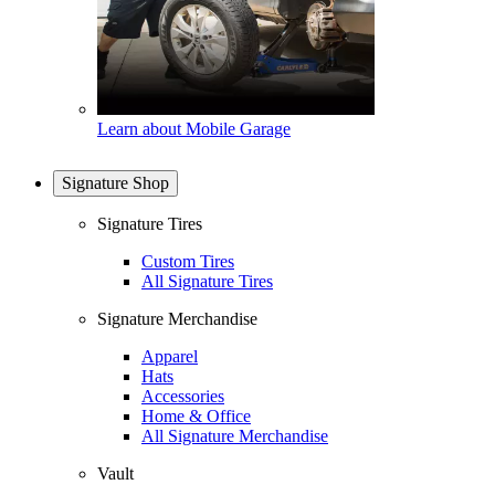
Learn about Mobile Garage
Signature Shop
Signature Tires
Custom Tires
All Signature Tires
Signature Merchandise
Apparel
Hats
Accessories
Home & Office
All Signature Merchandise
Vault