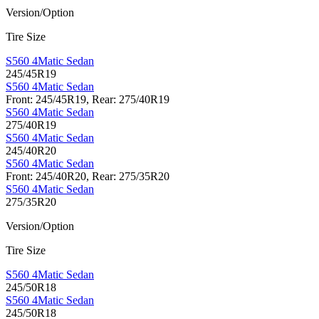
Version/Option
Tire Size
S560 4Matic Sedan
245/45R19
S560 4Matic Sedan
Front: 245/45R19, Rear: 275/40R19
S560 4Matic Sedan
275/40R19
S560 4Matic Sedan
245/40R20
S560 4Matic Sedan
Front: 245/40R20, Rear: 275/35R20
S560 4Matic Sedan
275/35R20
Version/Option
Tire Size
S560 4Matic Sedan
245/50R18
S560 4Matic Sedan
245/50R18