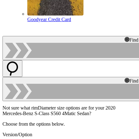
Goodyear Credit Card
Find
Find
Not sure what rimDiameter size options are for your 2020
Mercedes-Benz S-Class S560 4Matic Sedan?
Choose from the options below.
Version/Option