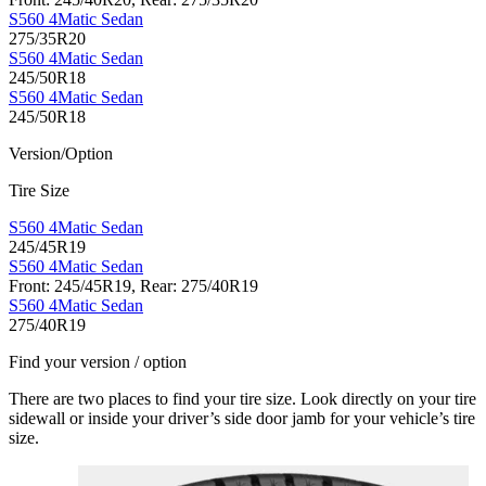
S560 4Matic Sedan
275/35R20
S560 4Matic Sedan
245/50R18
S560 4Matic Sedan
245/50R18
Version/Option
Tire Size
S560 4Matic Sedan
245/45R19
S560 4Matic Sedan
Front: 245/45R19, Rear: 275/40R19
S560 4Matic Sedan
275/40R19
Find your version / option
There are two places to find your tire size. Look directly on your tire
sidewall or inside your driver’s side door jamb for your vehicle’s tire
size.