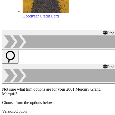
Goodyear Credit Card
Find
Find
Not sure what trim options are for your 2001 Mercury Grand
Marquis?
Choose from the options below.
Version/Option