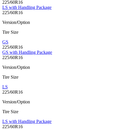
225/60R16
LS with Handling Package
225/60R16
Version/Option
Tire Size
GS
225/60R16
GS with Handling Package
225/60R16
Version/Option
Tire Size
LS
225/60R16
Version/Option
Tire Size
LS with Handling Package
225/60R16