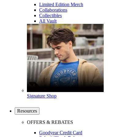
Limited Edition Merch
Collaborations
Collectibles
All Vault
Signature Shop
Resources
OFFERS & REBATES
Goodyear Credit Card