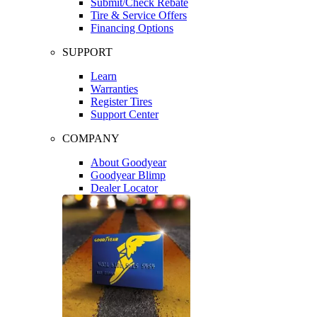
Submit/Check Rebate
Tire & Service Offers
Financing Options
SUPPORT
Learn
Warranties
Register Tires
Support Center
COMPANY
About Goodyear
Goodyear Blimp
Dealer Locator