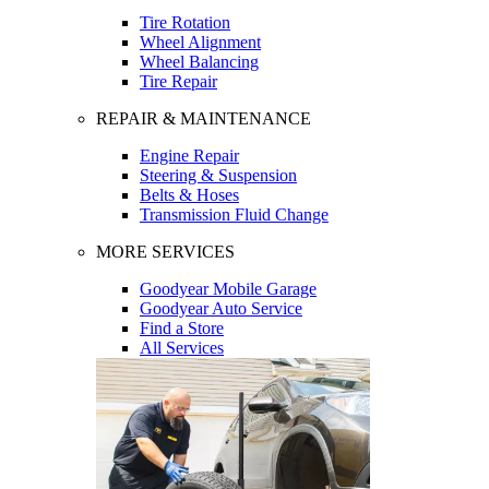
Tire Rotation
Wheel Alignment
Wheel Balancing
Tire Repair
REPAIR & MAINTENANCE
Engine Repair
Steering & Suspension
Belts & Hoses
Transmission Fluid Change
MORE SERVICES
Goodyear Mobile Garage
Goodyear Auto Service
Find a Store
All Services