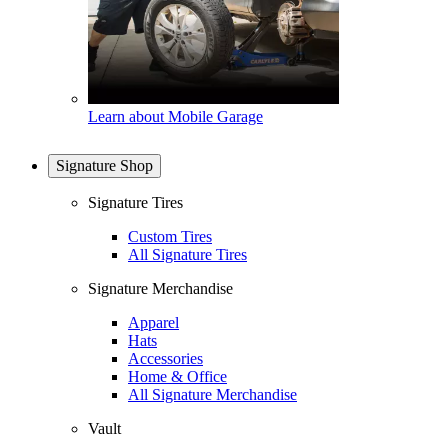
Learn about Mobile Garage
Signature Shop
Signature Tires
Custom Tires
All Signature Tires
Signature Merchandise
Apparel
Hats
Accessories
Home & Office
All Signature Merchandise
Vault