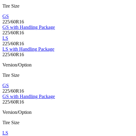
Tire Size
GS
225/60R16
GS with Handling Package
225/60R16
LS
225/60R16
LS with Handling Package
225/60R16
Version/Option
Tire Size
GS
225/60R16
GS with Handling Package
225/60R16
Version/Option
Tire Size
LS