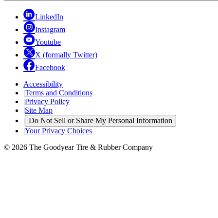
LinkedIn
Instagram
Youtube
X (formally Twitter)
Facebook
Accessibility
|
Terms and Conditions
|
Privacy Policy
|
Site Map
|
Do Not Sell or Share My Personal Information
|
Your Privacy Choices
© 2026 The Goodyear Tire & Rubber Company