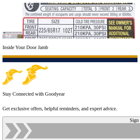
Inside Your Door Jamb
Stay Connected with Goodyear
Get exclusive offers, helpful reminders, and expert advice.
Sign