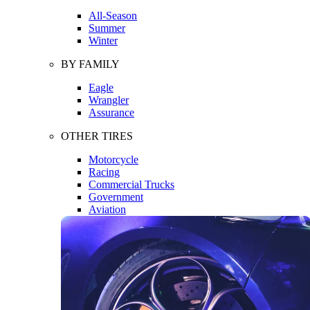
All-Season
Summer
Winter
BY FAMILY
Eagle
Wrangler
Assurance
OTHER TIRES
Motorcycle
Racing
Commercial Trucks
Government
Aviation