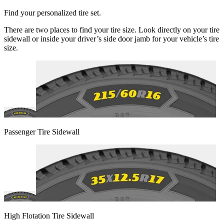
Find your personalized tire set.
There are two places to find your tire size. Look directly on your tire
sidewall or inside your driver’s side door jamb for your vehicle’s tire
size.
Passenger Tire Sidewall
High Flotation Tire Sidewall