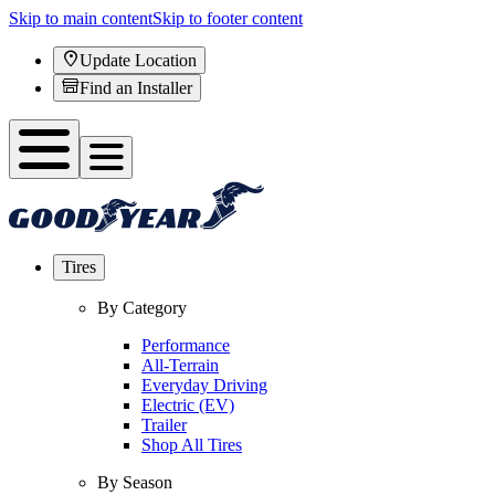
Skip to main content
Skip to footer content
Update Location
Find an Installer
Tires
By Category
Performance
All-Terrain
Everyday Driving
Electric (EV)
Trailer
Shop All Tires
By Season