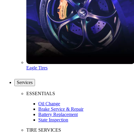
Eagle Tires
Services
ESSENTIALS
Oil Change
Brake Service & Repair
Battery Replacement
State Inspection
TIRE SERVICES