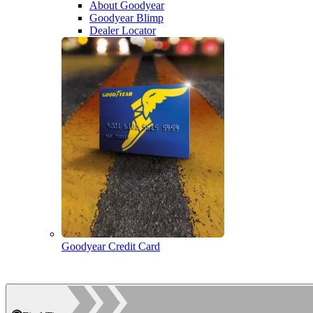
About Goodyear
Goodyear Blimp
Dealer Locator
Goodyear Credit Card