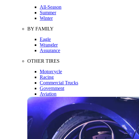
All-Season
Summer
Winter
BY FAMILY
Eagle
Wrangler
Assurance
OTHER TIRES
Motorcycle
Racing
Commercial Trucks
Government
Aviation