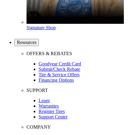
Signature Shop
Resources
OFFERS & REBATES
Goodyear Credit Card
Submit/Check Rebate
Tire & Service Offers
Financing Options
SUPPORT
Learn
Warranties
Register Tires
Support Center
COMPANY