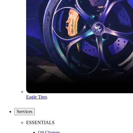
Eagle Tires
Services
ESSENTIALS
Oil Change