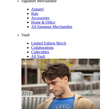
Signature Merchandise
Apparel
Hats
Accessories
Home & Office
All Signature Merchandise
Vault
Limited Edition Merch
Collaborations
Collectibles
All Vault