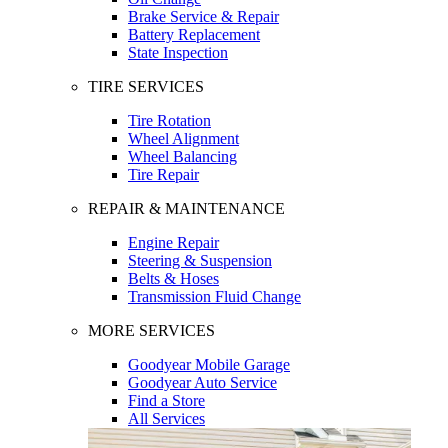
Brake Service & Repair
Battery Replacement
State Inspection
TIRE SERVICES
Tire Rotation
Wheel Alignment
Wheel Balancing
Tire Repair
REPAIR & MAINTENANCE
Engine Repair
Steering & Suspension
Belts & Hoses
Transmission Fluid Change
MORE SERVICES
Goodyear Mobile Garage
Goodyear Auto Service
Find a Store
All Services