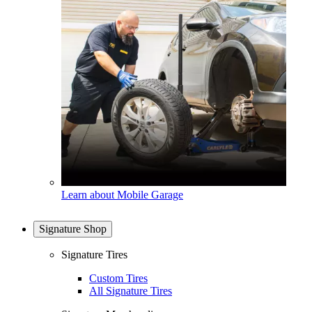
Learn about Mobile Garage
Signature Shop
Signature Tires
Custom Tires
All Signature Tires