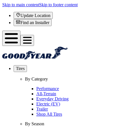
Skip to main content
Skip to footer content
Update Location
Find an Installer
Tires
By Category
Performance
All-Terrain
Everyday Driving
Electric (EV)
Trailer
Shop All Tires
By Season