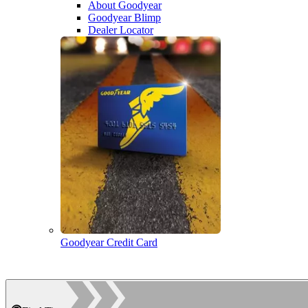
About Goodyear
Goodyear Blimp
Dealer Locator
Goodyear Credit Card