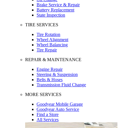
Brake Service & Repair
Battery Replacement
State Inspection
TIRE SERVICES
Tire Rotation
Wheel Alignment
Wheel Balancing
Tire Repair
REPAIR & MAINTENANCE
Engine Repair
Steering & Suspension
Belts & Hoses
Transmission Fluid Change
MORE SERVICES
Goodyear Mobile Garage
Goodyear Auto Service
Find a Store
All Services