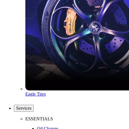
Eagle Tires
Services
ESSENTIALS
Oil Change