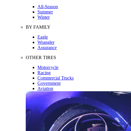
All-Season
Summer
Winter
BY FAMILY
Eagle
Wrangler
Assurance
OTHER TIRES
Motorcycle
Racing
Commercial Trucks
Government
Aviation