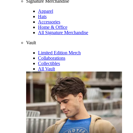
Signature Merchandise
Apparel
Hats
Accessories
Home & Office
All Signature Merchandise
Vault
Limited Edition Merch
Collaborations
Collectibles
All Vault