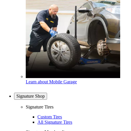
Learn about Mobile Garage
Signature Shop
Signature Tires
Custom Tires
All Signature Tires