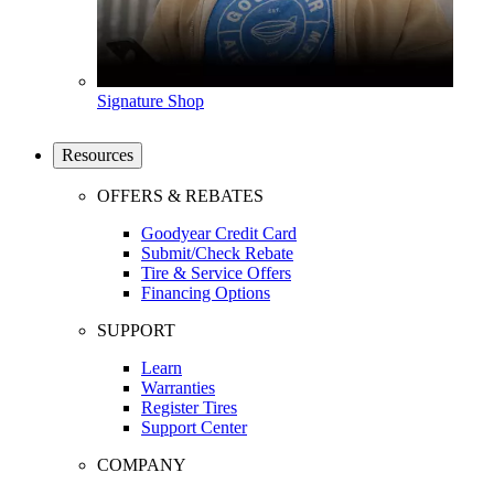
Signature Shop
Resources
OFFERS & REBATES
Goodyear Credit Card
Submit/Check Rebate
Tire & Service Offers
Financing Options
SUPPORT
Learn
Warranties
Register Tires
Support Center
COMPANY