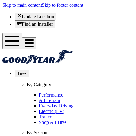
Skip to main content
Skip to footer content
Update Location
Find an Installer
Tires
By Category
Performance
All-Terrain
Everyday Driving
Electric (EV)
Trailer
Shop All Tires
By Season