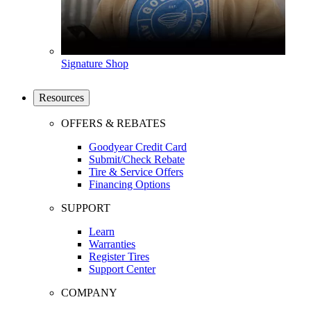
Signature Shop
Resources
OFFERS & REBATES
Goodyear Credit Card
Submit/Check Rebate
Tire & Service Offers
Financing Options
SUPPORT
Learn
Warranties
Register Tires
Support Center
COMPANY