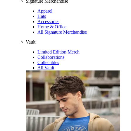
Signature Merchandise
Apparel
Hats
Accessories
Home & Office
All Signature Merchandise
Vault
Limited Edition Merch
Collaborations
Collectibles
All Vault