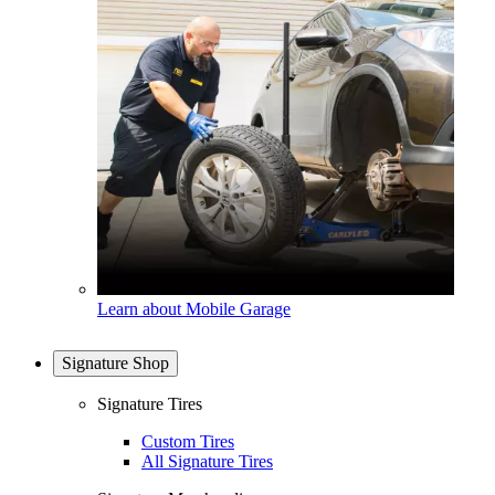
Learn about Mobile Garage
Signature Shop
Signature Tires
Custom Tires
All Signature Tires