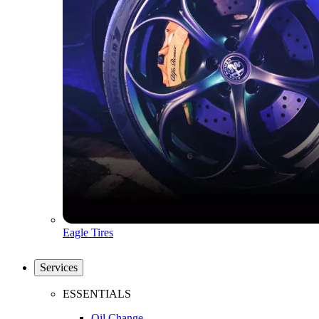
Eagle Tires
Services
ESSENTIALS
Oil Change