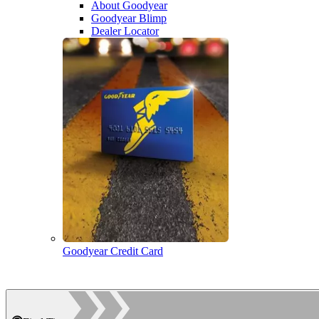
About Goodyear
Goodyear Blimp
Dealer Locator
Goodyear Credit Card