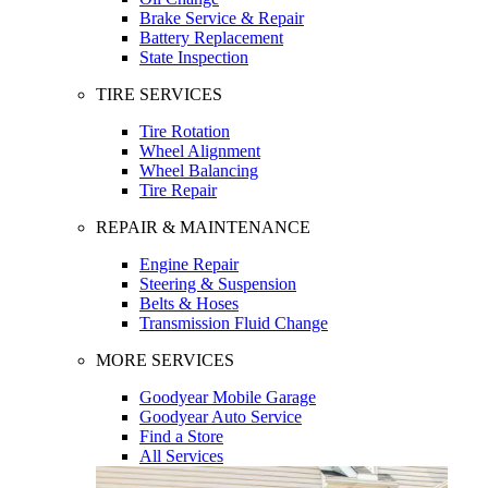
Brake Service & Repair
Battery Replacement
State Inspection
TIRE SERVICES
Tire Rotation
Wheel Alignment
Wheel Balancing
Tire Repair
REPAIR & MAINTENANCE
Engine Repair
Steering & Suspension
Belts & Hoses
Transmission Fluid Change
MORE SERVICES
Goodyear Mobile Garage
Goodyear Auto Service
Find a Store
All Services