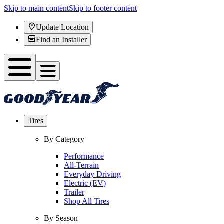
Skip to main content
Skip to footer content
Update Location
Find an Installer
Tires
By Category
Performance
All-Terrain
Everyday Driving
Electric (EV)
Trailer
Shop All Tires
By Season