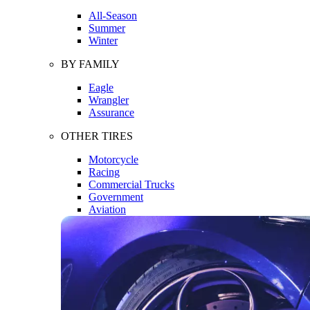
All-Season
Summer
Winter
BY FAMILY
Eagle
Wrangler
Assurance
OTHER TIRES
Motorcycle
Racing
Commercial Trucks
Government
Aviation