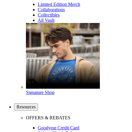
Limited Edition Merch
Collaborations
Collectibles
All Vault
Signature Shop
Resources
OFFERS & REBATES
Goodyear Credit Card