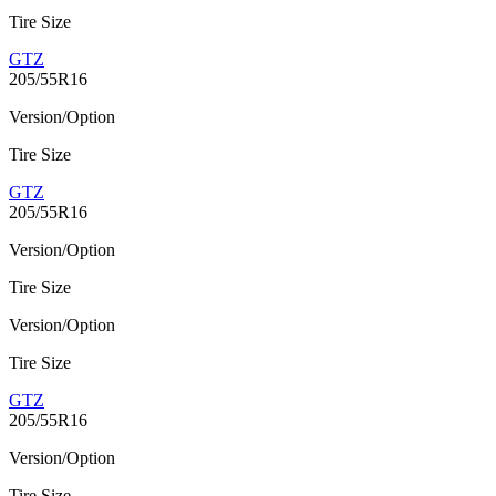
Tire Size
GTZ
205/55R16
Version/Option
Tire Size
GTZ
205/55R16
Version/Option
Tire Size
Version/Option
Tire Size
GTZ
205/55R16
Version/Option
Tire Size