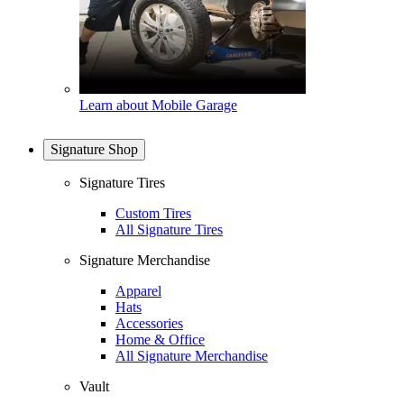
Learn about Mobile Garage
Signature Shop
Signature Tires
Custom Tires
All Signature Tires
Signature Merchandise
Apparel
Hats
Accessories
Home & Office
All Signature Merchandise
Vault