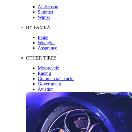
All-Season
Summer
Winter
BY FAMILY
Eagle
Wrangler
Assurance
OTHER TIRES
Motorcycle
Racing
Commercial Trucks
Government
Aviation