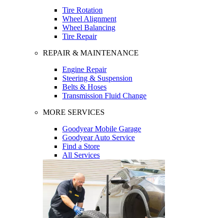
Tire Rotation
Wheel Alignment
Wheel Balancing
Tire Repair
REPAIR & MAINTENANCE
Engine Repair
Steering & Suspension
Belts & Hoses
Transmission Fluid Change
MORE SERVICES
Goodyear Mobile Garage
Goodyear Auto Service
Find a Store
All Services