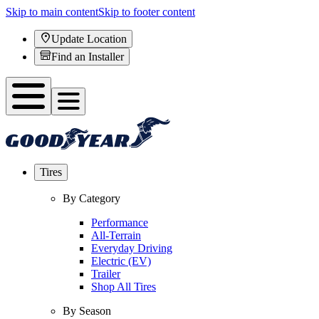
Skip to main content
Skip to footer content
Update Location
Find an Installer
Tires
By Category
Performance
All-Terrain
Everyday Driving
Electric (EV)
Trailer
Shop All Tires
By Season