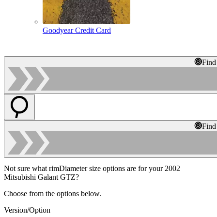
Goodyear Credit Card
Find
Find
Not sure what rimDiameter size options are for your 2002
Mitsubishi Galant GTZ?
Choose from the options below.
Version/Option