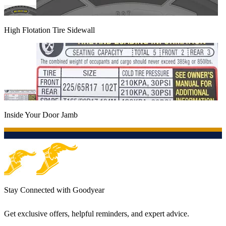
High Flotation Tire Sidewall
Inside Your Door Jamb
Stay Connected with Goodyear
Get exclusive offers, helpful reminders, and expert advice.