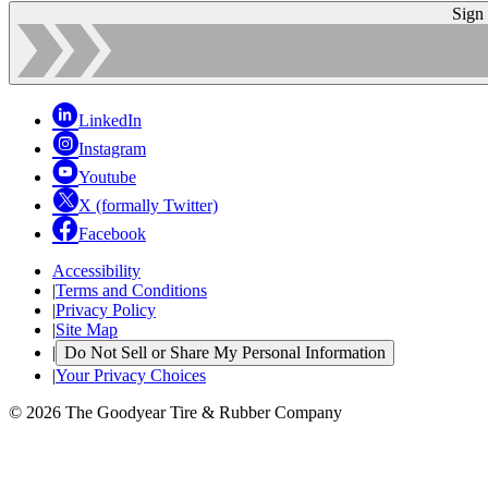
Sign
LinkedIn
Instagram
Youtube
X (formally Twitter)
Facebook
Accessibility
|
Terms and Conditions
|
Privacy Policy
|
Site Map
|
Do Not Sell or Share My Personal Information
|
Your Privacy Choices
© 2026 The Goodyear Tire & Rubber Company