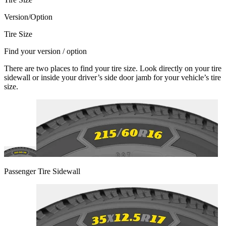
Version/Option
Tire Size
Find your version / option
There are two places to find your tire size. Look directly on your tire
sidewall or inside your driver’s side door jamb for your vehicle’s tire
size.
Passenger Tire Sidewall