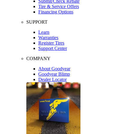
Submit/Check Rebate
Tire & Service Offers
Financing Options
SUPPORT
Learn
Warranties
Register Tires
Support Center
COMPANY
About Goodyear
Goodyear Blimp
Dealer Locator