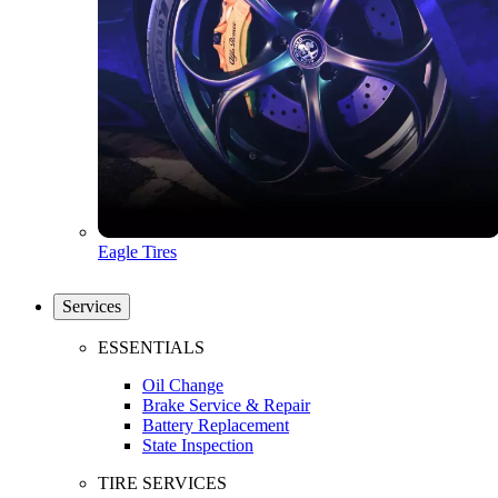
Eagle Tires
Services
ESSENTIALS
Oil Change
Brake Service & Repair
Battery Replacement
State Inspection
TIRE SERVICES