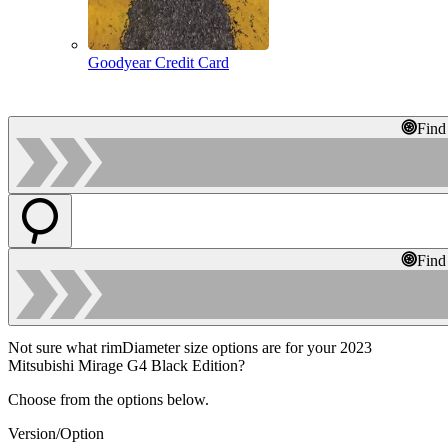
Goodyear Credit Card
Find
Find
Not sure what rimDiameter size options are for your 2023
Mitsubishi Mirage G4 Black Edition?
Choose from the options below.
Version/Option