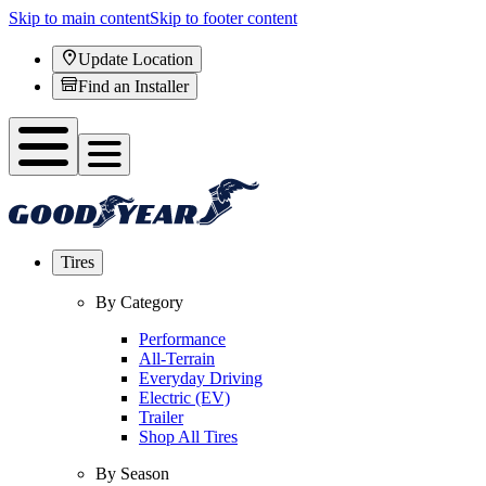
Skip to main content
Skip to footer content
Update Location
Find an Installer
Tires
By Category
Performance
All-Terrain
Everyday Driving
Electric (EV)
Trailer
Shop All Tires
By Season