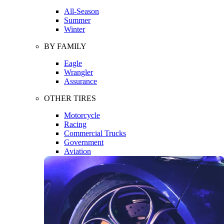
All-Season
Summer
Winter
BY FAMILY
Eagle
Wrangler
Assurance
OTHER TIRES
Motorcycle
Racing
Commercial Trucks
Government
Aviation