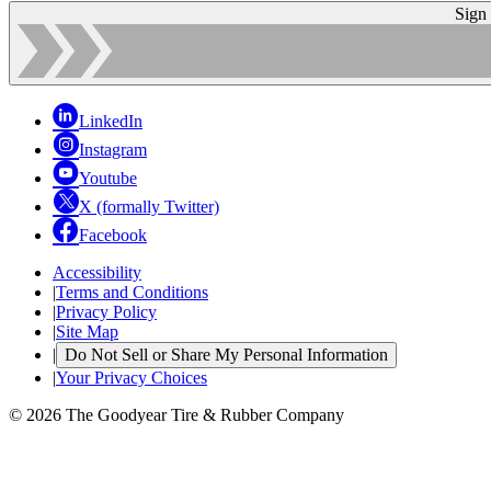
Sign
LinkedIn
Instagram
Youtube
X (formally Twitter)
Facebook
Accessibility
|
Terms and Conditions
|
Privacy Policy
|
Site Map
|
Do Not Sell or Share My Personal Information
|
Your Privacy Choices
© 2026 The Goodyear Tire & Rubber Company