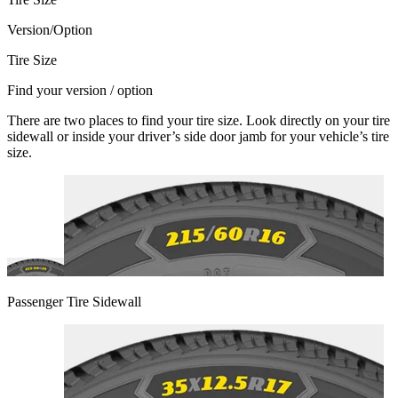
Version/Option
Tire Size
Find your version / option
There are two places to find your tire size. Look directly on your tire
sidewall or inside your driver’s side door jamb for your vehicle’s tire
size.
Passenger Tire Sidewall