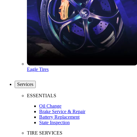
Eagle Tires
Services
ESSENTIALS
Oil Change
Brake Service & Repair
Battery Replacement
State Inspection
TIRE SERVICES