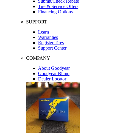
Submit/Check Rebate
Tire & Service Offers
Financing Options
SUPPORT
Learn
Warranties
Register Tires
Support Center
COMPANY
About Goodyear
Goodyear Blimp
Dealer Locator