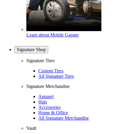
Learn about Mobile Garage
Signature Shop
Signature Tires
Custom Tires
All Signature Tires
Signature Merchandise
Apparel
Hats
Accessories
Home & Office
All Signature Merchandise
Vault