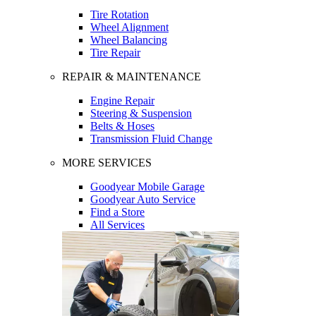
Tire Rotation
Wheel Alignment
Wheel Balancing
Tire Repair
REPAIR & MAINTENANCE
Engine Repair
Steering & Suspension
Belts & Hoses
Transmission Fluid Change
MORE SERVICES
Goodyear Mobile Garage
Goodyear Auto Service
Find a Store
All Services