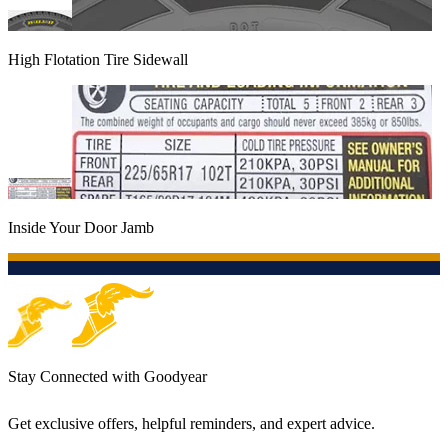
High Flotation Tire Sidewall
Inside Your Door Jamb
Stay Connected with Goodyear
Get exclusive offers, helpful reminders, and expert advice.