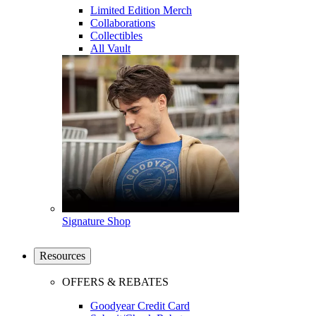
Limited Edition Merch
Collaborations
Collectibles
All Vault
Signature Shop
Resources
OFFERS & REBATES
Goodyear Credit Card