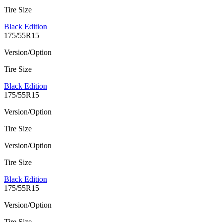
Tire Size
Black Edition
175/55R15
Version/Option
Tire Size
Black Edition
175/55R15
Version/Option
Tire Size
Version/Option
Tire Size
Black Edition
175/55R15
Version/Option
Tire Size