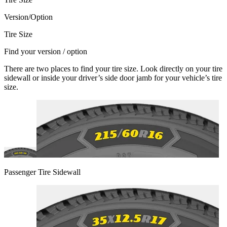
Version/Option
Tire Size
Find your version / option
There are two places to find your tire size. Look directly on your tire
sidewall or inside your driver’s side door jamb for your vehicle’s tire
size.
Passenger Tire Sidewall