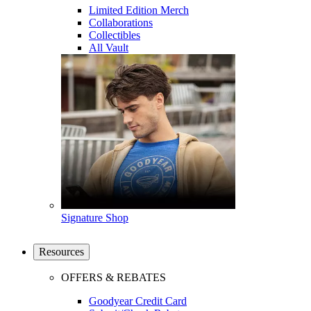
Limited Edition Merch
Collaborations
Collectibles
All Vault
Signature Shop
Resources
OFFERS & REBATES
Goodyear Credit Card