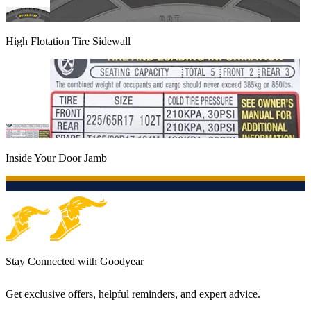
High Flotation Tire Sidewall
Inside Your Door Jamb
Stay Connected with Goodyear
Get exclusive offers, helpful reminders, and expert advice.