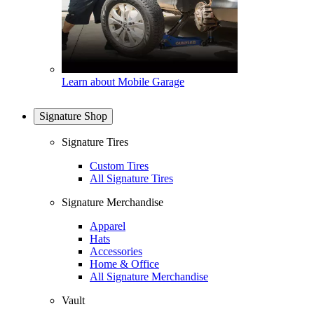
Learn about Mobile Garage
Signature Shop
Signature Tires
Custom Tires
All Signature Tires
Signature Merchandise
Apparel
Hats
Accessories
Home & Office
All Signature Merchandise
Vault