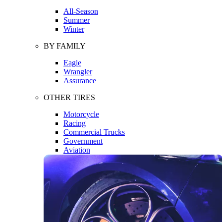
All-Season
Summer
Winter
BY FAMILY
Eagle
Wrangler
Assurance
OTHER TIRES
Motorcycle
Racing
Commercial Trucks
Government
Aviation