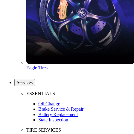
Eagle Tires
Services
ESSENTIALS
Oil Change
Brake Service & Repair
Battery Replacement
State Inspection
TIRE SERVICES