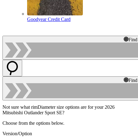
Goodyear Credit Card
Find
Find
Not sure what rimDiameter size options are for your 2026
Mitsubishi Outlander Sport SE?
Choose from the options below.
Version/Option