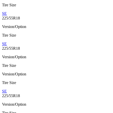
Tire Size
SE
225/55R18
Version/Option
Tire Size
SE
225/55R18
Version/Option
Tire Size
Version/Option
Tire Size
SE
225/55R18
Version/Option
Tire Size