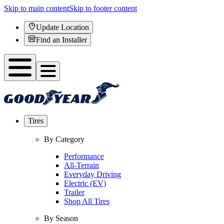
Skip to main content
Skip to footer content
Update Location
Find an Installer
Tires
By Category
Performance
All-Terrain
Everyday Driving
Electric (EV)
Trailer
Shop All Tires
By Season