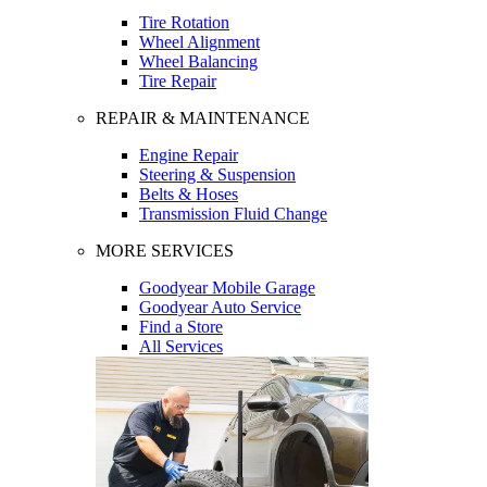
Tire Rotation
Wheel Alignment
Wheel Balancing
Tire Repair
REPAIR & MAINTENANCE
Engine Repair
Steering & Suspension
Belts & Hoses
Transmission Fluid Change
MORE SERVICES
Goodyear Mobile Garage
Goodyear Auto Service
Find a Store
All Services