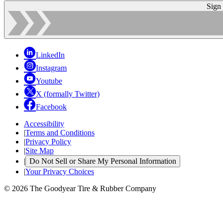
Sign
LinkedIn
Instagram
Youtube
X (formally Twitter)
Facebook
Accessibility
|
Terms and Conditions
|
Privacy Policy
|
Site Map
|
Do Not Sell or Share My Personal Information
|
Your Privacy Choices
© 2026 The Goodyear Tire & Rubber Company