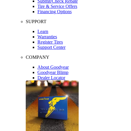
Submit/Check Rebate
Tire & Service Offers
Financing Options
SUPPORT
Learn
Warranties
Register Tires
Support Center
COMPANY
About Goodyear
Goodyear Blimp
Dealer Locator