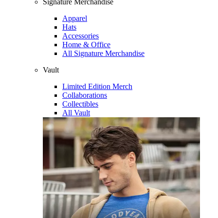
Signature Merchandise
Apparel
Hats
Accessories
Home & Office
All Signature Merchandise
Vault
Limited Edition Merch
Collaborations
Collectibles
All Vault