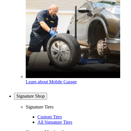
Learn about Mobile Garage
Signature Shop
Signature Tires
Custom Tires
All Signature Tires