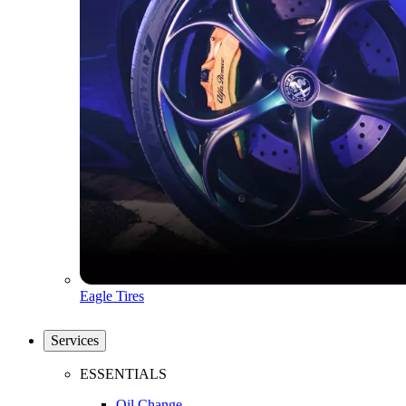
Eagle Tires
Services
ESSENTIALS
Oil Change