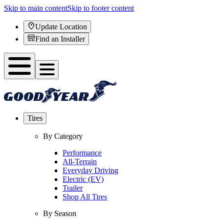
Skip to main content
Skip to footer content
Update Location
Find an Installer
Tires
By Category
Performance
All-Terrain
Everyday Driving
Electric (EV)
Trailer
Shop All Tires
By Season