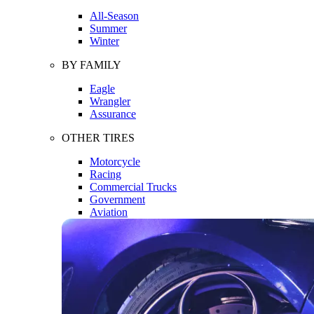
All-Season
Summer
Winter
BY FAMILY
Eagle
Wrangler
Assurance
OTHER TIRES
Motorcycle
Racing
Commercial Trucks
Government
Aviation