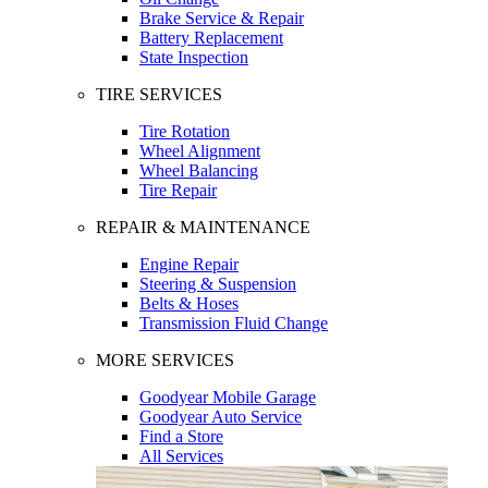
Brake Service & Repair
Battery Replacement
State Inspection
TIRE SERVICES
Tire Rotation
Wheel Alignment
Wheel Balancing
Tire Repair
REPAIR & MAINTENANCE
Engine Repair
Steering & Suspension
Belts & Hoses
Transmission Fluid Change
MORE SERVICES
Goodyear Mobile Garage
Goodyear Auto Service
Find a Store
All Services