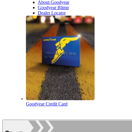
About Goodyear
Goodyear Blimp
Dealer Locator
Goodyear Credit Card