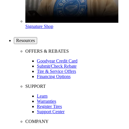
Signature Shop
Resources
OFFERS & REBATES
Goodyear Credit Card
Submit/Check Rebate
Tire & Service Offers
Financing Options
SUPPORT
Learn
Warranties
Register Tires
Support Center
COMPANY