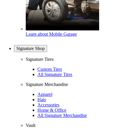
Learn about Mobile Garage
Signature Shop
Signature Tires
Custom Tires
All Signature Tires
Signature Merchandise
Apparel
Hats
Accessories
Home & Office
All Signature Merchandise
Vault