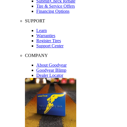
Submit/Check Rebate
Tire & Service Offers
Financing Options
SUPPORT
Learn
Warranties
Register Tires
Support Center
COMPANY
About Goodyear
Goodyear Blimp
Dealer Locator