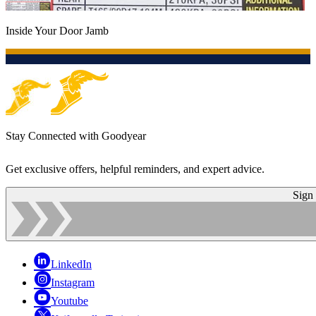
Inside Your Door Jamb
Stay Connected with Goodyear
Get exclusive offers, helpful reminders, and expert advice.
Sign
LinkedIn
Instagram
Youtube