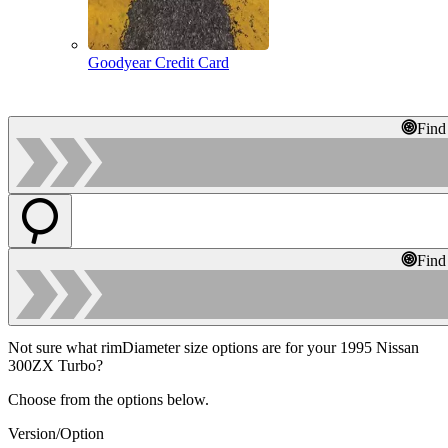
Goodyear Credit Card
Find
Find
Not sure what rimDiameter size options are for your 1995 Nissan
300ZX Turbo?
Choose from the options below.
Version/Option