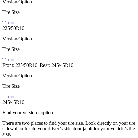
Version/Option
Tire Size
Turbo
225/50R16
Version/Option
Tire Size
Turbo
Front: 225/50R16, Rear: 245/45R16
Version/Option
Tire Size
Turbo
245/45R16
Find your version / option
There are two places to find your tire size. Look directly on your tire
sidewall or inside your driver’s side door jamb for your vehicle’s tire
size.