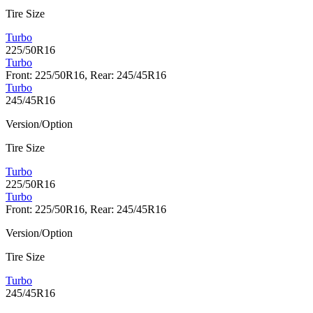
Tire Size
Turbo
225/50R16
Turbo
Front: 225/50R16, Rear: 245/45R16
Turbo
245/45R16
Version/Option
Tire Size
Turbo
225/50R16
Turbo
Front: 225/50R16, Rear: 245/45R16
Version/Option
Tire Size
Turbo
245/45R16