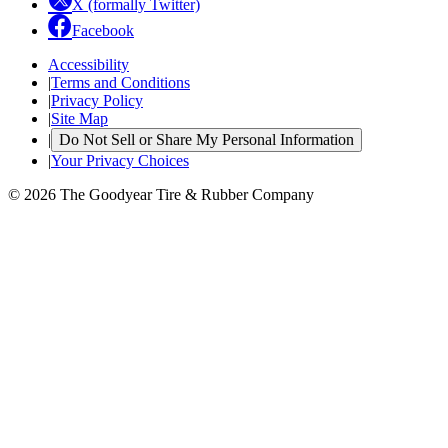
X (formally Twitter)
Facebook
Accessibility
|
Terms and Conditions
|
Privacy Policy
|
Site Map
|
Do Not Sell or Share My Personal Information
|
Your Privacy Choices
© 2026 The Goodyear Tire & Rubber Company