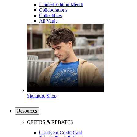
Limited Edition Merch
Collaborations
Collectibles
All Vault
Signature Shop
Resources
OFFERS & REBATES
Goodyear Credit Card