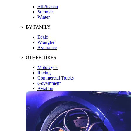
All-Season
Summer
Winter
BY FAMILY
Eagle
Wrangler
Assurance
OTHER TIRES
Motorcycle
Racing
Commercial Trucks
Government
Aviation