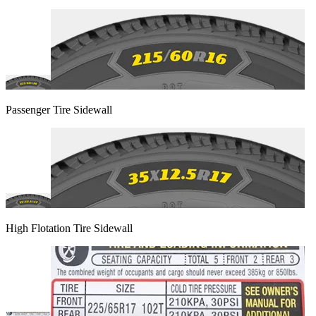
Passenger Tire Sidewall
High Flotation Tire Sidewall