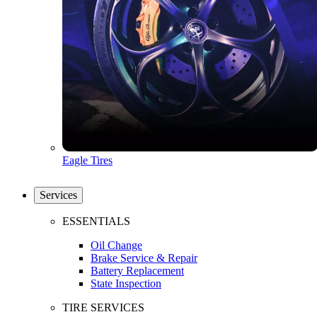
Eagle Tires
Services
ESSENTIALS
Oil Change
Brake Service & Repair
Battery Replacement
State Inspection
TIRE SERVICES