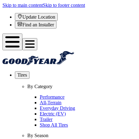
Skip to main content
Skip to footer content
Update Location
Find an Installer
Tires
By Category
Performance
All-Terrain
Everyday Driving
Electric (EV)
Trailer
Shop All Tires
By Season