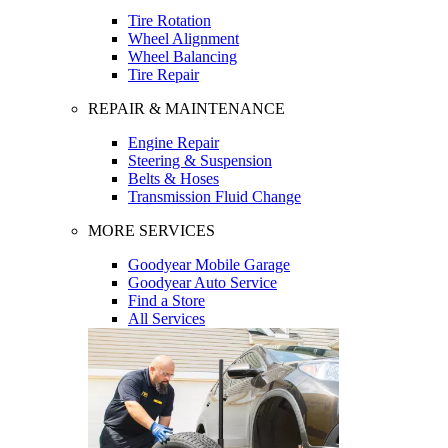
Tire Rotation
Wheel Alignment
Wheel Balancing
Tire Repair
REPAIR & MAINTENANCE
Engine Repair
Steering & Suspension
Belts & Hoses
Transmission Fluid Change
MORE SERVICES
Goodyear Mobile Garage
Goodyear Auto Service
Find a Store
All Services