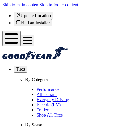
Skip to main content
Skip to footer content
Update Location
Find an Installer
Tires
By Category
Performance
All-Terrain
Everyday Driving
Electric (EV)
Trailer
Shop All Tires
By Season