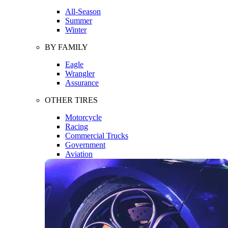
All-Season
Summer
Winter
BY FAMILY
Eagle
Wrangler
Assurance
OTHER TIRES
Motorcycle
Racing
Commercial Trucks
Government
Aviation