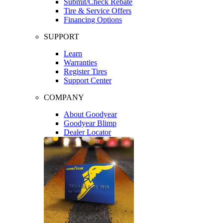
Submit/Check Rebate
Tire & Service Offers
Financing Options
SUPPORT
Learn
Warranties
Register Tires
Support Center
COMPANY
About Goodyear
Goodyear Blimp
Dealer Locator