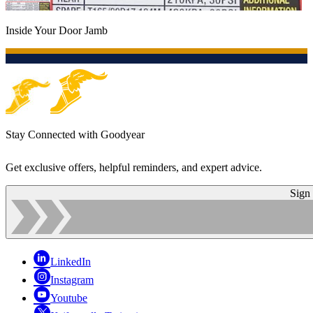
Inside Your Door Jamb
Stay Connected with Goodyear
Get exclusive offers, helpful reminders, and expert advice.
Sign
LinkedIn
Instagram
Youtube