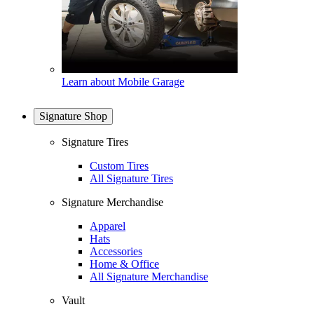
Learn about Mobile Garage
Signature Shop
Signature Tires
Custom Tires
All Signature Tires
Signature Merchandise
Apparel
Hats
Accessories
Home & Office
All Signature Merchandise
Vault