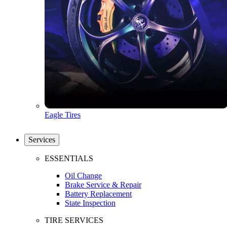
Eagle Tires
Services
ESSENTIALS
Oil Change
Brake Service & Repair
Battery Replacement
State Inspection
TIRE SERVICES