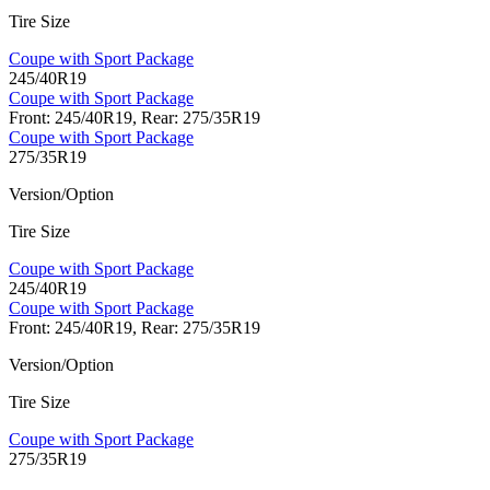
Tire Size
Coupe with Sport Package
245/40R19
Coupe with Sport Package
Front: 245/40R19, Rear: 275/35R19
Coupe with Sport Package
275/35R19
Version/Option
Tire Size
Coupe with Sport Package
245/40R19
Coupe with Sport Package
Front: 245/40R19, Rear: 275/35R19
Version/Option
Tire Size
Coupe with Sport Package
275/35R19