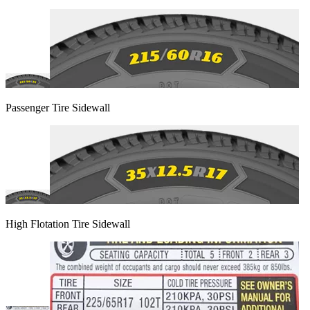
Passenger Tire Sidewall
High Flotation Tire Sidewall