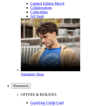
Limited Edition Merch
Collaborations
Collectibles
All Vault
Signature Shop
Resources
OFFERS & REBATES
Goodyear Credit Card