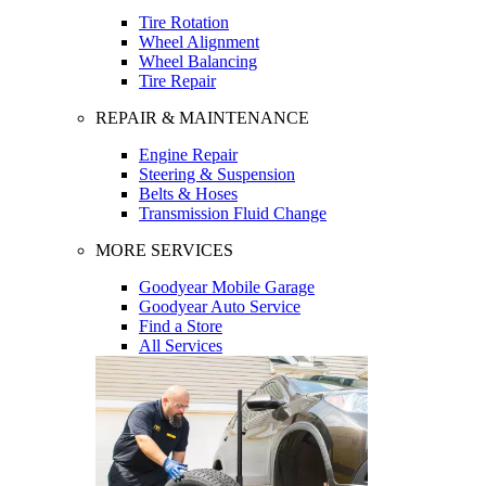
Tire Rotation
Wheel Alignment
Wheel Balancing
Tire Repair
REPAIR & MAINTENANCE
Engine Repair
Steering & Suspension
Belts & Hoses
Transmission Fluid Change
MORE SERVICES
Goodyear Mobile Garage
Goodyear Auto Service
Find a Store
All Services