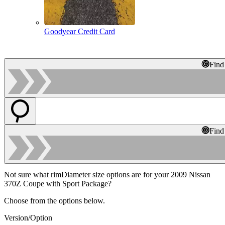
Goodyear Credit Card
Find
Find
Not sure what rimDiameter size options are for your 2009 Nissan
370Z Coupe with Sport Package?
Choose from the options below.
Version/Option