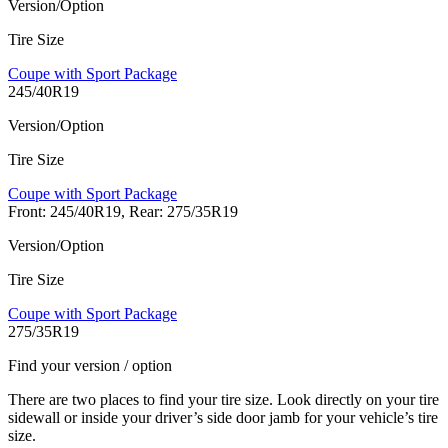
Version/Option
Tire Size
Coupe with Sport Package
245/40R19
Version/Option
Tire Size
Coupe with Sport Package
Front: 245/40R19, Rear: 275/35R19
Version/Option
Tire Size
Coupe with Sport Package
275/35R19
Find your version / option
There are two places to find your tire size. Look directly on your tire
sidewall or inside your driver’s side door jamb for your vehicle’s tire
size.