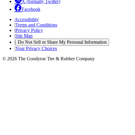
X (formally Twitter)
Facebook
Accessibility
|
Terms and Conditions
|
Privacy Policy
|
Site Map
|
Do Not Sell or Share My Personal Information
|
Your Privacy Choices
© 2026 The Goodyear Tire & Rubber Company