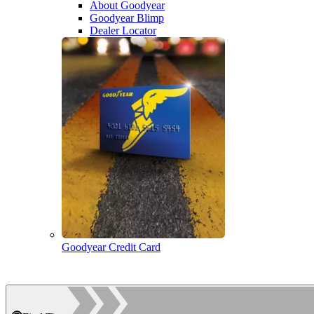
About Goodyear
Goodyear Blimp
Dealer Locator
Goodyear Credit Card