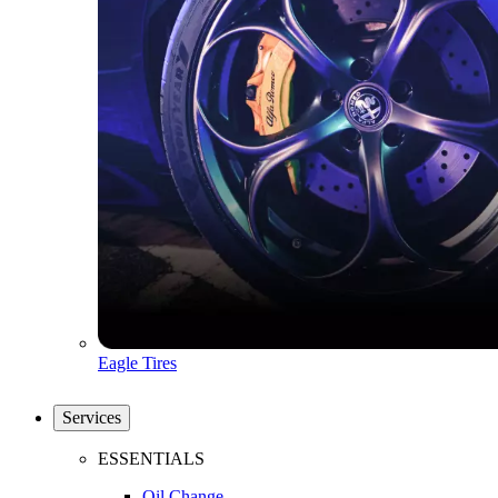
Eagle Tires
Services
ESSENTIALS
Oil Change