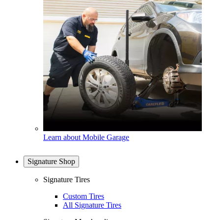
Learn about Mobile Garage
Signature Shop
Signature Tires
Custom Tires
All Signature Tires