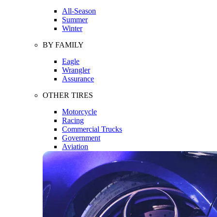
All-Season
Summer
Winter
BY FAMILY
Eagle
Wrangler
Assurance
OTHER TIRES
Motorcycle
Racing
Commercial Trucks
Government
Aviation