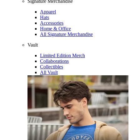
Signature Merchandise
Apparel
Hats
Accessories
Home & Office
All Signature Merchandise
Vault
Limited Edition Merch
Collaborations
Collectibles
All Vault