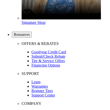
Signature Shop
Resources
OFFERS & REBATES
Goodyear Credit Card
Submit/Check Rebate
Tire & Service Offers
Financing Options
SUPPORT
Learn
Warranties
Register Tires
Support Center
COMPANY