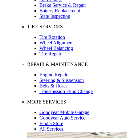
Brake Service & Repair
Battery Replacement
State Inspection
TIRE SERVICES
Tire Rotation
Wheel Alignment
Wheel Balancing
Tire Repair
REPAIR & MAINTENANCE
Engine Repair
Steering & Suspension
Belts & Hoses
Transmission Fluid Change
MORE SERVICES
Goodyear Mobile Garage
Goodyear Auto Service
Find a Store
All Services