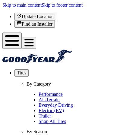
Skip to main content
Skip to footer content
Update Location
Find an Installer
Tires
By Category
Performance
All-Terrain
Everyday Driving
Electric (EV)
Trailer
Shop All Tires
By Season