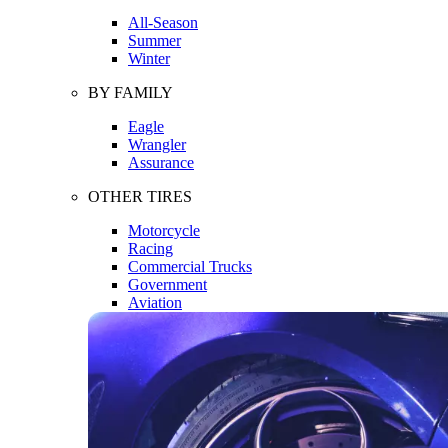
All-Season
Summer
Winter
BY FAMILY
Eagle
Wrangler
Assurance
OTHER TIRES
Motorcycle
Racing
Commercial Trucks
Government
Aviation