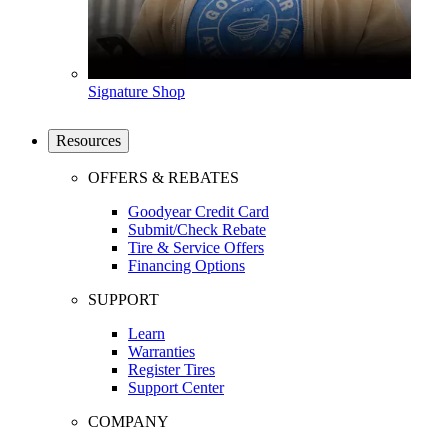
Signature Shop
Resources
OFFERS & REBATES
Goodyear Credit Card
Submit/Check Rebate
Tire & Service Offers
Financing Options
SUPPORT
Learn
Warranties
Register Tires
Support Center
COMPANY