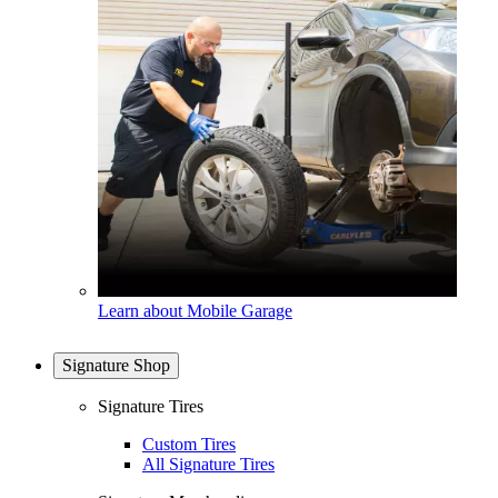
Learn about Mobile Garage
Signature Shop
Signature Tires
Custom Tires
All Signature Tires