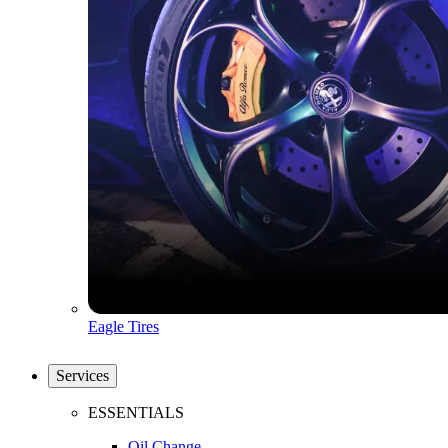
Eagle Tires
Services
ESSENTIALS
Oil Change