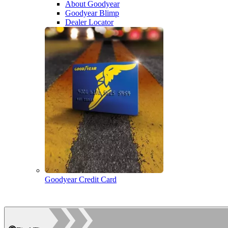
About Goodyear
Goodyear Blimp
Dealer Locator
Goodyear Credit Card