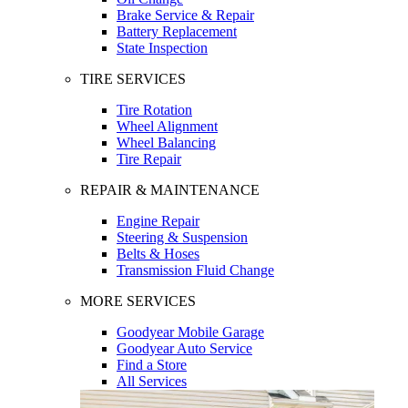
Brake Service & Repair
Battery Replacement
State Inspection
TIRE SERVICES
Tire Rotation
Wheel Alignment
Wheel Balancing
Tire Repair
REPAIR & MAINTENANCE
Engine Repair
Steering & Suspension
Belts & Hoses
Transmission Fluid Change
MORE SERVICES
Goodyear Mobile Garage
Goodyear Auto Service
Find a Store
All Services