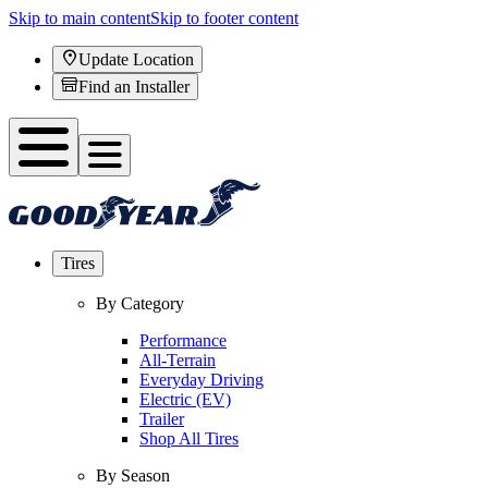
Skip to main content
Skip to footer content
Update Location
Find an Installer
Tires
By Category
Performance
All-Terrain
Everyday Driving
Electric (EV)
Trailer
Shop All Tires
By Season