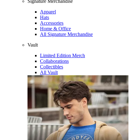
Signature Merchandise
Apparel
Hats
Accessories
Home & Office
All Signature Merchandise
Vault
Limited Edition Merch
Collaborations
Collectibles
All Vault