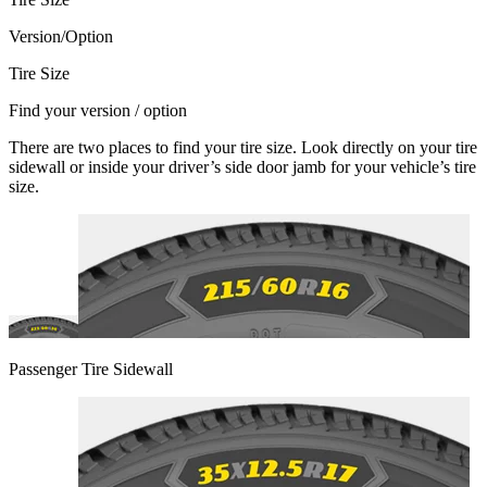
Version/Option
Tire Size
Find your version / option
There are two places to find your tire size. Look directly on your tire
sidewall or inside your driver’s side door jamb for your vehicle’s tire
size.
Passenger Tire Sidewall