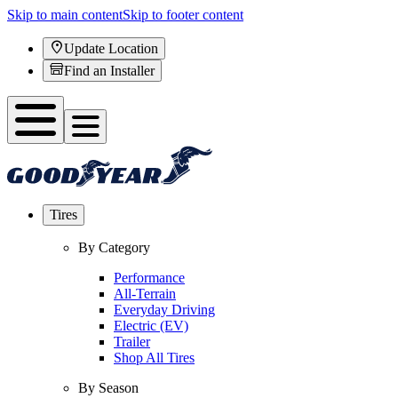
Skip to main content
Skip to footer content
Update Location
Find an Installer
Tires
By Category
Performance
All-Terrain
Everyday Driving
Electric (EV)
Trailer
Shop All Tires
By Season