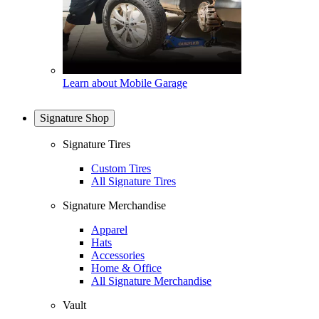
Learn about Mobile Garage
Signature Shop
Signature Tires
Custom Tires
All Signature Tires
Signature Merchandise
Apparel
Hats
Accessories
Home & Office
All Signature Merchandise
Vault