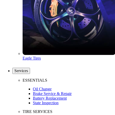
Eagle Tires
Services
ESSENTIALS
Oil Change
Brake Service & Repair
Battery Replacement
State Inspection
TIRE SERVICES