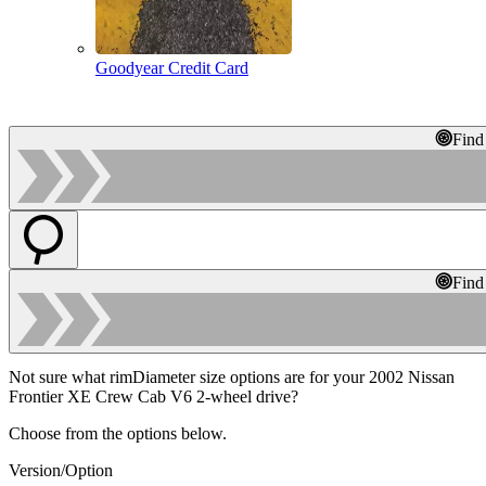
Goodyear Credit Card
Find
Find
Not sure what rimDiameter size options are for your 2002 Nissan
Frontier XE Crew Cab V6 2-wheel drive?
Choose from the options below.
Version/Option