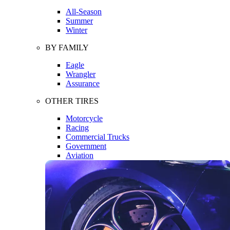
All-Season
Summer
Winter
BY FAMILY
Eagle
Wrangler
Assurance
OTHER TIRES
Motorcycle
Racing
Commercial Trucks
Government
Aviation