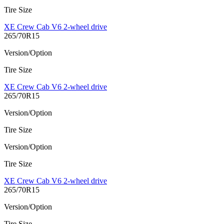
Tire Size
XE Crew Cab V6 2-wheel drive
265/70R15
Version/Option
Tire Size
XE Crew Cab V6 2-wheel drive
265/70R15
Version/Option
Tire Size
Version/Option
Tire Size
XE Crew Cab V6 2-wheel drive
265/70R15
Version/Option
Tire Size