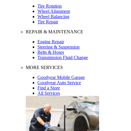
Tire Rotation
Wheel Alignment
Wheel Balancing
Tire Repair
REPAIR & MAINTENANCE
Engine Repair
Steering & Suspension
Belts & Hoses
Transmission Fluid Change
MORE SERVICES
Goodyear Mobile Garage
Goodyear Auto Service
Find a Store
All Services