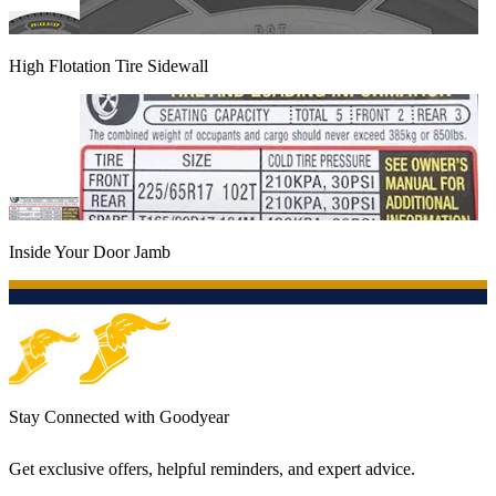
High Flotation Tire Sidewall
Inside Your Door Jamb
Stay Connected with Goodyear
Get exclusive offers, helpful reminders, and expert advice.