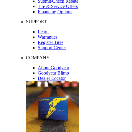
Submit/Check Rebate
Tire & Service Offers
Financing Options
SUPPORT
Learn
Warranties
Register Tires
Support Center
COMPANY
About Goodyear
Goodyear Blimp
Dealer Locator