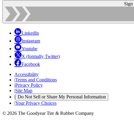
Sign
LinkedIn
Instagram
Youtube
X (formally Twitter)
Facebook
Accessibility
|
Terms and Conditions
|
Privacy Policy
|
Site Map
|
Do Not Sell or Share My Personal Information
|
Your Privacy Choices
© 2026 The Goodyear Tire & Rubber Company