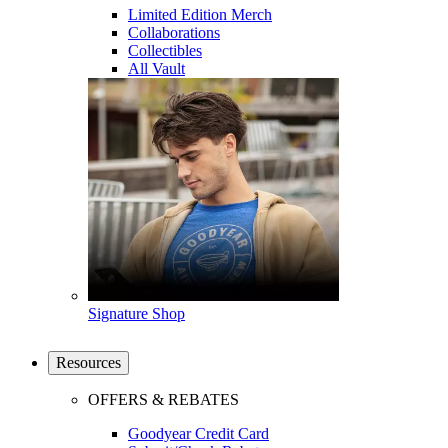
Limited Edition Merch
Collaborations
Collectibles
All Vault
Signature Shop
Resources
OFFERS & REBATES
Goodyear Credit Card