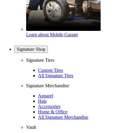
Learn about Mobile Garage
Signature Shop
Signature Tires
Custom Tires
All Signature Tires
Signature Merchandise
Apparel
Hats
Accessories
Home & Office
All Signature Merchandise
Vault