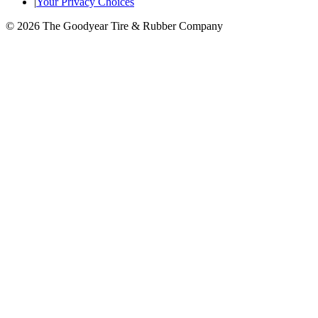
|
Your Privacy Choices
© 2026 The Goodyear Tire & Rubber Company