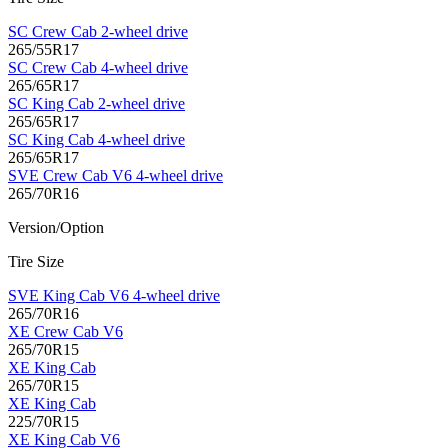
SC Crew Cab 2-wheel drive
265/55R17
SC Crew Cab 4-wheel drive
265/65R17
SC King Cab 2-wheel drive
265/65R17
SC King Cab 4-wheel drive
265/65R17
SVE Crew Cab V6 4-wheel drive
265/70R16
Version/Option
Tire Size
SVE King Cab V6 4-wheel drive
265/70R16
XE Crew Cab V6
265/70R15
XE King Cab
265/70R15
XE King Cab
225/70R15
XE King Cab V6