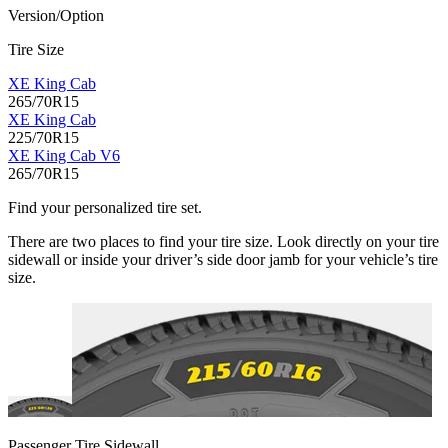
Version/Option
Tire Size
XE King Cab
265/70R15
XE King Cab
225/70R15
XE King Cab V6
265/70R15
Find your personalized tire set.
There are two places to find your tire size. Look directly on your tire
sidewall or inside your driver’s side door jamb for your vehicle’s tire
size.
Passenger Tire Sidewall