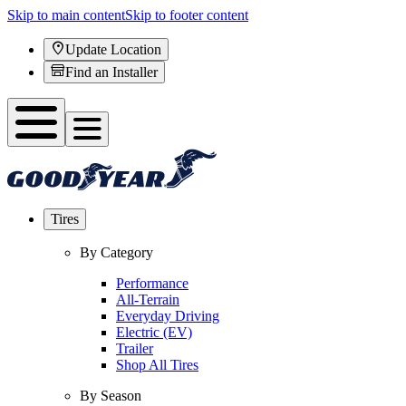
Skip to main content
Skip to footer content
Update Location
Find an Installer
Tires
By Category
Performance
All-Terrain
Everyday Driving
Electric (EV)
Trailer
Shop All Tires
By Season