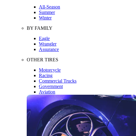
All-Season
Summer
Winter
BY FAMILY
Eagle
Wrangler
Assurance
OTHER TIRES
Motorcycle
Racing
Commercial Trucks
Government
Aviation