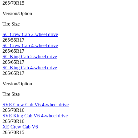
265/70R15
Version/Option
Tire Size
SC Crew Cab 2-wheel drive
265/55R17
SC Crew Cab 4-wheel drive
265/65R17
SC King Cab 2-wheel drive
265/65R17
SC King Cab 4-wheel drive
265/65R17
Version/Option
Tire Size
SVE Crew Cab V6 4-wheel drive
265/70R16
SVE King Cab V6 4-wheel drive
265/70R16
XE Crew Cab V6
265/70R15