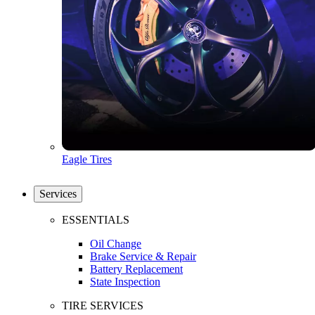
Eagle Tires
Services
ESSENTIALS
Oil Change
Brake Service & Repair
Battery Replacement
State Inspection
TIRE SERVICES