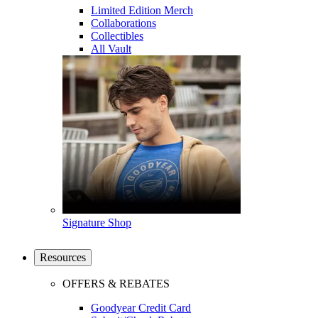
Limited Edition Merch
Collaborations
Collectibles
All Vault
Signature Shop
Resources
OFFERS & REBATES
Goodyear Credit Card