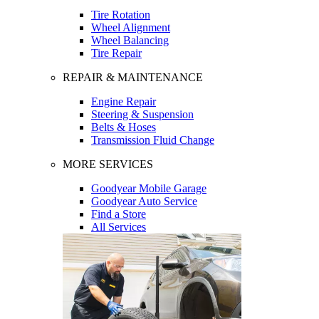
Tire Rotation
Wheel Alignment
Wheel Balancing
Tire Repair
REPAIR & MAINTENANCE
Engine Repair
Steering & Suspension
Belts & Hoses
Transmission Fluid Change
MORE SERVICES
Goodyear Mobile Garage
Goodyear Auto Service
Find a Store
All Services