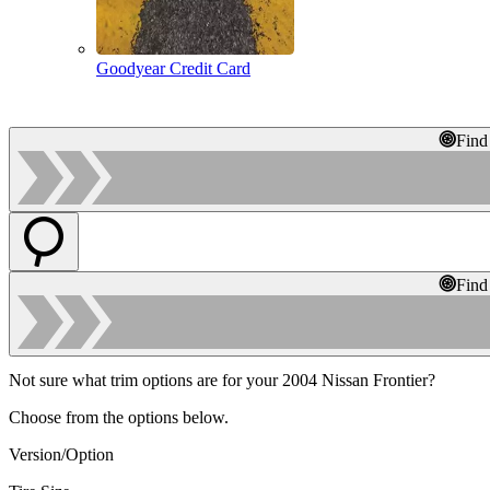
Goodyear Credit Card
Find
Find
Not sure what trim options are for your 2004 Nissan Frontier?
Choose from the options below.
Version/Option