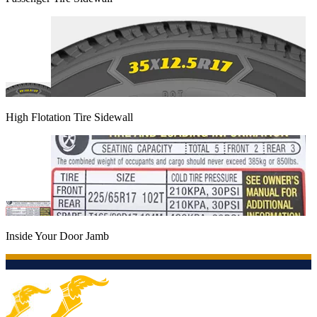
High Flotation Tire Sidewall
Inside Your Door Jamb