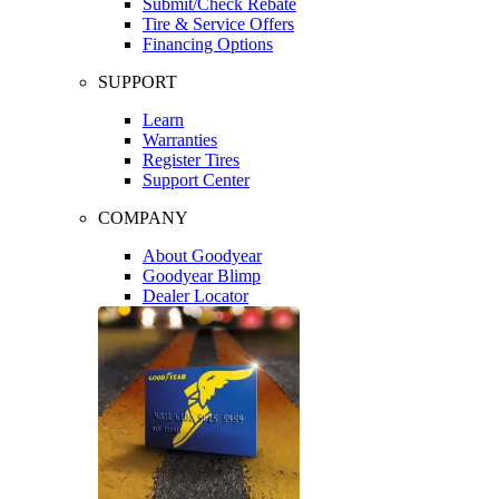
Submit/Check Rebate
Tire & Service Offers
Financing Options
SUPPORT
Learn
Warranties
Register Tires
Support Center
COMPANY
About Goodyear
Goodyear Blimp
Dealer Locator