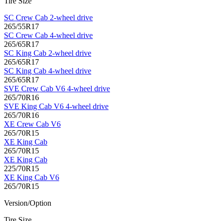
Tire Size
SC Crew Cab 2-wheel drive
265/55R17
SC Crew Cab 4-wheel drive
265/65R17
SC King Cab 2-wheel drive
265/65R17
SC King Cab 4-wheel drive
265/65R17
SVE Crew Cab V6 4-wheel drive
265/70R16
SVE King Cab V6 4-wheel drive
265/70R16
XE Crew Cab V6
265/70R15
XE King Cab
265/70R15
XE King Cab
225/70R15
XE King Cab V6
265/70R15
Version/Option
Tire Size