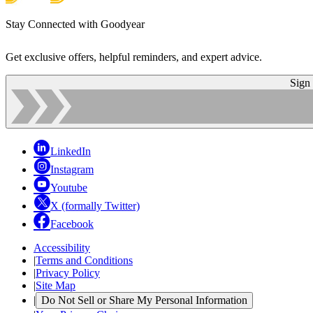
Stay Connected with Goodyear
Get exclusive offers, helpful reminders, and expert advice.
Sign
LinkedIn
Instagram
Youtube
X (formally Twitter)
Facebook
Accessibility
|
Terms and Conditions
|
Privacy Policy
|
Site Map
|
Do Not Sell or Share My Personal Information