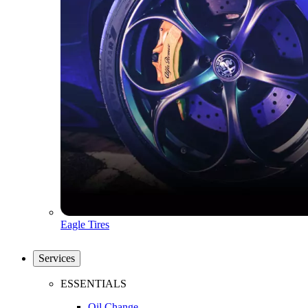
Eagle Tires
Services
ESSENTIALS
Oil Change