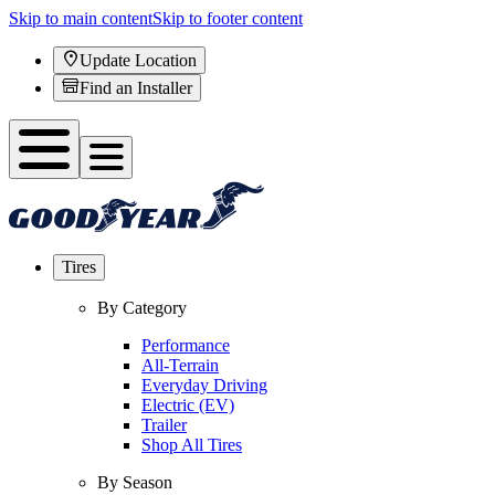
Skip to main content
Skip to footer content
Update Location
Find an Installer
Tires
By Category
Performance
All-Terrain
Everyday Driving
Electric (EV)
Trailer
Shop All Tires
By Season