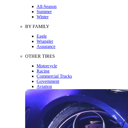
All-Season
Summer
Winter
BY FAMILY
Eagle
Wrangler
Assurance
OTHER TIRES
Motorcycle
Racing
Commercial Trucks
Government
Aviation