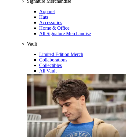
Signature Merchandise
Apparel
Hats
Accessories
Home & Office
All Signature Merchandise
Vault
Limited Edition Merch
Collaborations
Collectibles
All Vault