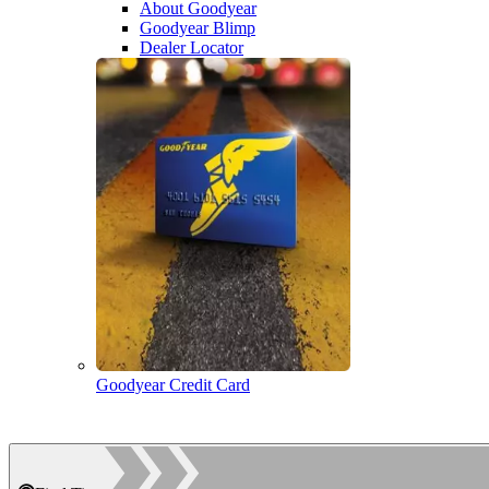
About Goodyear
Goodyear Blimp
Dealer Locator
Goodyear Credit Card