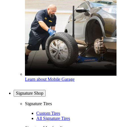
Learn about Mobile Garage
Signature Shop
Signature Tires
Custom Tires
All Signature Tires