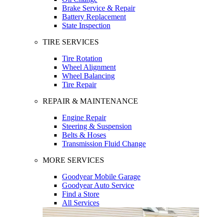
Brake Service & Repair
Battery Replacement
State Inspection
TIRE SERVICES
Tire Rotation
Wheel Alignment
Wheel Balancing
Tire Repair
REPAIR & MAINTENANCE
Engine Repair
Steering & Suspension
Belts & Hoses
Transmission Fluid Change
MORE SERVICES
Goodyear Mobile Garage
Goodyear Auto Service
Find a Store
All Services