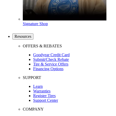
Signature Shop
Resources
OFFERS & REBATES
Goodyear Credit Card
Submit/Check Rebate
Tire & Service Offers
Financing Options
SUPPORT
Learn
Warranties
Register Tires
Support Center
COMPANY