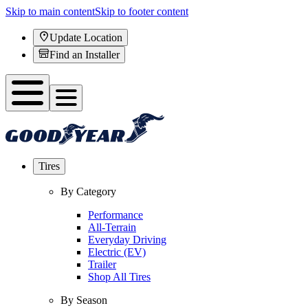
Skip to main content
Skip to footer content
Update Location
Find an Installer
Tires
By Category
Performance
All-Terrain
Everyday Driving
Electric (EV)
Trailer
Shop All Tires
By Season