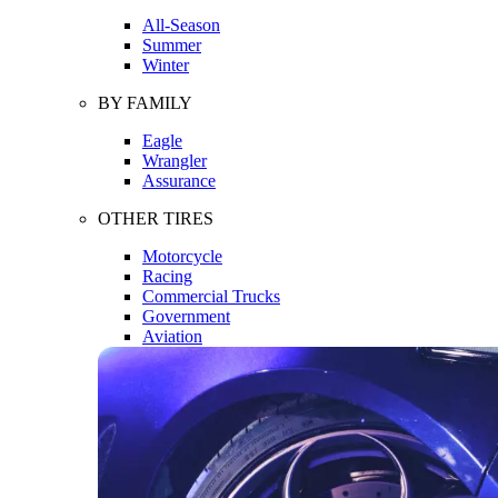
All-Season
Summer
Winter
BY FAMILY
Eagle
Wrangler
Assurance
OTHER TIRES
Motorcycle
Racing
Commercial Trucks
Government
Aviation