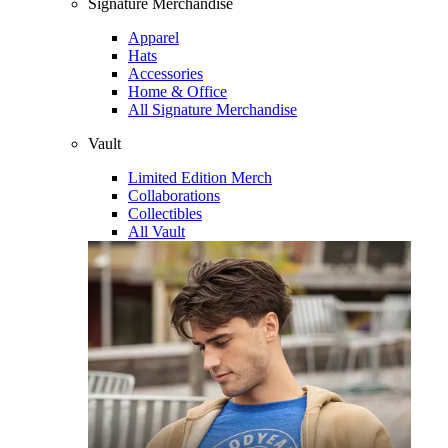
Signature Merchandise
Apparel
Hats
Accessories
Home & Office
All Signature Merchandise
Vault
Limited Edition Merch
Collaborations
Collectibles
All Vault