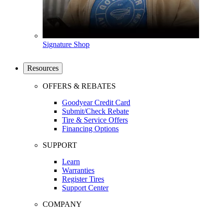
Signature Shop
Resources
OFFERS & REBATES
Goodyear Credit Card
Submit/Check Rebate
Tire & Service Offers
Financing Options
SUPPORT
Learn
Warranties
Register Tires
Support Center
COMPANY