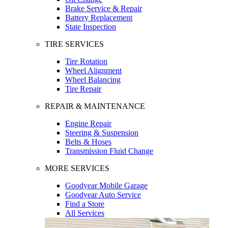
Brake Service & Repair
Battery Replacement
State Inspection
TIRE SERVICES
Tire Rotation
Wheel Alignment
Wheel Balancing
Tire Repair
REPAIR & MAINTENANCE
Engine Repair
Steering & Suspension
Belts & Hoses
Transmission Fluid Change
MORE SERVICES
Goodyear Mobile Garage
Goodyear Auto Service
Find a Store
All Services