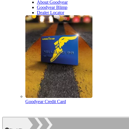
About Goodyear
Goodyear Blimp
Dealer Locator
Goodyear Credit Card