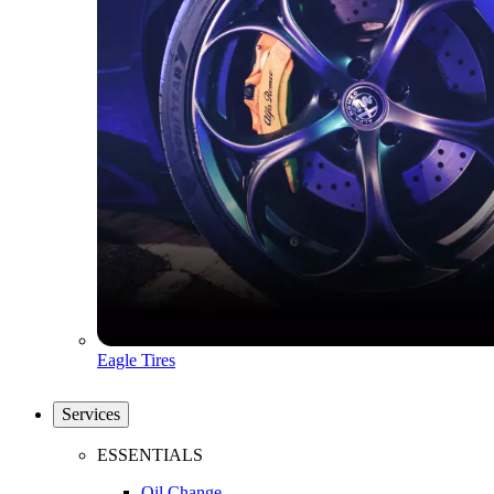
Eagle Tires
Services
ESSENTIALS
Oil Change