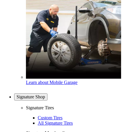
Learn about Mobile Garage
Signature Shop
Signature Tires
Custom Tires
All Signature Tires