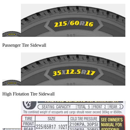
Passenger Tire Sidewall
High Flotation Tire Sidewall