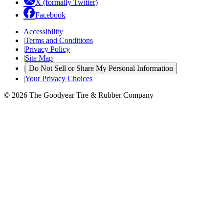
X (formally Twitter)
Facebook
Accessibility
|
Terms and Conditions
|
Privacy Policy
|
Site Map
|
Do Not Sell or Share My Personal Information
|
Your Privacy Choices
© 2026 The Goodyear Tire & Rubber Company