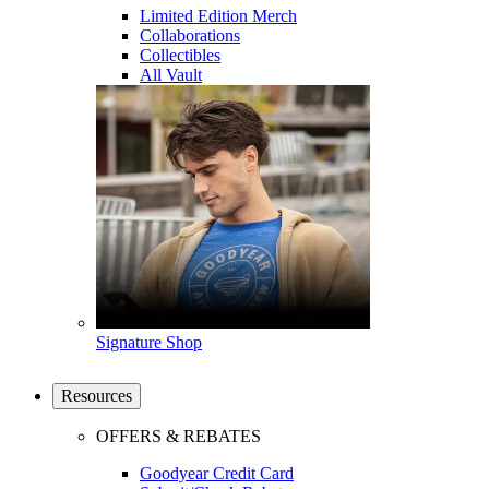
Limited Edition Merch
Collaborations
Collectibles
All Vault
Signature Shop
Resources
OFFERS & REBATES
Goodyear Credit Card