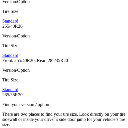
Version/Option
Tire Size
Standard
255/40R20
Version/Option
Tire Size
Standard
Front: 255/40R20, Rear: 285/35R20
Version/Option
Tire Size
Standard
285/35R20
Find your version / option
There are two places to find your tire size. Look directly on your tire
sidewall or inside your driver’s side door jamb for your vehicle’s tire
size.