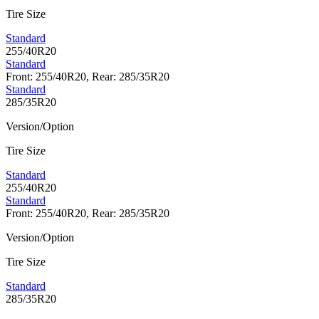
Tire Size
Standard
255/40R20
Standard
Front: 255/40R20, Rear: 285/35R20
Standard
285/35R20
Version/Option
Tire Size
Standard
255/40R20
Standard
Front: 255/40R20, Rear: 285/35R20
Version/Option
Tire Size
Standard
285/35R20