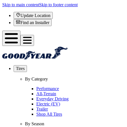
Skip to main content
Skip to footer content
Update Location
Find an Installer
Tires
By Category
Performance
All-Terrain
Everyday Driving
Electric (EV)
Trailer
Shop All Tires
By Season