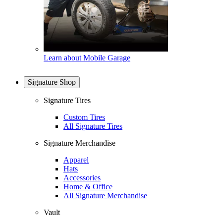
Learn about Mobile Garage
Signature Shop
Signature Tires
Custom Tires
All Signature Tires
Signature Merchandise
Apparel
Hats
Accessories
Home & Office
All Signature Merchandise
Vault