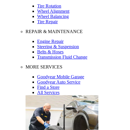
Tire Rotation
Wheel Alignment
Wheel Balancing
Tire Repair
REPAIR & MAINTENANCE
Engine Repair
Steering & Suspension
Belts & Hoses
Transmission Fluid Change
MORE SERVICES
Goodyear Mobile Garage
Goodyear Auto Service
Find a Store
All Services