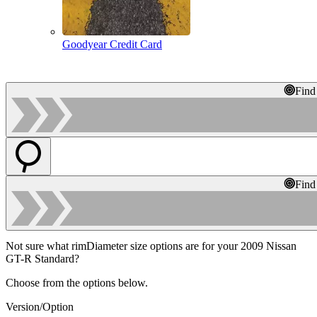
Goodyear Credit Card
Find
Find
Not sure what rimDiameter size options are for your 2009 Nissan
GT-R Standard?
Choose from the options below.
Version/Option