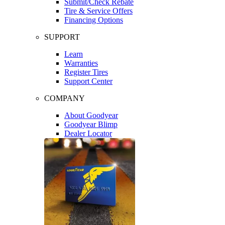
Submit/Check Rebate
Tire & Service Offers
Financing Options
SUPPORT
Learn
Warranties
Register Tires
Support Center
COMPANY
About Goodyear
Goodyear Blimp
Dealer Locator