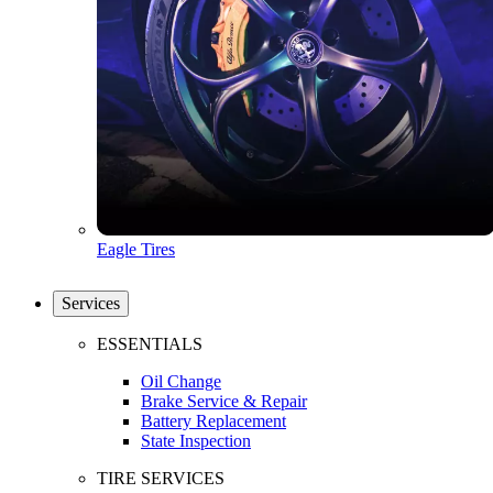
Eagle Tires
Services
ESSENTIALS
Oil Change
Brake Service & Repair
Battery Replacement
State Inspection
TIRE SERVICES