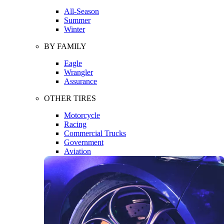
All-Season
Summer
Winter
BY FAMILY
Eagle
Wrangler
Assurance
OTHER TIRES
Motorcycle
Racing
Commercial Trucks
Government
Aviation