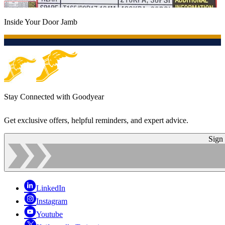
Inside Your Door Jamb
Stay Connected with Goodyear
Get exclusive offers, helpful reminders, and expert advice.
Sign
LinkedIn
Instagram
Youtube