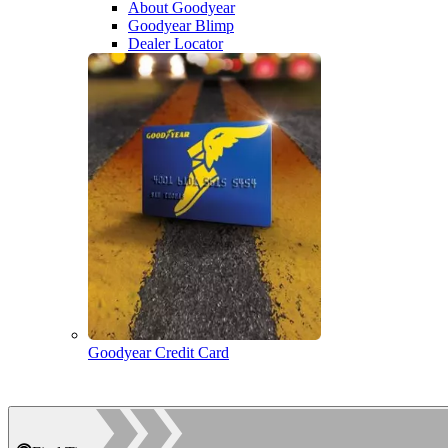
About Goodyear
Goodyear Blimp
Dealer Locator
Goodyear Credit Card