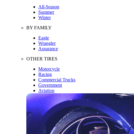
All-Season
Summer
Winter
BY FAMILY
Eagle
Wrangler
Assurance
OTHER TIRES
Motorcycle
Racing
Commercial Trucks
Government
Aviation