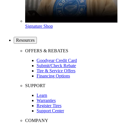
Signature Shop
Resources
OFFERS & REBATES
Goodyear Credit Card
Submit/Check Rebate
Tire & Service Offers
Financing Options
SUPPORT
Learn
Warranties
Register Tires
Support Center
COMPANY