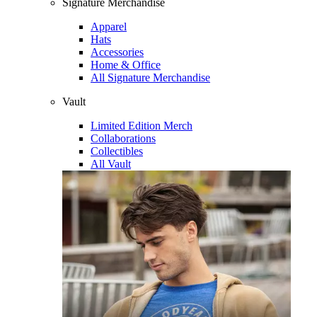
Signature Merchandise
Apparel
Hats
Accessories
Home & Office
All Signature Merchandise
Vault
Limited Edition Merch
Collaborations
Collectibles
All Vault