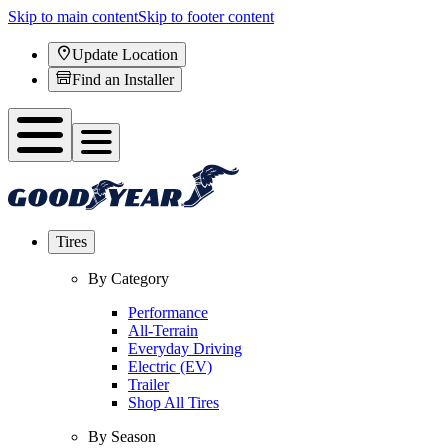
Skip to main content
Skip to footer content
Update Location
Find an Installer
Tires
By Category
Performance
All-Terrain
Everyday Driving
Electric (EV)
Trailer
Shop All Tires
By Season