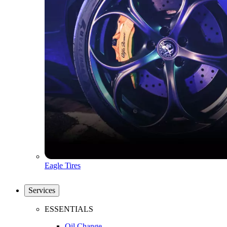
Eagle Tires
Services
ESSENTIALS
Oil Change