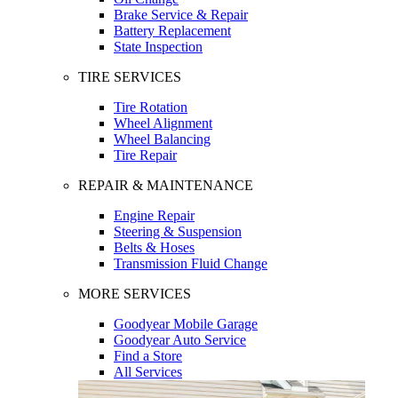
Brake Service & Repair
Battery Replacement
State Inspection
TIRE SERVICES
Tire Rotation
Wheel Alignment
Wheel Balancing
Tire Repair
REPAIR & MAINTENANCE
Engine Repair
Steering & Suspension
Belts & Hoses
Transmission Fluid Change
MORE SERVICES
Goodyear Mobile Garage
Goodyear Auto Service
Find a Store
All Services