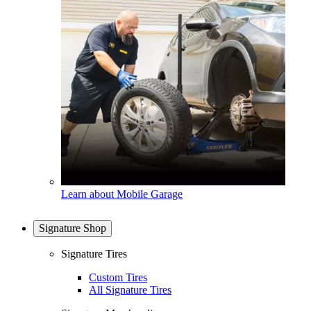
Learn about Mobile Garage
Signature Shop
Signature Tires
Custom Tires
All Signature Tires