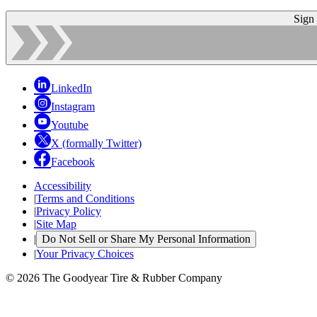
Sign
LinkedIn
Instagram
Youtube
X (formally Twitter)
Facebook
Accessibility
|
Terms and Conditions
|
Privacy Policy
|
Site Map
|
Do Not Sell or Share My Personal Information
|
Your Privacy Choices
© 2026 The Goodyear Tire & Rubber Company