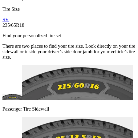
Tire Size
SV
235/65R18
Find your personalized tire set.
There are two places to find your tire size. Look directly on your tire
sidewall or inside your driver’s side door jamb for your vehicle’s tire
size.
Passenger Tire Sidewall