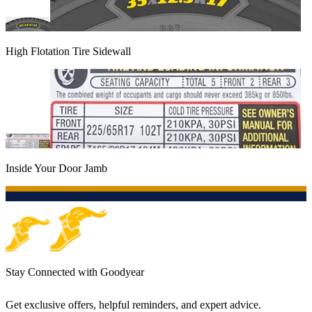
High Flotation Tire Sidewall
Inside Your Door Jamb
Stay Connected with Goodyear
Get exclusive offers, helpful reminders, and expert advice.