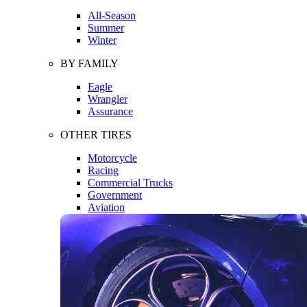
All-Season
Summer
Winter
BY FAMILY
Eagle
Wrangler
Assurance
OTHER TIRES
Motorcycle
Racing
Commercial Trucks
Government
Aviation