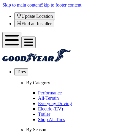
Skip to main content
Skip to footer content
Update Location
Find an Installer
Tires
By Category
Performance
All-Terrain
Everyday Driving
Electric (EV)
Trailer
Shop All Tires
By Season