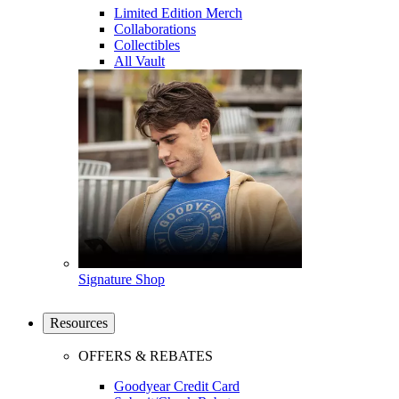
Limited Edition Merch
Collaborations
Collectibles
All Vault
Signature Shop
Resources
OFFERS & REBATES
Goodyear Credit Card