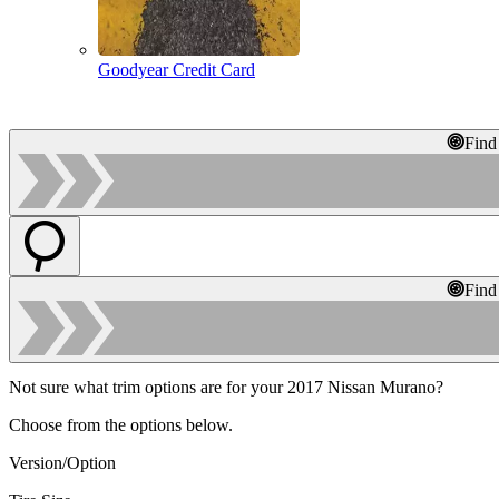
Goodyear Credit Card
Find
Find
Not sure what trim options are for your 2017 Nissan Murano?
Choose from the options below.
Version/Option