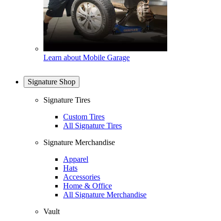
Learn about Mobile Garage
Signature Shop
Signature Tires
Custom Tires
All Signature Tires
Signature Merchandise
Apparel
Hats
Accessories
Home & Office
All Signature Merchandise
Vault