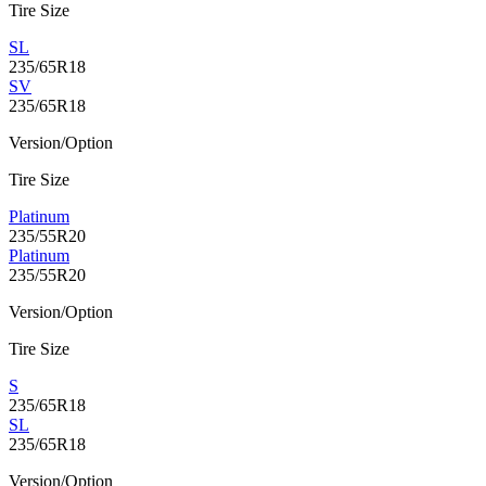
Tire Size
SL
235/65R18
SV
235/65R18
Version/Option
Tire Size
Platinum
235/55R20
Platinum
235/55R20
Version/Option
Tire Size
S
235/65R18
SL
235/65R18
Version/Option