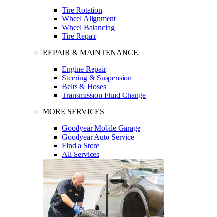
Tire Rotation
Wheel Alignment
Wheel Balancing
Tire Repair
REPAIR & MAINTENANCE
Engine Repair
Steering & Suspension
Belts & Hoses
Transmission Fluid Change
MORE SERVICES
Goodyear Mobile Garage
Goodyear Auto Service
Find a Store
All Services