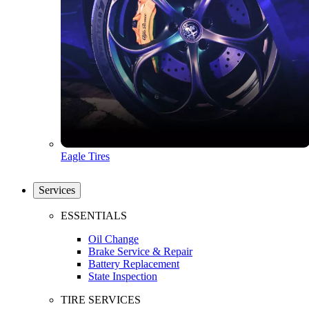
Eagle Tires
Services
ESSENTIALS
Oil Change
Brake Service & Repair
Battery Replacement
State Inspection
TIRE SERVICES