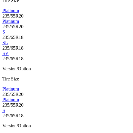
Tire Size
Platinum
235/55R20
Platinum
235/55R20
S
235/65R18
SL
235/65R18
SV
235/65R18
Version/Option
Tire Size
Platinum
235/55R20
Platinum
235/55R20
S
235/65R18
Version/Option