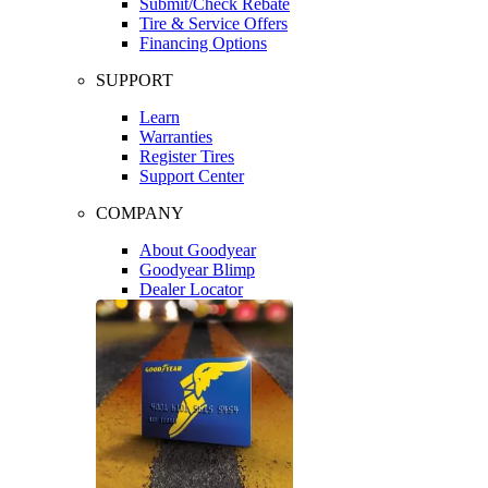
Submit/Check Rebate
Tire & Service Offers
Financing Options
SUPPORT
Learn
Warranties
Register Tires
Support Center
COMPANY
About Goodyear
Goodyear Blimp
Dealer Locator