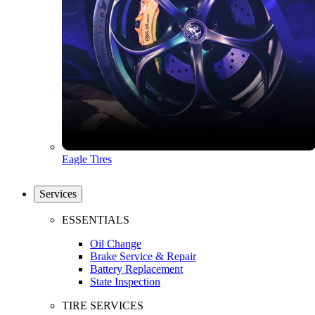
Eagle Tires
Services
ESSENTIALS
Oil Change
Brake Service & Repair
Battery Replacement
State Inspection
TIRE SERVICES