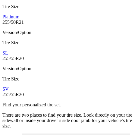
Tire Size
Platinum
255/50R21
Version/Option
Tire Size
SL
255/55R20
Version/Option
Tire Size
SV
255/55R20
Find your personalized tire set.
There are two places to find your tire size. Look directly on your tire
sidewall or inside your driver’s side door jamb for your vehicle’s tire
size.