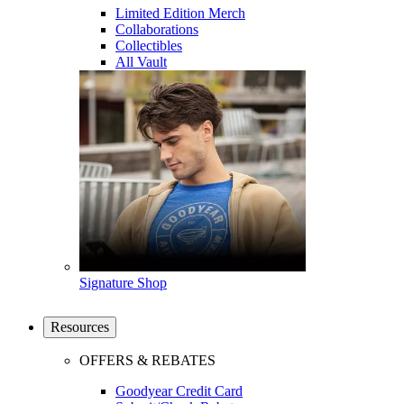
Limited Edition Merch
Collaborations
Collectibles
All Vault
Signature Shop
Resources
OFFERS & REBATES
Goodyear Credit Card