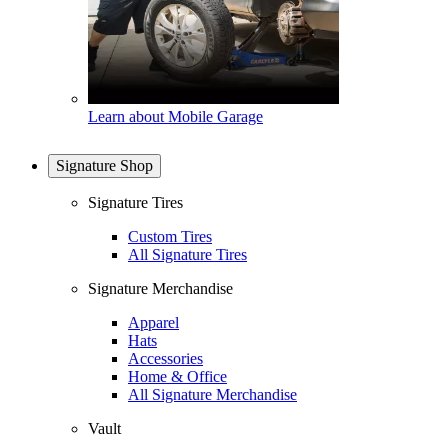
Learn about Mobile Garage
Signature Shop
Signature Tires
Custom Tires
All Signature Tires
Signature Merchandise
Apparel
Hats
Accessories
Home & Office
All Signature Merchandise
Vault