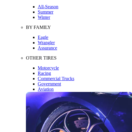
All-Season
Summer
Winter
BY FAMILY
Eagle
Wrangler
Assurance
OTHER TIRES
Motorcycle
Racing
Commercial Trucks
Government
Aviation