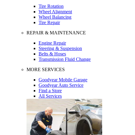
Tire Rotation
Wheel Alignment
Wheel Balancing
Tire Repair
REPAIR & MAINTENANCE
Engine Repair
Steering & Suspension
Belts & Hoses
Transmission Fluid Change
MORE SERVICES
Goodyear Mobile Garage
Goodyear Auto Service
Find a Store
All Services