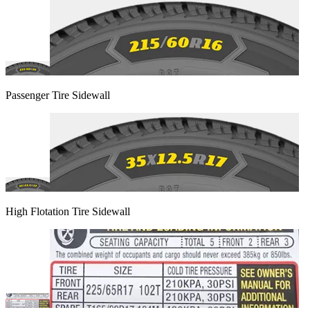
Passenger Tire Sidewall
High Flotation Tire Sidewall