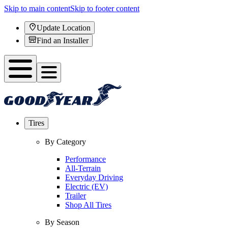
Skip to main content
Skip to footer content
Update Location
Find an Installer
Tires
By Category
Performance
All-Terrain
Everyday Driving
Electric (EV)
Trailer
Shop All Tires
By Season