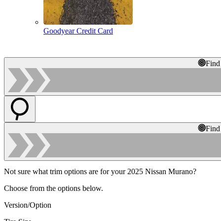
Goodyear Credit Card
Find
Find
Not sure what trim options are for your 2025 Nissan Murano?
Choose from the options below.
Version/Option