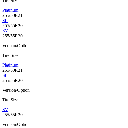
Tire Size
Platinum
255/50R21
SL
255/55R20
SV
255/55R20
Version/Option
Tire Size
Platinum
255/50R21
SL
255/55R20
Version/Option
Tire Size
SV
255/55R20
Version/Option