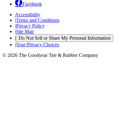
Facebook
Accessibility
|
Terms and Conditions
|
Privacy Policy
|
Site Map
|
Do Not Sell or Share My Personal Information
|
Your Privacy Choices
© 2026 The Goodyear Tire & Rubber Company