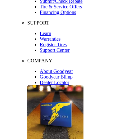
Submit/Check Rebate
Tire & Service Offers
Financing Options
SUPPORT
Learn
Warranties
Register Tires
Support Center
COMPANY
About Goodyear
Goodyear Blimp
Dealer Locator