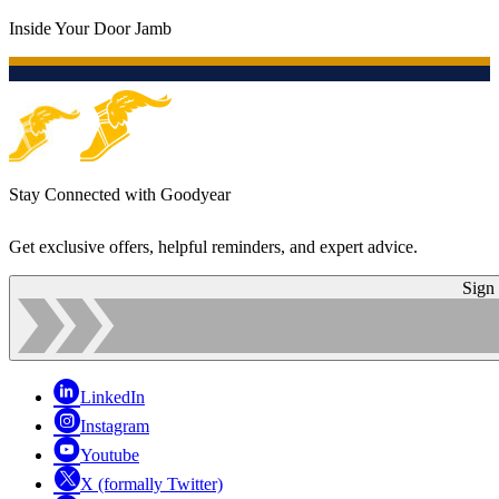
Inside Your Door Jamb
Stay Connected with Goodyear
Get exclusive offers, helpful reminders, and expert advice.
Sign
LinkedIn
Instagram
Youtube
X (formally Twitter)