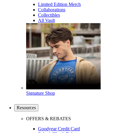
Limited Edition Merch
Collaborations
Collectibles
All Vault
Signature Shop
Resources
OFFERS & REBATES
Goodyear Credit Card