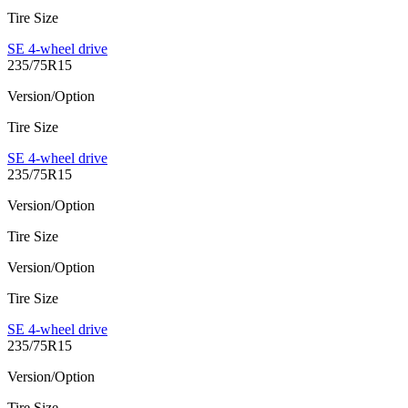
Tire Size
SE 4-wheel drive
235/75R15
Version/Option
Tire Size
SE 4-wheel drive
235/75R15
Version/Option
Tire Size
Version/Option
Tire Size
SE 4-wheel drive
235/75R15
Version/Option
Tire Size