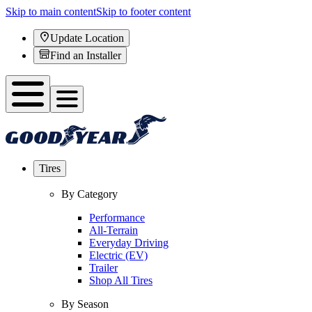
Skip to main content
Skip to footer content
Update Location
Find an Installer
Tires
By Category
Performance
All-Terrain
Everyday Driving
Electric (EV)
Trailer
Shop All Tires
By Season