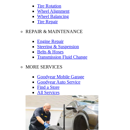
Tire Rotation
Wheel Alignment
Wheel Balancing
Tire Repair
REPAIR & MAINTENANCE
Engine Repair
Steering & Suspension
Belts & Hoses
Transmission Fluid Change
MORE SERVICES
Goodyear Mobile Garage
Goodyear Auto Service
Find a Store
All Services