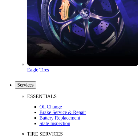
Eagle Tires
Services
ESSENTIALS
Oil Change
Brake Service & Repair
Battery Replacement
State Inspection
TIRE SERVICES