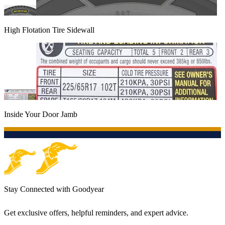
High Flotation Tire Sidewall
Inside Your Door Jamb
Stay Connected with Goodyear
Get exclusive offers, helpful reminders, and expert advice.