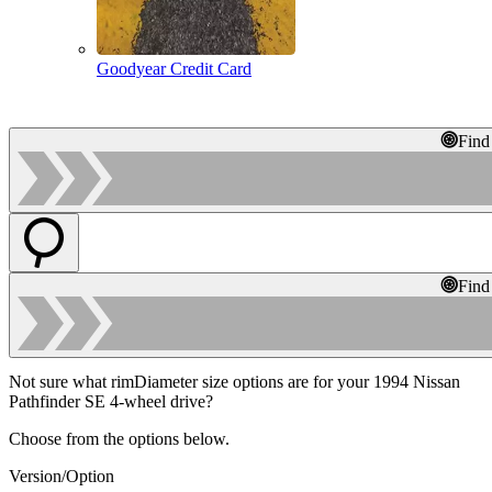
Goodyear Credit Card
Find
Find
Not sure what rimDiameter size options are for your 1994 Nissan
Pathfinder SE 4-wheel drive?
Choose from the options below.
Version/Option