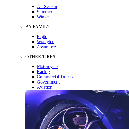
All-Season
Summer
Winter
BY FAMILY
Eagle
Wrangler
Assurance
OTHER TIRES
Motorcycle
Racing
Commercial Trucks
Government
Aviation