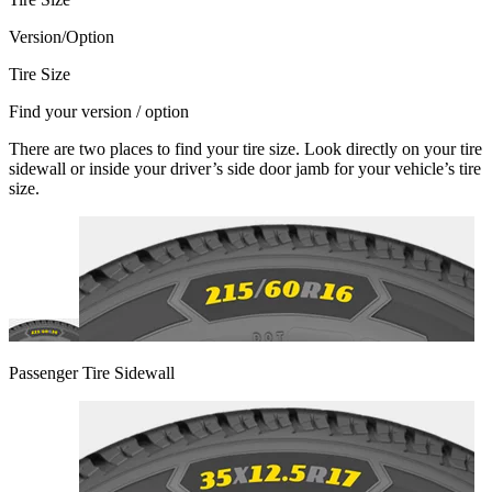
Version/Option
Tire Size
Find your version / option
There are two places to find your tire size. Look directly on your tire
sidewall or inside your driver’s side door jamb for your vehicle’s tire
size.
Passenger Tire Sidewall