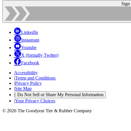
Sign
LinkedIn
Instagram
Youtube
X (formally Twitter)
Facebook
Accessibility
|
Terms and Conditions
|
Privacy Policy
|
Site Map
|
Do Not Sell or Share My Personal Information
|
Your Privacy Choices
© 2026 The Goodyear Tire & Rubber Company