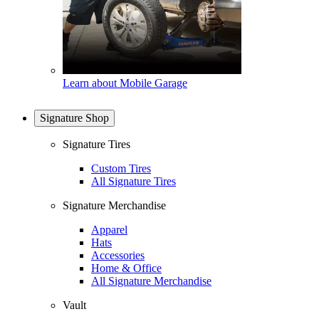
Learn about Mobile Garage
Signature Shop
Signature Tires
Custom Tires
All Signature Tires
Signature Merchandise
Apparel
Hats
Accessories
Home & Office
All Signature Merchandise
Vault