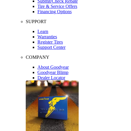
Submit/Check Rebate
Tire & Service Offers
Financing Options
SUPPORT
Learn
Warranties
Register Tires
Support Center
COMPANY
About Goodyear
Goodyear Blimp
Dealer Locator