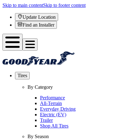
Skip to main content
Skip to footer content
Update Location
Find an Installer
Tires
By Category
Performance
All-Terrain
Everyday Driving
Electric (EV)
Trailer
Shop All Tires
By Season