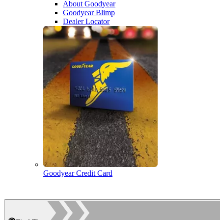
About Goodyear
Goodyear Blimp
Dealer Locator
Goodyear Credit Card