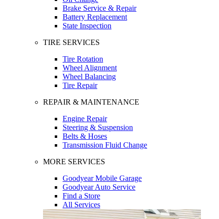
Brake Service & Repair
Battery Replacement
State Inspection
TIRE SERVICES
Tire Rotation
Wheel Alignment
Wheel Balancing
Tire Repair
REPAIR & MAINTENANCE
Engine Repair
Steering & Suspension
Belts & Hoses
Transmission Fluid Change
MORE SERVICES
Goodyear Mobile Garage
Goodyear Auto Service
Find a Store
All Services