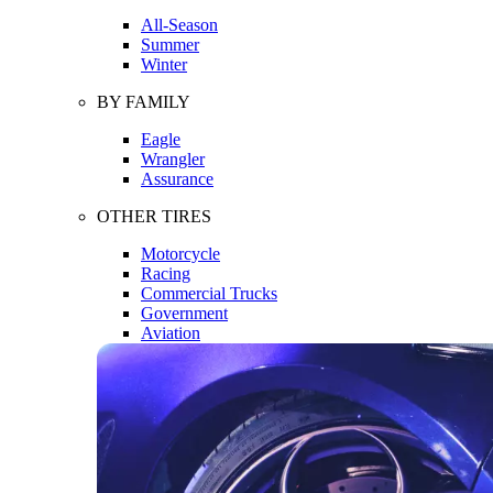
All-Season
Summer
Winter
BY FAMILY
Eagle
Wrangler
Assurance
OTHER TIRES
Motorcycle
Racing
Commercial Trucks
Government
Aviation