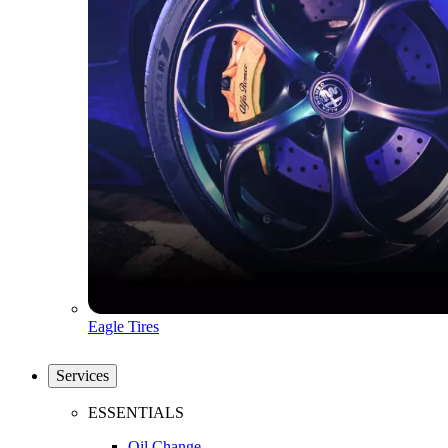
Eagle Tires
Services
ESSENTIALS
Oil Change