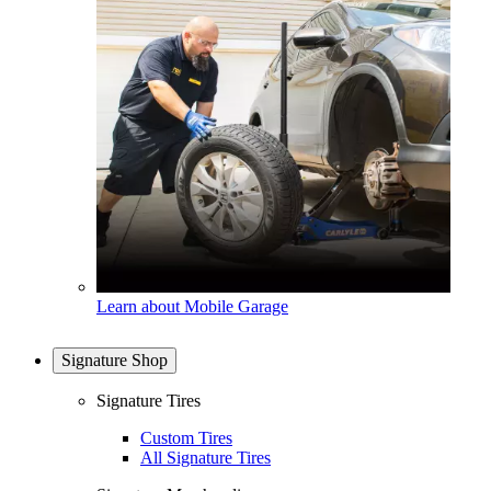
Learn about Mobile Garage
Signature Shop
Signature Tires
Custom Tires
All Signature Tires