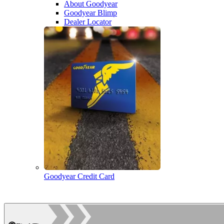
About Goodyear
Goodyear Blimp
Dealer Locator
Goodyear Credit Card