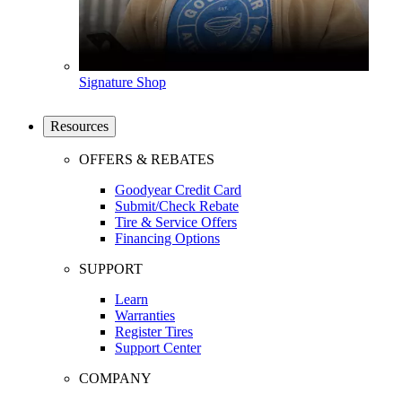
Signature Shop
Resources
OFFERS & REBATES
Goodyear Credit Card
Submit/Check Rebate
Tire & Service Offers
Financing Options
SUPPORT
Learn
Warranties
Register Tires
Support Center
COMPANY