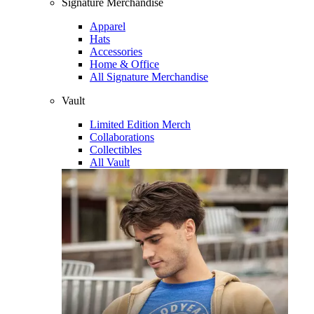
Signature Merchandise
Apparel
Hats
Accessories
Home & Office
All Signature Merchandise
Vault
Limited Edition Merch
Collaborations
Collectibles
All Vault