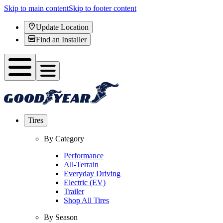
Skip to main content
Skip to footer content
Update Location
Find an Installer
Tires
By Category
Performance
All-Terrain
Everyday Driving
Electric (EV)
Trailer
Shop All Tires
By Season