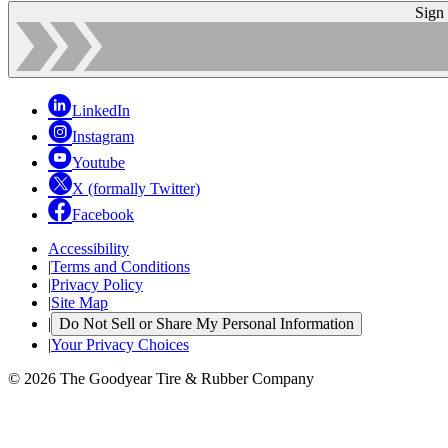
Sign
LinkedIn
Instagram
Youtube
X (formally Twitter)
Facebook
Accessibility
|
Terms and Conditions
|
Privacy Policy
|
Site Map
|
Do Not Sell or Share My Personal Information
|
Your Privacy Choices
© 2026 The Goodyear Tire & Rubber Company