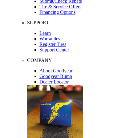
Submit/Check Rebate
Tire & Service Offers
Financing Options
SUPPORT
Learn
Warranties
Register Tires
Support Center
COMPANY
About Goodyear
Goodyear Blimp
Dealer Locator