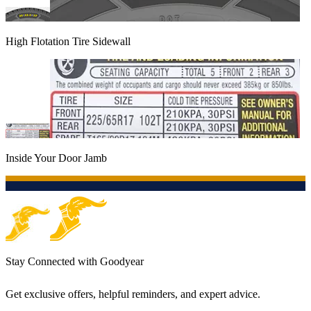
High Flotation Tire Sidewall
Inside Your Door Jamb
Stay Connected with Goodyear
Get exclusive offers, helpful reminders, and expert advice.