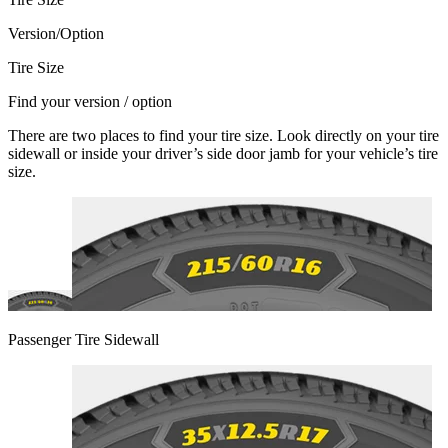
Version/Option
Tire Size
Find your version / option
There are two places to find your tire size. Look directly on your tire
sidewall or inside your driver’s side door jamb for your vehicle’s tire
size.
Passenger Tire Sidewall