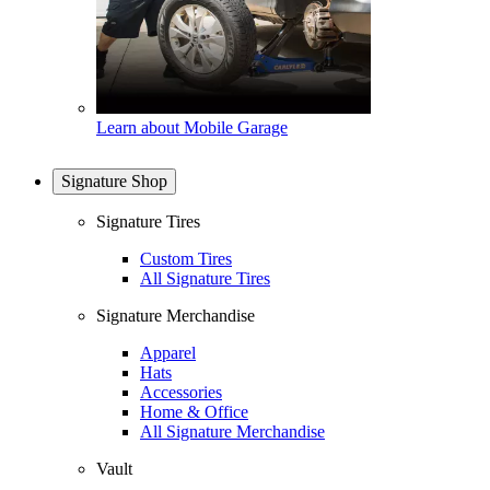
Learn about Mobile Garage
Signature Shop
Signature Tires
Custom Tires
All Signature Tires
Signature Merchandise
Apparel
Hats
Accessories
Home & Office
All Signature Merchandise
Vault