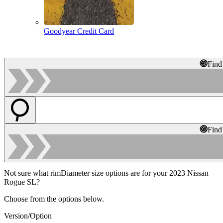
Goodyear Credit Card
Find
Find
Not sure what rimDiameter size options are for your 2023 Nissan
Rogue SL?
Choose from the options below.
Version/Option