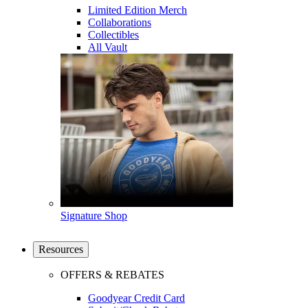
Limited Edition Merch
Collaborations
Collectibles
All Vault
Signature Shop
Resources
OFFERS & REBATES
Goodyear Credit Card