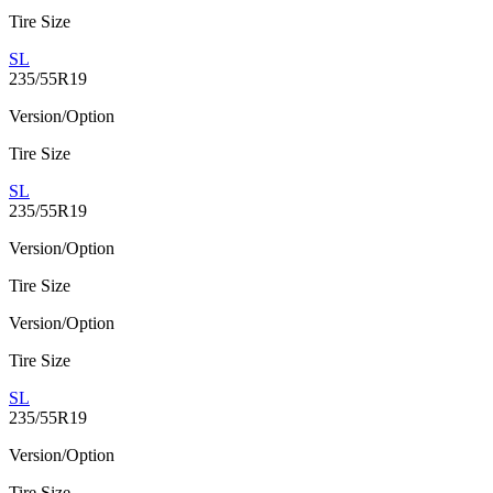
Tire Size
SL
235/55R19
Version/Option
Tire Size
SL
235/55R19
Version/Option
Tire Size
Version/Option
Tire Size
SL
235/55R19
Version/Option
Tire Size