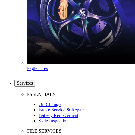
Eagle Tires
Services
ESSENTIALS
Oil Change
Brake Service & Repair
Battery Replacement
State Inspection
TIRE SERVICES