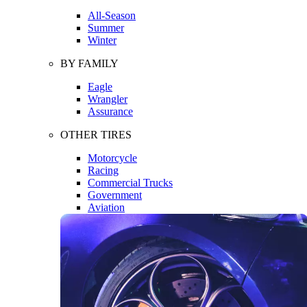
All-Season
Summer
Winter
BY FAMILY
Eagle
Wrangler
Assurance
OTHER TIRES
Motorcycle
Racing
Commercial Trucks
Government
Aviation