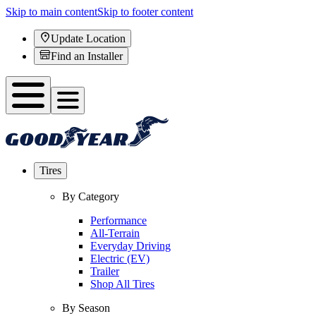
Skip to main content
Skip to footer content
Update Location
Find an Installer
Tires
By Category
Performance
All-Terrain
Everyday Driving
Electric (EV)
Trailer
Shop All Tires
By Season