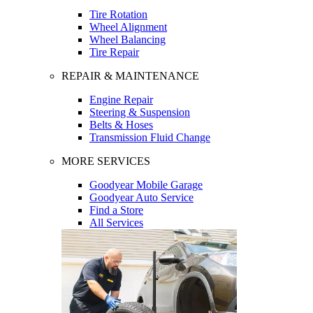
Tire Rotation
Wheel Alignment
Wheel Balancing
Tire Repair
REPAIR & MAINTENANCE
Engine Repair
Steering & Suspension
Belts & Hoses
Transmission Fluid Change
MORE SERVICES
Goodyear Mobile Garage
Goodyear Auto Service
Find a Store
All Services