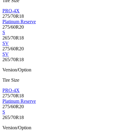
Tire Size
PRO-4X
275/70R18
Platinum Reserve
275/60R20
S
265/70R18
SV
275/60R20
SV
265/70R18
Version/Option
Tire Size
PRO-4X
275/70R18
Platinum Reserve
275/60R20
S
265/70R18
Version/Option