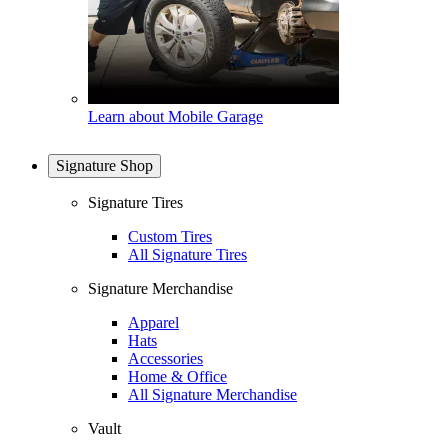
Learn about Mobile Garage
Signature Shop
Signature Tires
Custom Tires
All Signature Tires
Signature Merchandise
Apparel
Hats
Accessories
Home & Office
All Signature Merchandise
Vault