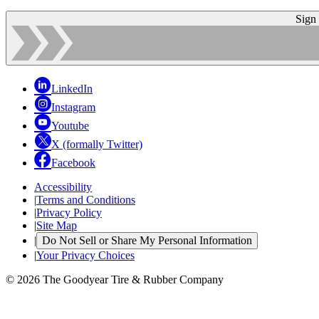
Sign
LinkedIn
Instagram
Youtube
X (formally Twitter)
Facebook
Accessibility
|
Terms and Conditions
|
Privacy Policy
|
Site Map
|
Do Not Sell or Share My Personal Information
|
Your Privacy Choices
© 2026 The Goodyear Tire & Rubber Company