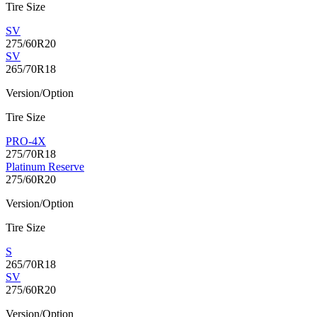
Tire Size
SV
275/60R20
SV
265/70R18
Version/Option
Tire Size
PRO-4X
275/70R18
Platinum Reserve
275/60R20
Version/Option
Tire Size
S
265/70R18
SV
275/60R20
Version/Option