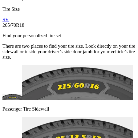
Tire Size
SV
265/70R18
Find your personalized tire set.
There are two places to find your tire size. Look directly on your tire
sidewall or inside your driver’s side door jamb for your vehicle’s tire
size.
Passenger Tire Sidewall