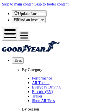
Skip to main content
Skip to footer content
Update Location
Find an Installer
Tires
By Category
Performance
All-Terrain
Everyday Driving
Electric (EV)
Trailer
Shop All Tires
By Season