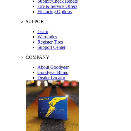
Submit/Check Rebate
Tire & Service Offers
Financing Options
SUPPORT
Learn
Warranties
Register Tires
Support Center
COMPANY
About Goodyear
Goodyear Blimp
Dealer Locator