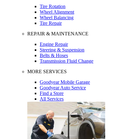
Tire Rotation
Wheel Alignment
Wheel Balancing
Tire Repair
REPAIR & MAINTENANCE
Engine Repair
Steering & Suspension
Belts & Hoses
Transmission Fluid Change
MORE SERVICES
Goodyear Mobile Garage
Goodyear Auto Service
Find a Store
All Services