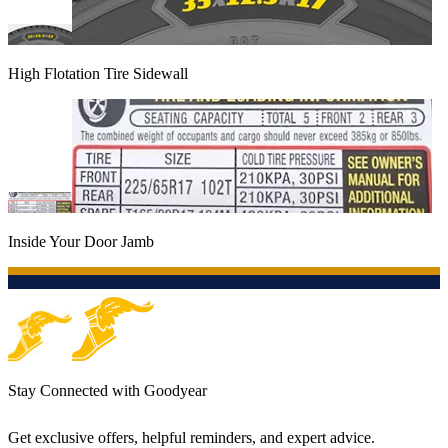
High Flotation Tire Sidewall
Inside Your Door Jamb
Stay Connected with Goodyear
Get exclusive offers, helpful reminders, and expert advice.