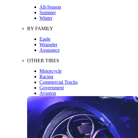
All-Season
Summer
Winter
BY FAMILY
Eagle
Wrangler
Assurance
OTHER TIRES
Motorcycle
Racing
Commercial Trucks
Government
Aviation