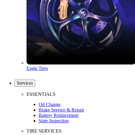
Eagle Tires
Services
ESSENTIALS
Oil Change
Brake Service & Repair
Battery Replacement
State Inspection
TIRE SERVICES