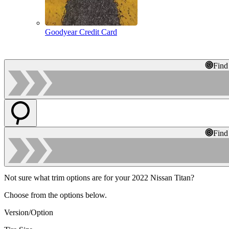
Goodyear Credit Card
Find
Find
Not sure what trim options are for your 2022 Nissan Titan?
Choose from the options below.
Version/Option