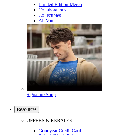
Limited Edition Merch
Collaborations
Collectibles
All Vault
Signature Shop
Resources
OFFERS & REBATES
Goodyear Credit Card