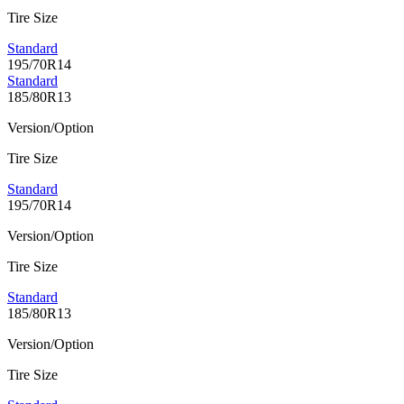
Tire Size
Standard
195/70R14
Standard
185/80R13
Version/Option
Tire Size
Standard
195/70R14
Version/Option
Tire Size
Standard
185/80R13
Version/Option
Tire Size