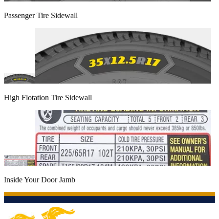
Passenger Tire Sidewall
High Flotation Tire Sidewall
Inside Your Door Jamb