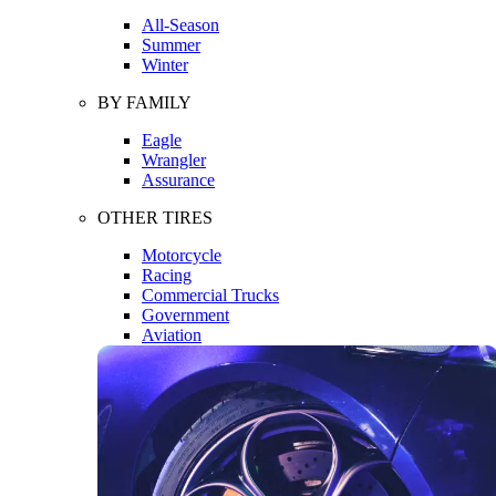
All-Season
Summer
Winter
BY FAMILY
Eagle
Wrangler
Assurance
OTHER TIRES
Motorcycle
Racing
Commercial Trucks
Government
Aviation