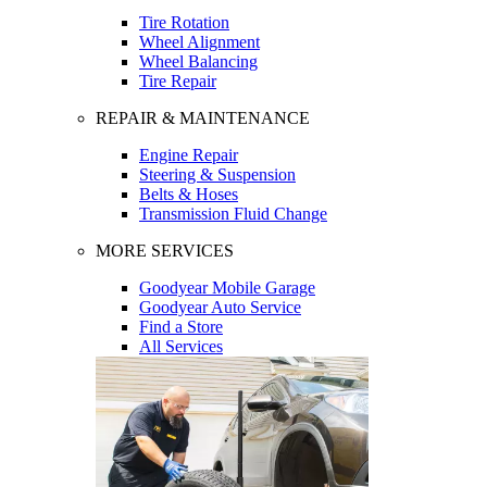
Tire Rotation
Wheel Alignment
Wheel Balancing
Tire Repair
REPAIR & MAINTENANCE
Engine Repair
Steering & Suspension
Belts & Hoses
Transmission Fluid Change
MORE SERVICES
Goodyear Mobile Garage
Goodyear Auto Service
Find a Store
All Services