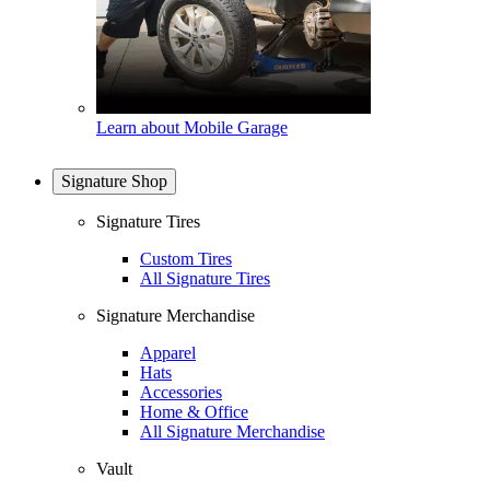
Learn about Mobile Garage
Signature Shop
Signature Tires
Custom Tires
All Signature Tires
Signature Merchandise
Apparel
Hats
Accessories
Home & Office
All Signature Merchandise
Vault