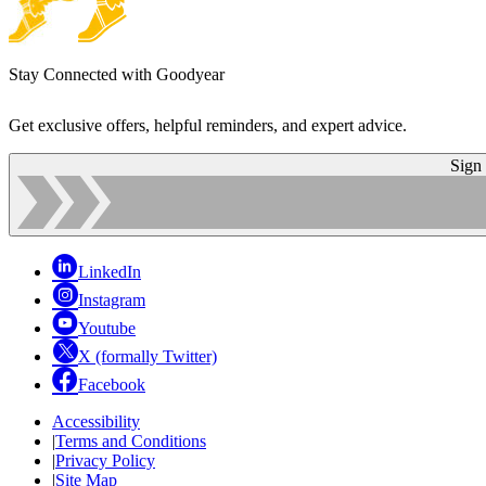
Stay Connected with Goodyear
Get exclusive offers, helpful reminders, and expert advice.
Sign
LinkedIn
Instagram
Youtube
X (formally Twitter)
Facebook
Accessibility
|
Terms and Conditions
|
Privacy Policy
|
Site Map