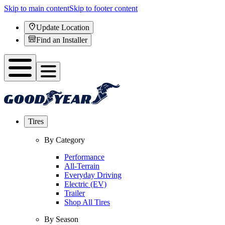
Skip to main content
Skip to footer content
Update Location
Find an Installer
Tires
By Category
Performance
All-Terrain
Everyday Driving
Electric (EV)
Trailer
Shop All Tires
By Season