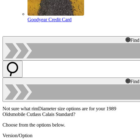
Goodyear Credit Card
Find
Find
Not sure what rimDiameter size options are for your 1989
Oldsmobile Cutlass Calais Standard?
Choose from the options below.
Version/Option