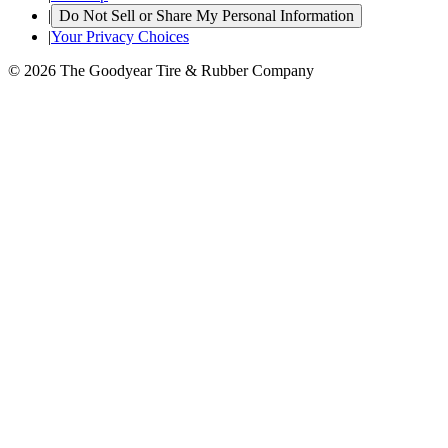
|
Do Not Sell or Share My Personal Information
|
Your Privacy Choices
© 2026 The Goodyear Tire & Rubber Company