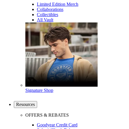
Limited Edition Merch
Collaborations
Collectibles
All Vault
Signature Shop
Resources
OFFERS & REBATES
Goodyear Credit Card