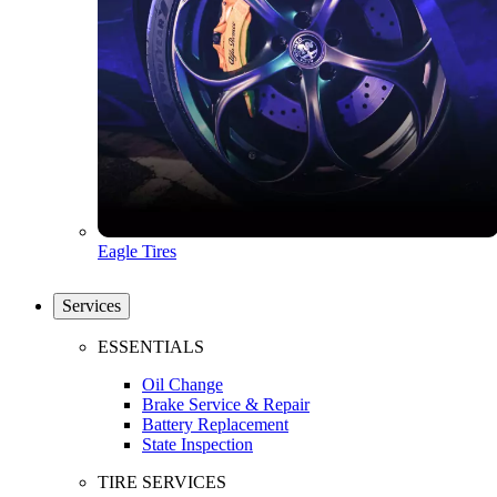
Eagle Tires
Services
ESSENTIALS
Oil Change
Brake Service & Repair
Battery Replacement
State Inspection
TIRE SERVICES