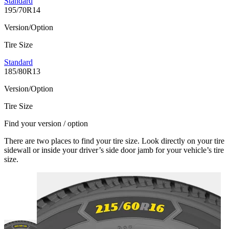
Standard
195/70R14
Version/Option
Tire Size
Standard
185/80R13
Version/Option
Tire Size
Find your version / option
There are two places to find your tire size. Look directly on your tire
sidewall or inside your driver’s side door jamb for your vehicle’s tire
size.