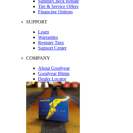
Submit/Check Rebate
Tire & Service Offers
Financing Options
SUPPORT
Learn
Warranties
Register Tires
Support Center
COMPANY
About Goodyear
Goodyear Blimp
Dealer Locator