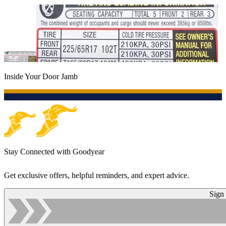
Inside Your Door Jamb
Stay Connected with Goodyear
Get exclusive offers, helpful reminders, and expert advice.
Sign