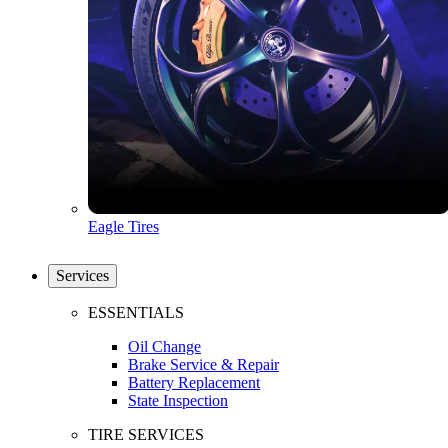
Eagle Tires
Services
ESSENTIALS
Oil Change
Brake Service & Repair
Battery Replacement
State Inspection
TIRE SERVICES