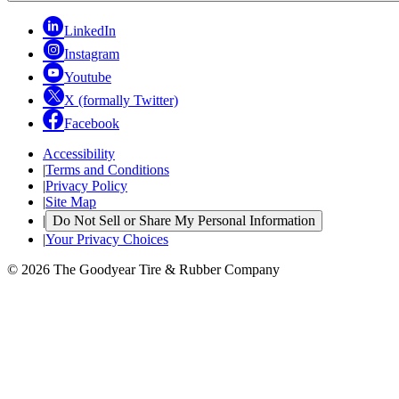
LinkedIn
Instagram
Youtube
X (formally Twitter)
Facebook
Accessibility
|
Terms and Conditions
|
Privacy Policy
|
Site Map
|
Do Not Sell or Share My Personal Information
|
Your Privacy Choices
© 2026 The Goodyear Tire & Rubber Company