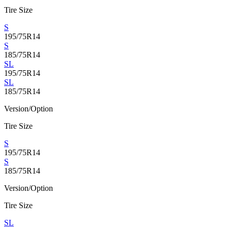
Tire Size
S
195/75R14
S
185/75R14
SL
195/75R14
SL
185/75R14
Version/Option
Tire Size
S
195/75R14
S
185/75R14
Version/Option
Tire Size
SL