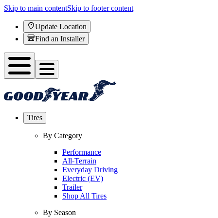
Skip to main content
Skip to footer content
Update Location
Find an Installer
Tires
By Category
Performance
All-Terrain
Everyday Driving
Electric (EV)
Trailer
Shop All Tires
By Season