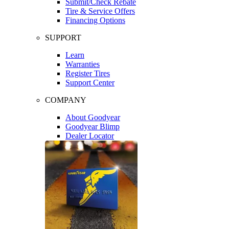
Submit/Check Rebate
Tire & Service Offers
Financing Options
SUPPORT
Learn
Warranties
Register Tires
Support Center
COMPANY
About Goodyear
Goodyear Blimp
Dealer Locator