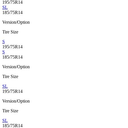
195/75R14
SL
185/75R14
Version/Option
Tire Size
S
195/75R14
S
185/75R14
Version/Option
Tire Size
SL
195/75R14
Version/Option
Tire Size
SL
185/75R14