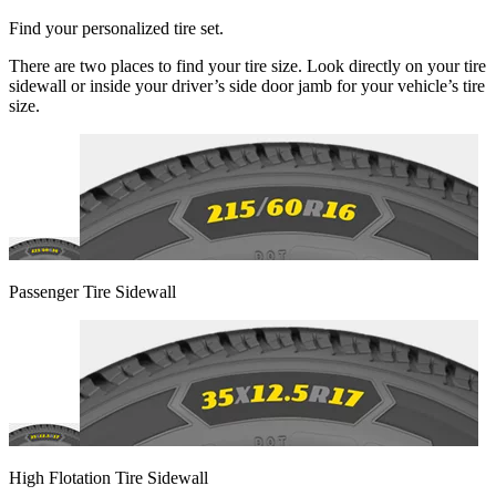
Find your personalized tire set.
There are two places to find your tire size. Look directly on your tire
sidewall or inside your driver’s side door jamb for your vehicle’s tire
size.
Passenger Tire Sidewall
High Flotation Tire Sidewall