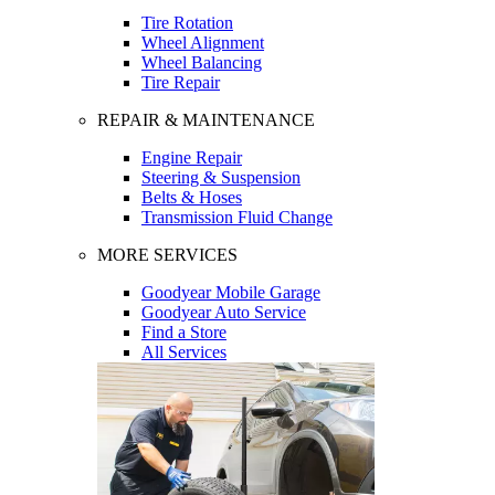
Tire Rotation
Wheel Alignment
Wheel Balancing
Tire Repair
REPAIR & MAINTENANCE
Engine Repair
Steering & Suspension
Belts & Hoses
Transmission Fluid Change
MORE SERVICES
Goodyear Mobile Garage
Goodyear Auto Service
Find a Store
All Services