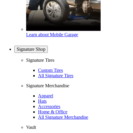
Learn about Mobile Garage
Signature Shop
Signature Tires
Custom Tires
All Signature Tires
Signature Merchandise
Apparel
Hats
Accessories
Home & Office
All Signature Merchandise
Vault