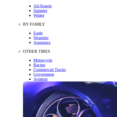
All-Season
Summer
Winter
BY FAMILY
Eagle
Wrangler
Assurance
OTHER TIRES
Motorcycle
Racing
Commercial Trucks
Government
Aviation