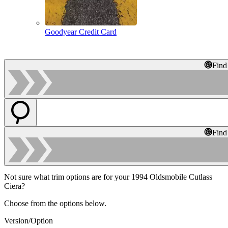
Goodyear Credit Card
Find
Find
Not sure what trim options are for your 1994 Oldsmobile Cutlass
Ciera?
Choose from the options below.
Version/Option