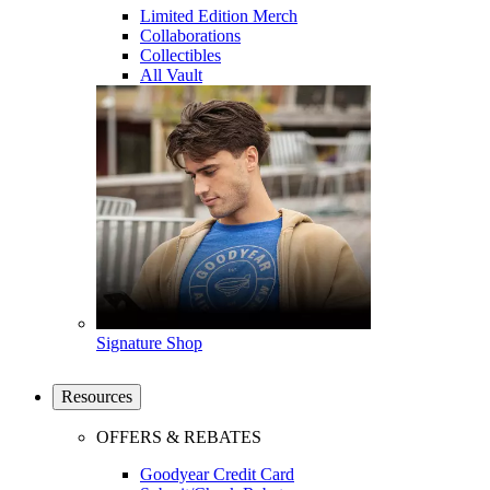
Limited Edition Merch
Collaborations
Collectibles
All Vault
Signature Shop
Resources
OFFERS & REBATES
Goodyear Credit Card