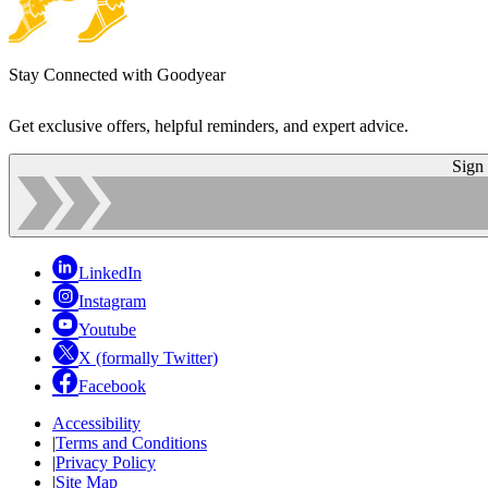
Stay Connected with Goodyear
Get exclusive offers, helpful reminders, and expert advice.
Sign
LinkedIn
Instagram
Youtube
X (formally Twitter)
Facebook
Accessibility
|
Terms and Conditions
|
Privacy Policy
|
Site Map