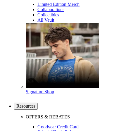
Limited Edition Merch
Collaborations
Collectibles
All Vault
Signature Shop
Resources
OFFERS & REBATES
Goodyear Credit Card