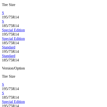
Tire Size
S
195/75R14
S
185/75R14
Special Edition
195/75R14
Special Edition
185/75R14
Standard
195/75R14
Standard
185/75R14
Version/Option
Tire Size
S
195/75R14
S
185/75R14
Special Edition
195/75R14