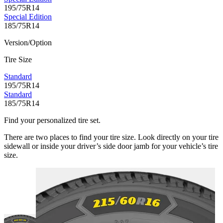
195/75R14
Special Edition
185/75R14
Version/Option
Tire Size
Standard
195/75R14
Standard
185/75R14
Find your personalized tire set.
There are two places to find your tire size. Look directly on your tire
sidewall or inside your driver’s side door jamb for your vehicle’s tire
size.