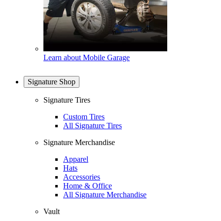
Learn about Mobile Garage
Signature Shop
Signature Tires
Custom Tires
All Signature Tires
Signature Merchandise
Apparel
Hats
Accessories
Home & Office
All Signature Merchandise
Vault