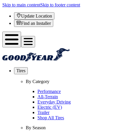
Skip to main content
Skip to footer content
Update Location
Find an Installer
Tires
By Category
Performance
All-Terrain
Everyday Driving
Electric (EV)
Trailer
Shop All Tires
By Season