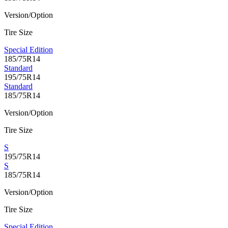
Version/Option
Tire Size
Special Edition
185/75R14
Standard
195/75R14
Standard
185/75R14
Version/Option
Tire Size
S
195/75R14
S
185/75R14
Version/Option
Tire Size
Special Edition