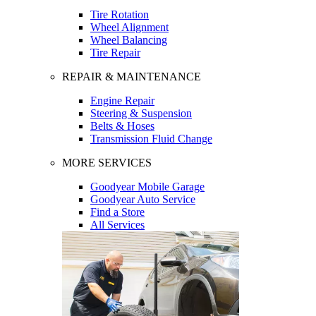
Tire Rotation
Wheel Alignment
Wheel Balancing
Tire Repair
REPAIR & MAINTENANCE
Engine Repair
Steering & Suspension
Belts & Hoses
Transmission Fluid Change
MORE SERVICES
Goodyear Mobile Garage
Goodyear Auto Service
Find a Store
All Services