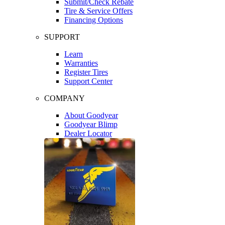
Submit/Check Rebate
Tire & Service Offers
Financing Options
SUPPORT
Learn
Warranties
Register Tires
Support Center
COMPANY
About Goodyear
Goodyear Blimp
Dealer Locator