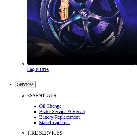
Eagle Tires
Services
ESSENTIALS
Oil Change
Brake Service & Repair
Battery Replacement
State Inspection
TIRE SERVICES