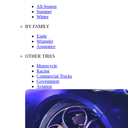
All-Season
Summer
Winter
BY FAMILY
Eagle
Wrangler
Assurance
OTHER TIRES
Motorcycle
Racing
Commercial Trucks
Government
Aviation