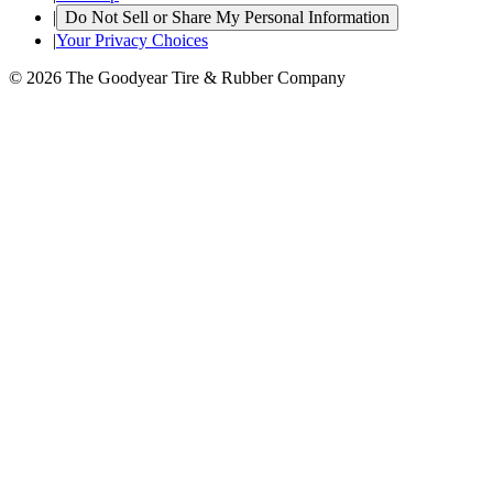
|
Do Not Sell or Share My Personal Information
|
Your Privacy Choices
© 2026 The Goodyear Tire & Rubber Company