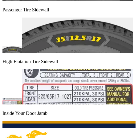
Passenger Tire Sidewall
High Flotation Tire Sidewall
Inside Your Door Jamb