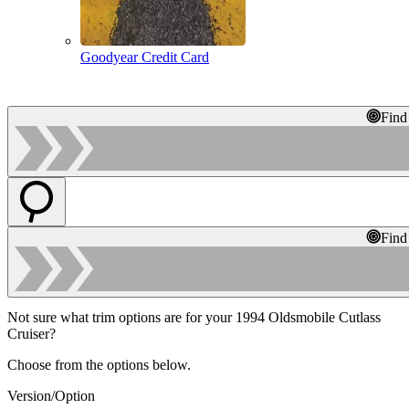
Goodyear Credit Card
Find
Find
Not sure what trim options are for your 1994 Oldsmobile Cutlass
Cruiser?
Choose from the options below.
Version/Option