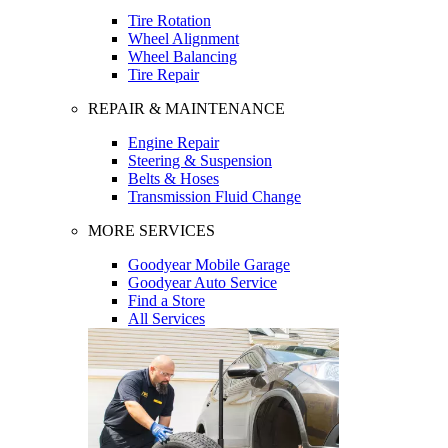
Tire Rotation
Wheel Alignment
Wheel Balancing
Tire Repair
REPAIR & MAINTENANCE
Engine Repair
Steering & Suspension
Belts & Hoses
Transmission Fluid Change
MORE SERVICES
Goodyear Mobile Garage
Goodyear Auto Service
Find a Store
All Services