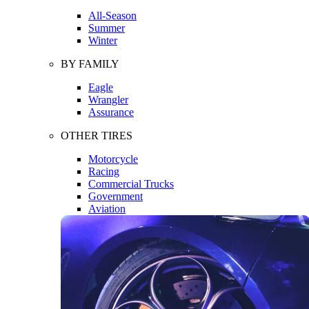
All-Season
Summer
Winter
BY FAMILY
Eagle
Wrangler
Assurance
OTHER TIRES
Motorcycle
Racing
Commercial Trucks
Government
Aviation