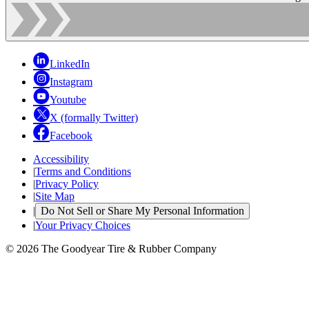
LinkedIn
Instagram
Youtube
X (formally Twitter)
Facebook
Accessibility
|
Terms and Conditions
|
Privacy Policy
|
Site Map
|
Do Not Sell or Share My Personal Information
|
Your Privacy Choices
© 2026 The Goodyear Tire & Rubber Company