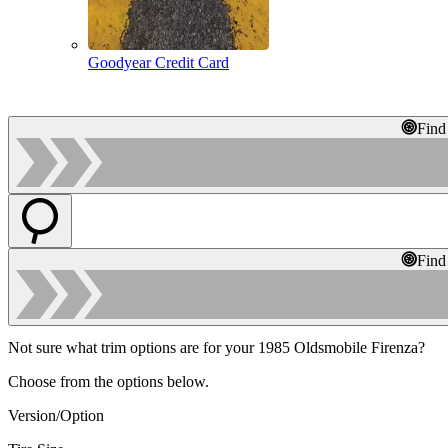
Goodyear Credit Card
Find
Find
Not sure what trim options are for your 1985 Oldsmobile Firenza?
Choose from the options below.
Version/Option