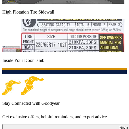
High Flotation Tire Sidewall
Inside Your Door Jamb
Stay Connected with Goodyear
Get exclusive offers, helpful reminders, and expert advice.
Sign