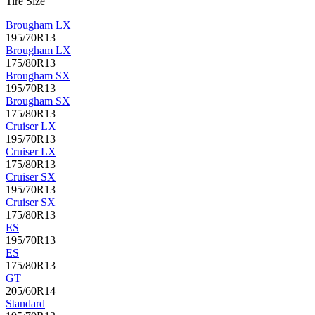
Tire Size
Brougham LX
195/70R13
Brougham LX
175/80R13
Brougham SX
195/70R13
Brougham SX
175/80R13
Cruiser LX
195/70R13
Cruiser LX
175/80R13
Cruiser SX
195/70R13
Cruiser SX
175/80R13
ES
195/70R13
ES
175/80R13
GT
205/60R14
Standard