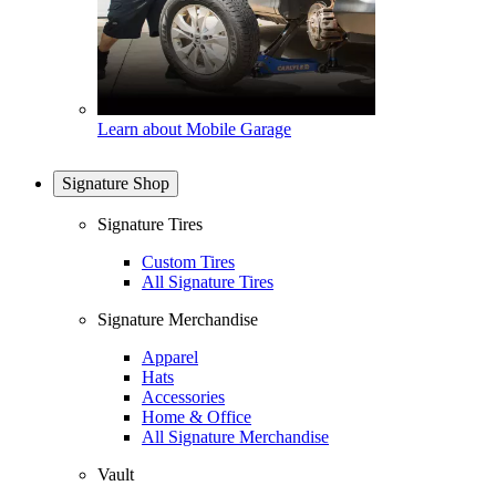
Learn about Mobile Garage
Signature Shop
Signature Tires
Custom Tires
All Signature Tires
Signature Merchandise
Apparel
Hats
Accessories
Home & Office
All Signature Merchandise
Vault