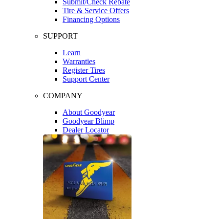
Submit/Check Rebate
Tire & Service Offers
Financing Options
SUPPORT
Learn
Warranties
Register Tires
Support Center
COMPANY
About Goodyear
Goodyear Blimp
Dealer Locator