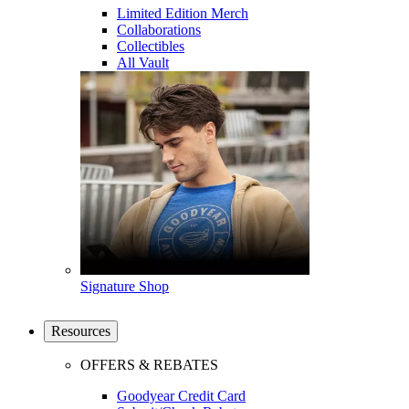
Limited Edition Merch
Collaborations
Collectibles
All Vault
Signature Shop
Resources
OFFERS & REBATES
Goodyear Credit Card