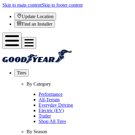
Skip to main content
Skip to footer content
Update Location
Find an Installer
Tires
By Category
Performance
All-Terrain
Everyday Driving
Electric (EV)
Trailer
Shop All Tires
By Season