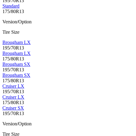
195/70R13
Standard
175/80R13
Version/Option
Tire Size
Brougham LX
195/70R13
Brougham LX
175/80R13
Brougham SX
195/70R13
Brougham SX
175/80R13
Cruiser LX
195/70R13
Cruiser LX
175/80R13
Cruiser SX
195/70R13
Version/Option
Tire Size