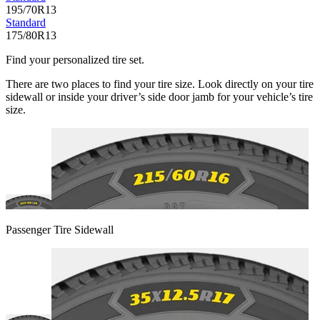
195/70R13
Standard
175/80R13
Find your personalized tire set.
There are two places to find your tire size. Look directly on your tire
sidewall or inside your driver’s side door jamb for your vehicle’s tire
size.
Passenger Tire Sidewall