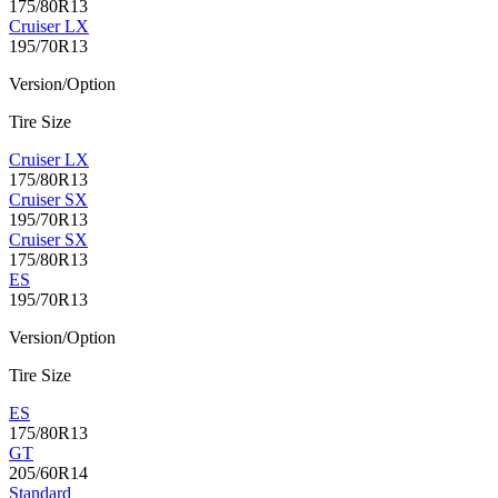
175/80R13
Cruiser LX
195/70R13
Version/Option
Tire Size
Cruiser LX
175/80R13
Cruiser SX
195/70R13
Cruiser SX
175/80R13
ES
195/70R13
Version/Option
Tire Size
ES
175/80R13
GT
205/60R14
Standard