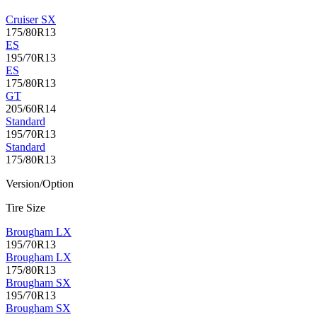
Cruiser SX
175/80R13
ES
195/70R13
ES
175/80R13
GT
205/60R14
Standard
195/70R13
Standard
175/80R13
Version/Option
Tire Size
Brougham LX
195/70R13
Brougham LX
175/80R13
Brougham SX
195/70R13
Brougham SX