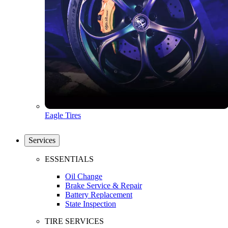
Eagle Tires
Services
ESSENTIALS
Oil Change
Brake Service & Repair
Battery Replacement
State Inspection
TIRE SERVICES