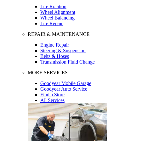
Tire Rotation
Wheel Alignment
Wheel Balancing
Tire Repair
REPAIR & MAINTENANCE
Engine Repair
Steering & Suspension
Belts & Hoses
Transmission Fluid Change
MORE SERVICES
Goodyear Mobile Garage
Goodyear Auto Service
Find a Store
All Services