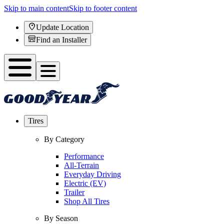
Skip to main content
Skip to footer content
Update Location
Find an Installer
Tires
By Category
Performance
All-Terrain
Everyday Driving
Electric (EV)
Trailer
Shop All Tires
By Season