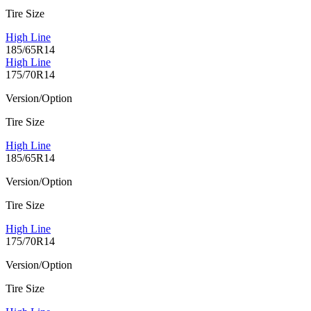
Tire Size
High Line
185/65R14
High Line
175/70R14
Version/Option
Tire Size
High Line
185/65R14
Version/Option
Tire Size
High Line
175/70R14
Version/Option
Tire Size