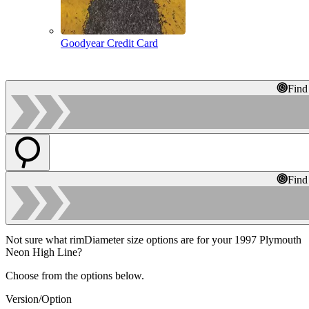
Goodyear Credit Card
Find
Find
Not sure what rimDiameter size options are for your 1997 Plymouth
Neon High Line?
Choose from the options below.
Version/Option