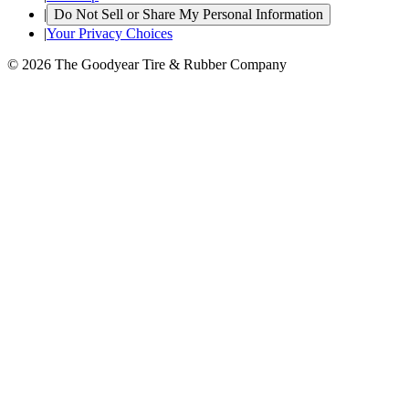
|
Do Not Sell or Share My Personal Information
|
Your Privacy Choices
© 2026 The Goodyear Tire & Rubber Company