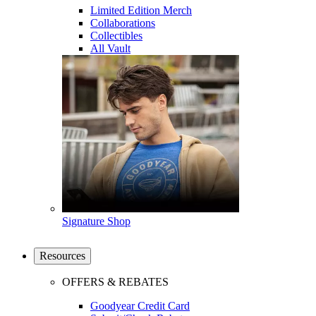
Limited Edition Merch
Collaborations
Collectibles
All Vault
Signature Shop
Resources
OFFERS & REBATES
Goodyear Credit Card