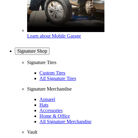
Learn about Mobile Garage
Signature Shop
Signature Tires
Custom Tires
All Signature Tires
Signature Merchandise
Apparel
Hats
Accessories
Home & Office
All Signature Merchandise
Vault