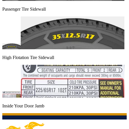
Passenger Tire Sidewall
High Flotation Tire Sidewall
Inside Your Door Jamb