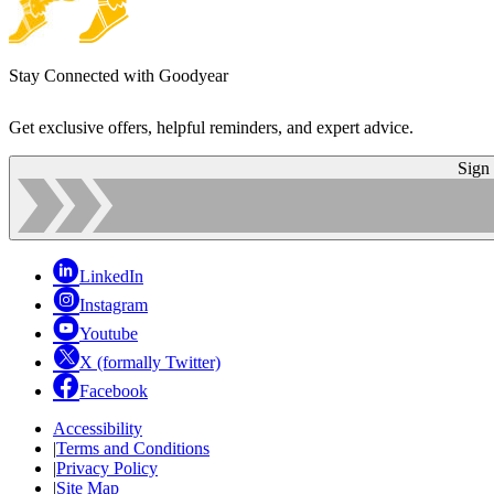
Stay Connected with Goodyear
Get exclusive offers, helpful reminders, and expert advice.
Sign
LinkedIn
Instagram
Youtube
X (formally Twitter)
Facebook
Accessibility
|
Terms and Conditions
|
Privacy Policy
|
Site Map