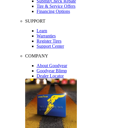
Submit/Check Rebate
Tire & Service Offers
Financing Options
SUPPORT
Learn
Warranties
Register Tires
Support Center
COMPANY
About Goodyear
Goodyear Blimp
Dealer Locator