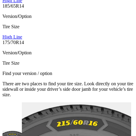
High Line
185/65R14
Version/Option
Tire Size
High Line
175/70R14
Version/Option
Tire Size
Find your version / option
There are two places to find your tire size. Look directly on your tire
sidewall or inside your driver’s side door jamb for your vehicle’s tire
size.