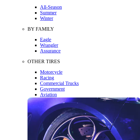
All-Season
Summer
Winter
BY FAMILY
Eagle
Wrangler
Assurance
OTHER TIRES
Motorcycle
Racing
Commercial Trucks
Government
Aviation