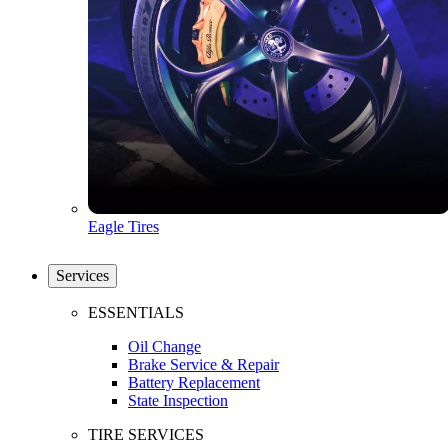
Eagle Tires
Services
ESSENTIALS
Oil Change
Brake Service & Repair
Battery Replacement
State Inspection
TIRE SERVICES